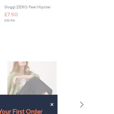
Right
Sloggi ZERO Feel Hipster
Sloggi ZERO Feel Bliss
Hipster Brief
£7.50
£14.97
, was, £12.96
£12.96
×
Scroll
Right
our First Order