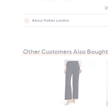
Machine washable
S
Garment measurements:
About Hobbs London
Chest: XS: 90cm (35.4"), S: 97cm (38.2"
Length: XS: 52cm (20.5"), S: 54cm (21.3
All measurements are approximate
Other Customers Also Bought