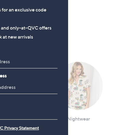
CLEARANCE PRICE
CLEARANCE PRICE
s for an exclusive code
Izabel London Wide Leg
Monsoon Isabel Waistcoat
Cargo Trousers
£48.00
s and only-at-QVC offers
£16.20
, was, £64.80
£64.80
 at new arrivals
, was, £39.96
£39.96
ess
Loungewear
Nightwear
C Privacy Statement