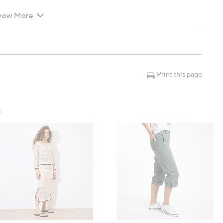
how More
), M: 104cm (40.9"), L: 111cm (43.7"), XL: 118cm (46.5")
"), M: 55.5cm (21.9"), L: 57cm (22.4"), XL: 58.5cm (23")
Print this page