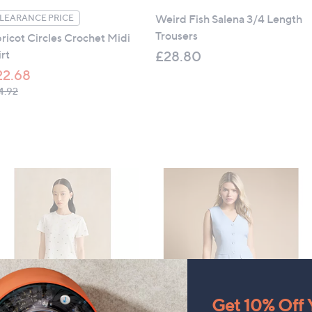
Weird Fish Salena 3/4 Length
LEARANCE PRICE
Trousers
ricot Circles Crochet Midi
irt
£28.80
22.68
, was, £34.92
4.92
Get 10% Off Y