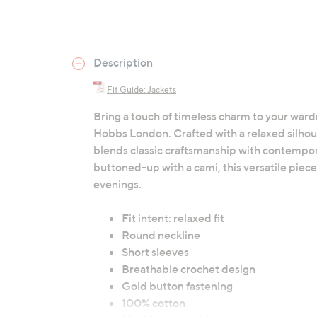
Description
Fit Guide: Jackets
Bring a touch of timeless charm to your ward
Hobbs London. Crafted with a relaxed silhou
blends classic craftsmanship with contempo
buttoned-up with a cami, this versatile piece 
evenings.
Fit intent: relaxed fit
Round neckline
Short sleeves
Breathable crochet design
Gold button fastening
100% cotton