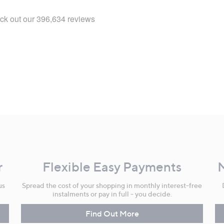
r
Flexible Easy Payments
us
Spread the cost of your shopping in monthly interest-free
instalments or pay in full - you decide.
Find Out More