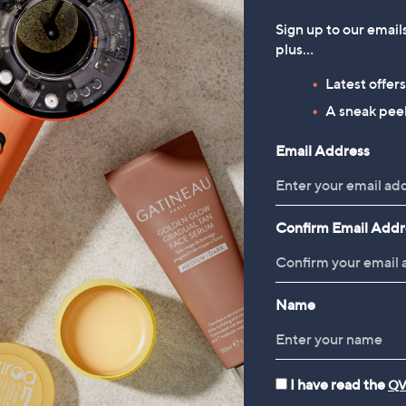
bbs London Adaline Slub
Dorothy Perkins Pocket Detail
Sign up to our email
tton Shell Foil T-Shirt
Longline Button Up Waistcoat
plus…
39.00
£39.00
Latest offer
A sneak peek
Email Address
Confirm Email Addr
Name
Dresses
Tops & T-Shirts
I have read the
QV
Reviews & Customer Q&A