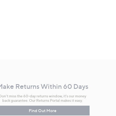
Make Returns Within 60 Days
Don't miss the 60-day returns window, it's our money
back guarantee. Our Returns Portal makes it easy.
Find Out More