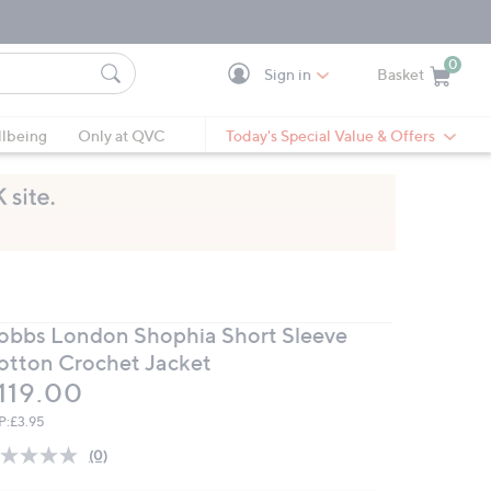
0
Sign in
Basket
Cart is Empty
Ca
lbeing
Only at QVC
Today's Special Value & Offers
obbs London Shophia Short Sleeve
otton Crochet Jacket
eleted
119.00
P:
£3.95
(0)
No
rating