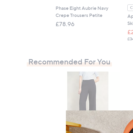
Phase Eight Aubrie Navy
C
Crepe Trousers Petite
Ap
Sk
£78.96
£
£3
Recommended For You