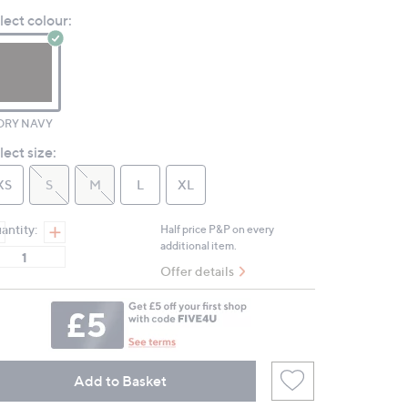
value.
lect colour:
Same
page
link.
ORY NAVY
lect size:
XS
S
M
L
XL
antity:
Half price P&P on every
additional item.
Offer details
Add to Basket