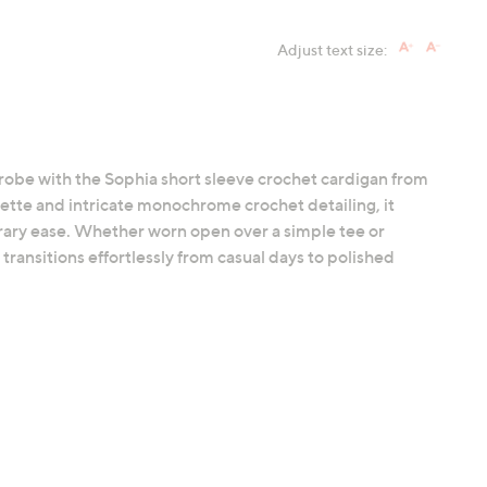
Adjust text size:
robe with the Sophia short sleeve crochet cardigan from
ette and intricate monochrome crochet detailing, it
rary ease. Whether worn open over a simple tee or
transitions effortlessly from casual days to polished