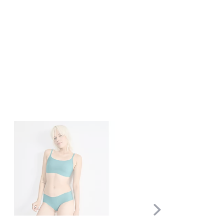
Scroll