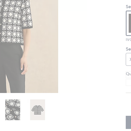
Se
IV
Se
Qu