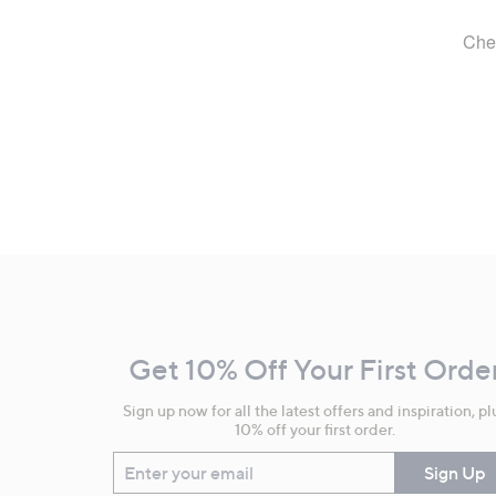
Footer
Navigation
and
Get 10% Off Your First Orde
Information
Sign up now for all the latest offers and inspiration, pl
10% off your first order.
Enter your email
Sign Up