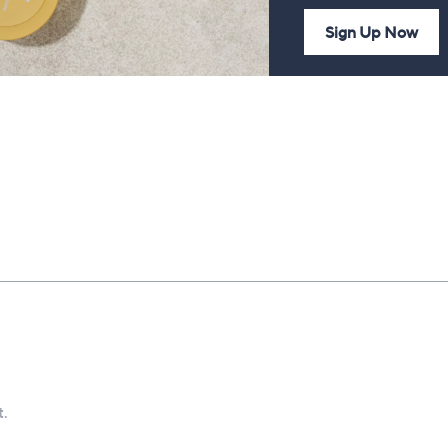
Sign Up Now