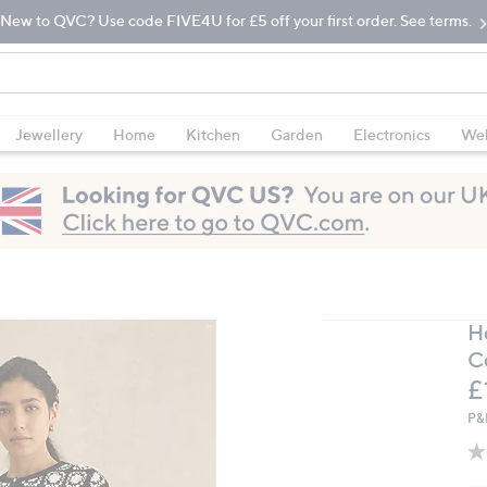
New to QVC? Use code FIVE4U for £5 off your first order. See terms.
Jewellery
Home
Kitchen
Garden
Electronics
Wel
H
C
D
£
P&