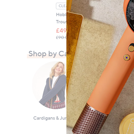
Ho
CLEARANCE PRICE
Co
Hobbs London Kimmi Crop
Trouser
£
£49.56
, was, £90.00
£90.00
Shop by Category
Cardigans & Jumpers
Coats & Jackets