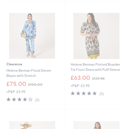
£
1
Stars
1
3
5
8
6
.
.
0
0
0
0
Clearance
Helene Berman Printed Boarder
Tie Front Dress with Puff Sleeve
Helene Berman Floral Denim
,
Blazer with Stretch
£63.00
£139.44
w
,
£75.00
£150.00
+P&P: £3.95
a
w
s
+P&P: £3.95
4.6
5
a
(5)
,
of
Reviews
s
4.0
2
(2)
£
5
,
of
Reviews
1
Stars
£
5
3
1
Stars
9
5
.
0
4
.