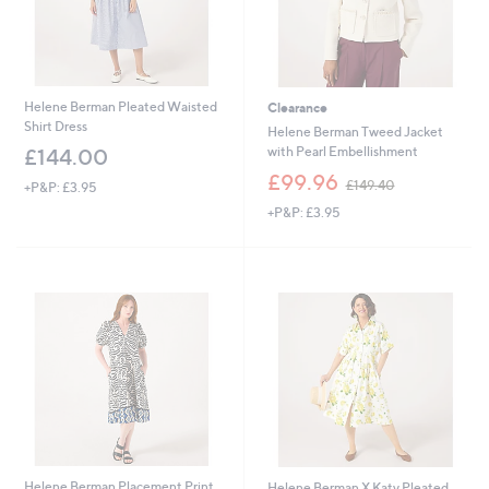
0
Helene Berman Pleated Waisted
Clearance
Shirt Dress
Helene Berman Tweed Jacket
with Pearl Embellishment
£144.00
,
£99.96
£149.40
+P&P: £3.95
w
+P&P: £3.95
a
s
,
£
1
4
9
.
4
0
Helene Berman Placement Print
Helene Berman X Katy Pleated