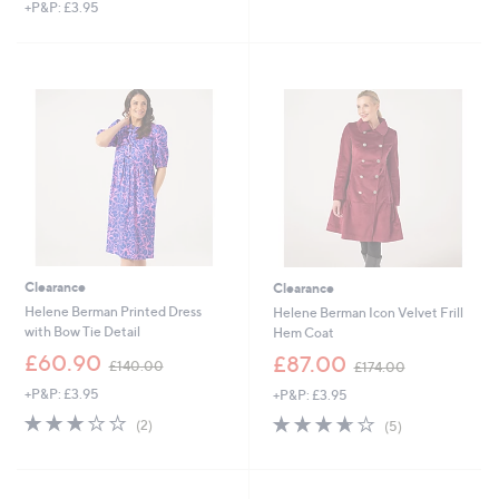
+P&P: £3.95
a
s
,
£
1
5
3
.
0
0
Clearance
Clearance
Helene Berman Printed Dress
Helene Berman Icon Velvet Frill
with Bow Tie Detail
Hem Coat
,
,
£60.90
£87.00
£140.00
£174.00
w
w
+P&P: £3.95
+P&P: £3.95
a
a
s
s
3.0
2
3.6
5
(2)
(5)
,
,
of
Reviews
of
Reviews
£
£
5
5
1
1
Stars
Stars
4
7