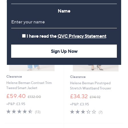
4.0
1
s
4.5
4
(1)
(4)
of
Reviews
,
of
Reviews
Name
5
£
5
Stars
1
Stars
4
4
.
I have read the
QVC Privacy Statement
0
0
Sign Up Now
Clearance
Clearance
Helene Berman Contrast Trim
Helene Berman Pinstriped
Tweed Smart Jacket
Stretch Waistband Trouser
,
,
£59.40
£34.32
£132.00
£94.92
w
w
+P&P: £3.95
+P&P: £3.95
a
a
s
s
4.5
13
3.3
7
(13)
(7)
,
,
of
Reviews
of
Reviews
£
£
5
5
1
9
Stars
Stars