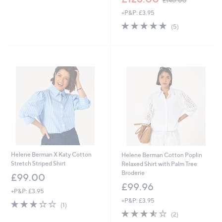
£140.00
,
w
£
+P&P: £3.95
a
1
s
5.0
5
(5)
5
,
of
Reviews
3
£
5
.
1
Stars
0
4
0
0
.
0
0
Helene Berman X Katy Cotton
Helene Berman Cotton Poplin
Stretch Striped Shirt
Relaxed Shirt with Palm Tree
Broderie
£99.00
£99.96
+P&P: £3.95
+P&P: £3.95
3.0
1
(1)
of
Reviews
3.5
2
(2)
5
of
Reviews