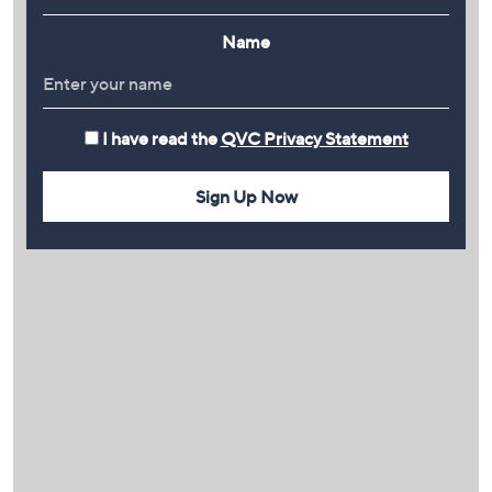
Name
I have read the
QVC Privacy Statement
Sign Up Now