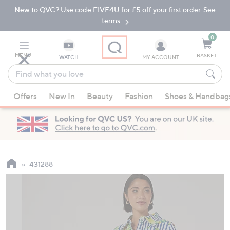
New to QVC? Use code FIVE4U for £5 off your first order. See
Skip
Skip
to
to
terms.
Main
Footer
Navigation
0
MENU
BASKET
WATCH
MY ACCOUNT
Find
what
When
you
Offers
New In
Beauty
Fashion
Shoes & Handbag
suggestions
love
are
available,
use
the
up
431288
and
down
arrow
keys
or