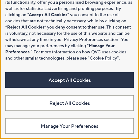
its functionality, offer you a personalised browsing experience, as
well as for statistical, advertising and profiling purposes. By
clicking on
"Accept All Cookies"
you consent to the use of
cookies that are not technically necessary, while by clicking on
“Reject All Cookies”
you deny consent to their use. This consent
is voluntary, not necessary for the use of this website and can be
withdrawn at any time in your Privacy Preferences section. You
may manage your preferences by clicking
"Manage Your
Preferences."
For more information on how QVC uses cookies
and other similar technologies, please see
"
Cookie Policy
"
.
Accept All Cookies
Reject All Cookies
Manage Your Preferences