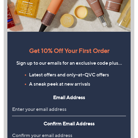
Get 10% Off Your First Order
Sign up to our emails for an exclusive code plus…
Latest offers and only-at-QVC offers
A sneak peek at new arrivals
Email Address
Confirm Email Address