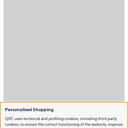
Personalised Shopping
QVC uses technical and profiling cookies, including third party
cookies, to ensure the correct functioning of the website, improve