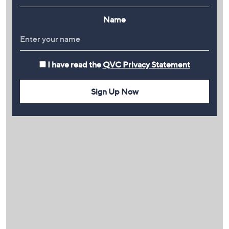
Name
I have read the
QVC Privacy Statement
Sign Up Now