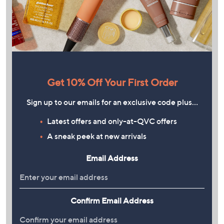
Get 10% Off Your First Order
Sign up to our emails for an exclusive code plus…
Latest offers and only-at-QVC offers
A sneak peek at new arrivals
Email Address
Confirm Email Address