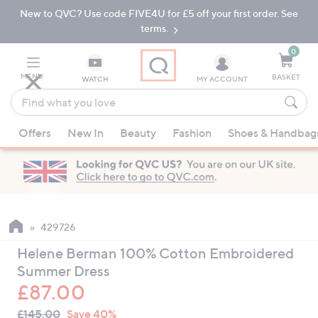
New to QVC? Use code FIVE4U for £5 off your first order. See
Skip
Skip
to
to
terms.
Main
Footer
Navigation
0
MENU
BASKET
WATCH
MY ACCOUNT
Find
what
When
you
Offers
New In
Beauty
Fashion
Shoes & Handbag
suggestions
love
are
available,
use
the
up
429726
and
Helene Berman 100% Cotton Embroidered
down
Summer Dress
arrow
£87.00
keys
QVC
or
Deleted
£145.00
Save 40%