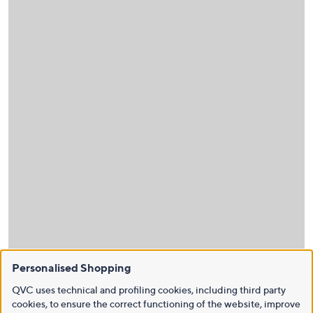
Personalised Shopping
QVC uses technical and profiling cookies, including third party
cookies, to ensure the correct functioning of the website, improve