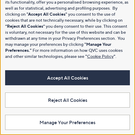
its functionality, offer you a personalised browsing experience, as
well as for statistical, advertising and profiling purposes. By
clicking on
"Accept All Cookies"
you consent to the use of
cookies that are not technically necessary, while by clicking on
“Reject All Cookies”
you deny consent to their use. This consent
is voluntary, not necessary for the use of this website and can be
withdrawn at any time in your Privacy Preferences section. You
may manage your preferences by clicking
"Manage Your
Preferences."
For more information on how QVC uses cookies
and other similar technologies, please see
"
Cookie Policy
"
.
Accept All Cookies
Reject All Cookies
Manage Your Preferences