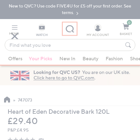
New to QVC? Use code FIVE4U for £5 off your first order. See
Skip
Skip
to
to
terms.
Main
Footer
Navigation
0
MENU
BASKET
WATCH
MY ACCOUNT
Find
what
When
you
Offers
Your Picks
New In
Beauty
Fashion
Sho
suggestions
love
are
available,
use
the
up
747073
and
Heart of Eden Decorative Bark 120L
down
Deleted
£29.40
arrow
keys
P&P:
£4.95
or
(0)