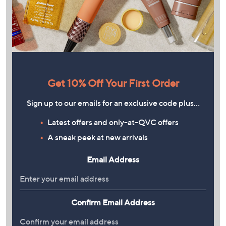
Get 10% Off Your First Order
Sign up to our emails for an exclusive code plus…
Latest offers and only-at-QVC offers
A sneak peek at new arrivals
Email Address
Confirm Email Address