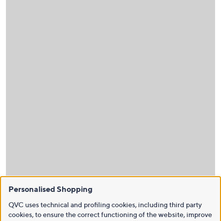
Personalised Shopping
QVC uses technical and profiling cookies, including third party
cookies, to ensure the correct functioning of the website, improve