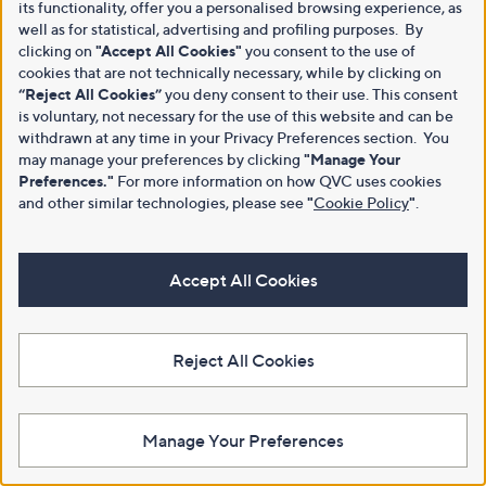
its functionality, offer you a personalised browsing experience, as
well as for statistical, advertising and profiling purposes. By
clicking on
"Accept All Cookies"
you consent to the use of
cookies that are not technically necessary, while by clicking on
“Reject All Cookies”
you deny consent to their use. This consent
is voluntary, not necessary for the use of this website and can be
withdrawn at any time in your Privacy Preferences section. You
may manage your preferences by clicking
"Manage Your
Preferences."
For more information on how QVC uses cookies
and other similar technologies, please see
"
Cookie Policy
"
.
Accept All Cookies
Reject All Cookies
Manage Your Preferences