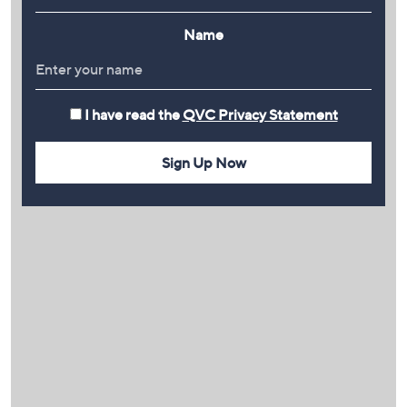
Name
I have read the
QVC Privacy Statement
Sign Up Now