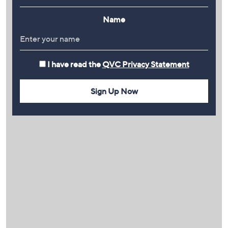
Name
I have read the
QVC Privacy Statement
Sign Up Now