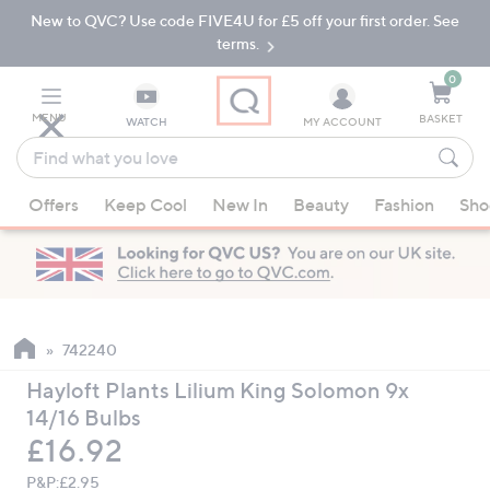
New to QVC? Use code FIVE4U for £5 off your first order. See
Skip
Skip
to
to
terms.
Main
Footer
Navigation
0
MENU
BASKET
WATCH
MY ACCOUNT
Find
what
When
you
Offers
Keep Cool
New In
Beauty
Fashion
Sho
suggestions
love
are
available,
use
the
up
742240
and
Hayloft Plants Lilium King Solomon 9x
down
14/16 Bulbs
arrow
Deleted
£16.92
keys
or
P&P:
£2.95