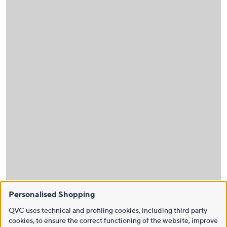
Personalised Shopping
QVC uses technical and profiling cookies, including third party
cookies, to ensure the correct functioning of the website, improve