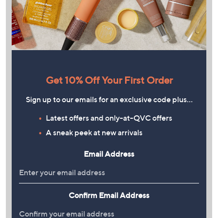
Get 10% Off Your First Order
Sign up to our emails for an exclusive code plus…
Latest offers and only-at-QVC offers
A sneak peek at new arrivals
Email Address
Confirm Email Address