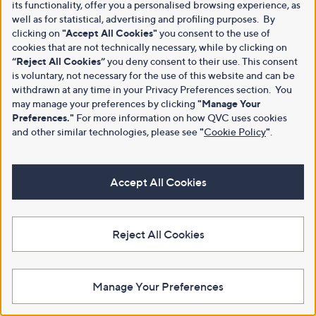
its functionality, offer you a personalised browsing experience, as
well as for statistical, advertising and profiling purposes. By
clicking on
"Accept All Cookies"
you consent to the use of
cookies that are not technically necessary, while by clicking on
“Reject All Cookies”
you deny consent to their use. This consent
is voluntary, not necessary for the use of this website and can be
withdrawn at any time in your Privacy Preferences section. You
may manage your preferences by clicking
"Manage Your
Preferences."
For more information on how QVC uses cookies
and other similar technologies, please see
"
Cookie Policy
"
.
Accept All Cookies
Reject All Cookies
Manage Your Preferences