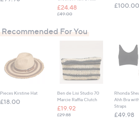
£100.0
£24.48
, was, £49.00
£49.00
Recommended For You
Pieces Kirstine Hat
Ben de Lisi Studio 70
Rhonda Shea
Marcie Raffia Clutch
Ahh Bra wit
£18.00
Straps
£19.92
£49.98
, was, £29.88
£29.88