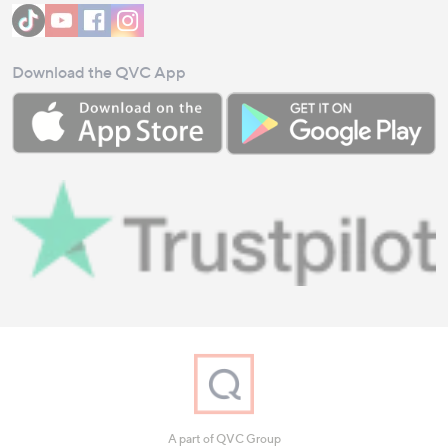
Download the QVC App
A part of QVC Group