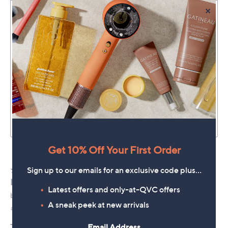
×
Get 10% Off Your First Order
Sign up to our emails for an exclusive code plus…
Latest offers and only-at-QVC offers
A sneak peek at new arrivals
Email Address