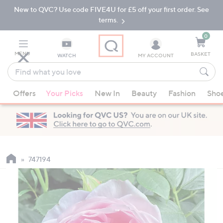
New to QVC? Use code FIVE4U for £5 off your first order. See
Skip
Skip
to
to
terms.
Main
Footer
Navigation
0
MENU
BASKET
WATCH
MY ACCOUNT
Find
what
When
you
Offers
Your Picks
New In
Beauty
Fashion
Sho
suggestions
love
are
available,
use
the
up
747194
and
down
arrow
keys
or