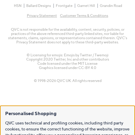
HSN
Ballard Designs
Frontgate
Garnet Hill
Grandin Road
Privacy Statement
Customer Terms & Conditions
QVC is not responsible for the availability, content, security, policies, or
practices of the above referenced third-party linked sites, nor liable for
statements, claims, opinions, or representations contained therein. QVC's
Privacy Statement does not apply to these third-party websites.
© Licensing for emojis: Emojis by Twitter / Twemoji
Copyright 2020 Twitter, Inc and other contributors
Code licensed under the
MIT License
Graphics licensed under
CC-BY 4.0
© 1998-2026 QVC UK. All rights reserved
Personalised Shopping
QVC uses technical and profiling cookies, including third party
cookies, to ensure the correct functioning of the website, improve
its functionality, offer you a personalised browsing experience, as