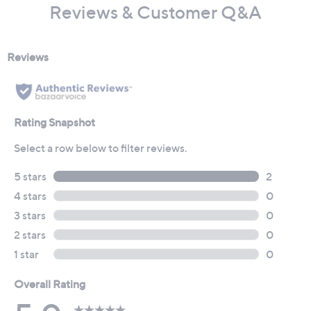
Reviews & Customer Q&A