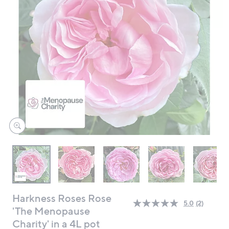
swipe
left
and
right
on
touch
devices
to
review.
Harkness Roses Rose
5.0
(2)
Read
'The Menopause
2
Charity' in a 4L pot
Reviews.