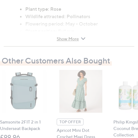
Plant type: Rose
Wildlife attracted: Pollinators
Flowering period: May - October
Plant position: Full sun
Soil type: Moist, but well-drained soil
Show More
Mature size (h x w): 90cm x 60cm
Other Customers Also Bought
Contains:
1 x Rose 'The Menopause Charity' (4L pot)
All measurements are approximate
Samsonite 2FIT 2 in 1
Philip Kings
TOP OFFER
Underseat Backpack
Coconut Br
Apricot Mini Dot
Collection
£99.96
Crochet Maxi Dress