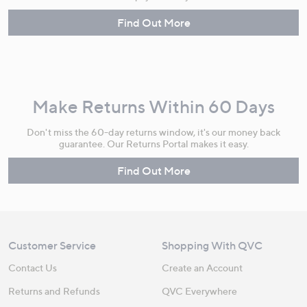
Find Out More
Make Returns Within 60 Days
Don't miss the 60-day returns window, it's our money back
guarantee. Our Returns Portal makes it easy.
Find Out More
Customer Service
Shopping With QVC
Contact Us
Create an Account
Returns and Refunds
QVC Everywhere