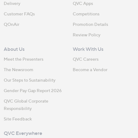
Delivery
QVC Apps
Customer FAQs
Competitions
QOnAir
Promotion Details
Review Policy
About Us
Work With Us
Meet the Presenters
QVC Careers
The Newsroom
Become a Vendor
Our Steps to Sustainability
Gender Pay Gap Report 2026
QVC Global Corporate
Responsibility
Site Feedback
QVC Everywhere