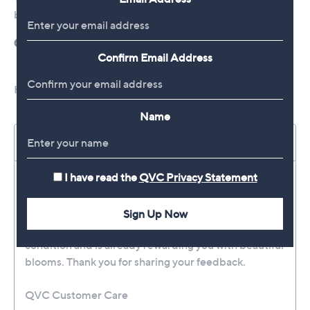
Confirm Email Address
Name
I have read the
QVC Privacy Statement
Sign Up Now