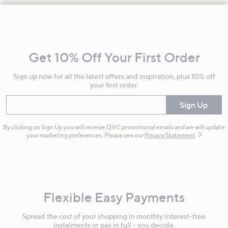
Footer
Navigation
and
Get 10% Off Your First Order
Information
Sign up now for all the latest offers and inspiration, plus 10% off
your first order.
Enter your email
Sign Up
By clicking on Sign Up you will receive QVC promotional emails and we will update
your marketing preferences. Please see our
Privacy Statement
Flexible Easy Payments
Spread the cost of your shopping in monthly interest-free
instalments or pay in full - you decide.