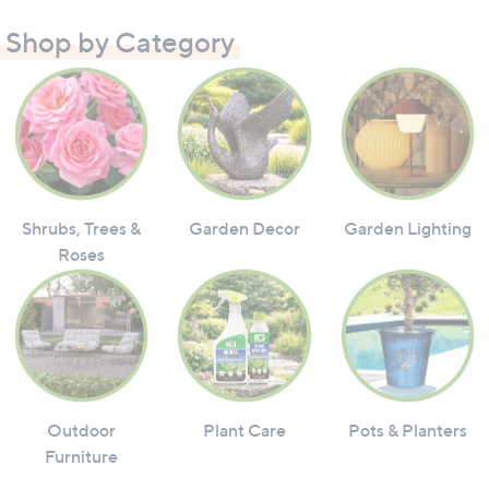
Shop by Category
Shrubs, Trees &
Garden Decor
Garden Lighting
Roses
Outdoor
Plant Care
Pots & Planters
Furniture