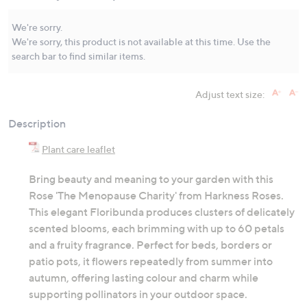
Same
page
link.
We're sorry.
We're sorry, this product is not available at this time. Use the
search bar to find similar items.
Adjust text size:
Description
Plant care leaflet
Bring beauty and meaning to your garden with this
Rose 'The Menopause Charity' from Harkness Roses.
This elegant Floribunda produces clusters of delicately
scented blooms, each brimming with up to 60 petals
and a fruity fragrance. Perfect for beds, borders or
patio pots, it flowers repeatedly from summer into
autumn, offering lasting colour and charm while
supporting pollinators in your outdoor space.