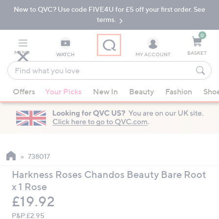
New to QVC? Use code FIVE4U for £5 off your first order. See
Skip
Skip
to
to
terms.
Main
Footer
Navigation
0
MENU
BASKET
WATCH
MY ACCOUNT
Find
what
When
you
Offers
Your Picks
New In
Beauty
Fashion
Sho
suggestions
love
are
available,
use
the
up
738017
and
Harkness Roses Chandos Beauty Bare Root
down
x 1 Rose
arrow
Deleted
£19.92
keys
or
P&P:
£2.95