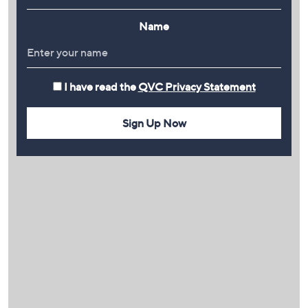
Name
I have read the
QVC Privacy Statement
Sign Up Now