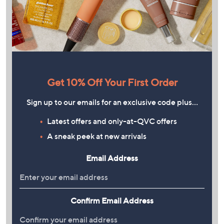
Get 10% Off Your First Order
Sign up to our emails for an exclusive code plus…
Latest offers and only-at-QVC offers
A sneak peek at new arrivals
Email Address
Confirm Email Address