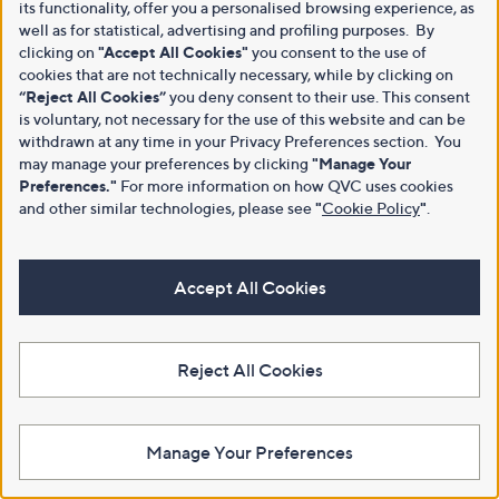
its functionality, offer you a personalised browsing experience, as
well as for statistical, advertising and profiling purposes. By
clicking on
"Accept All Cookies"
you consent to the use of
cookies that are not technically necessary, while by clicking on
“Reject All Cookies”
you deny consent to their use. This consent
is voluntary, not necessary for the use of this website and can be
withdrawn at any time in your Privacy Preferences section. You
may manage your preferences by clicking
"Manage Your
Preferences."
For more information on how QVC uses cookies
and other similar technologies, please see
"
Cookie Policy
"
.
Accept All Cookies
Reject All Cookies
Manage Your Preferences