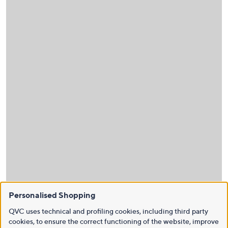
Personalised Shopping
QVC uses technical and profiling cookies, including third party
cookies, to ensure the correct functioning of the website, improve