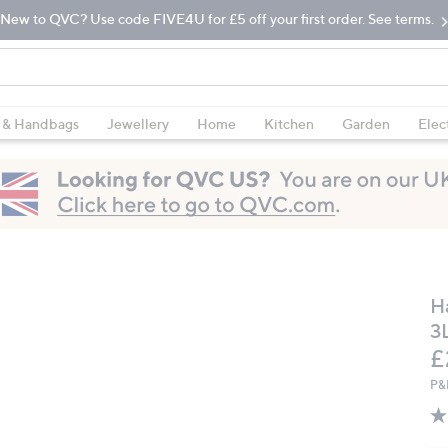
New to QVC? Use code FIVE4U for £5 off your first order. See terms.
 & Handbags
Jewellery
Home
Kitchen
Garden
Elec
H
3
D
£
P&