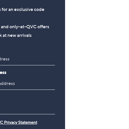
s for an exclusive code
s and only-at-QVC offers
 at new arrivals
ess
C Privacy Statement