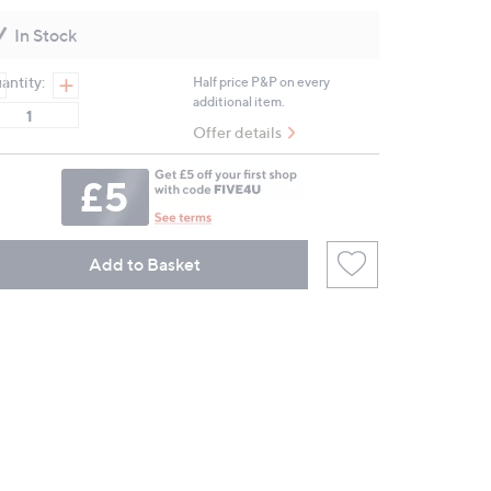
Reviews.
Same
In Stock
page
link.
antity:
Half price P&P on every
additional item.
Offer details
Add to Basket