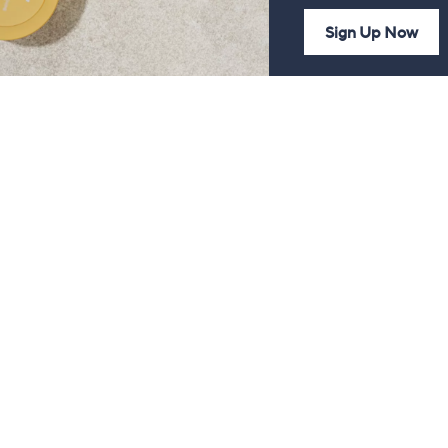
Sign Up Now