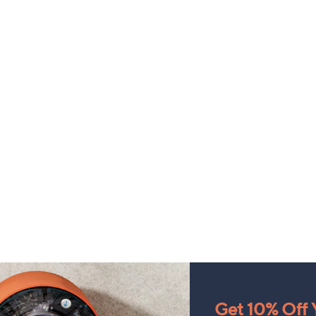
Get 10% Off Y