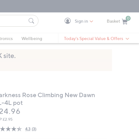
0
Sign in
Basket
Cart is Empty
Ca
tronics
Wellbeing
Today's Special Value & Offers
arkness Rose Climbing New Dawn
L-4L pot
eleted
24.96
P:
£2.95
4.3
(3)
Read
3