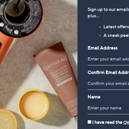
Sign up to our email
plus…
Latest offer
A sneak peek
Email Address
Confirm Email Addr
Name
I have read the
QV