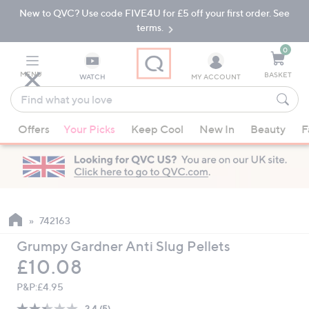
New to QVC? Use code FIVE4U for £5 off your first order. See
Skip
Skip
to
to
terms.
Main
Footer
Navigation
0
MENU
BASKET
WATCH
MY ACCOUNT
Find
what
When
you
Offers
Your Picks
Keep Cool
New In
Beauty
F
suggestions
love
are
available,
use
the
up
742163
and
Grumpy Gardner Anti Slug Pellets
down
Deleted
£10.08
arrow
keys
P&P:
£4.95
or
2.4
(5)