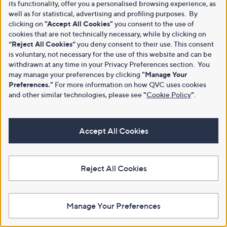
its functionality, offer you a personalised browsing experience, as
well as for statistical, advertising and profiling purposes. By
clicking on
"Accept All Cookies"
you consent to the use of
cookies that are not technically necessary, while by clicking on
“Reject All Cookies”
you deny consent to their use. This consent
is voluntary, not necessary for the use of this website and can be
withdrawn at any time in your Privacy Preferences section. You
may manage your preferences by clicking
"Manage Your
Preferences."
For more information on how QVC uses cookies
and other similar technologies, please see
"
Cookie Policy
"
.
Accept All Cookies
Reject All Cookies
Manage Your Preferences