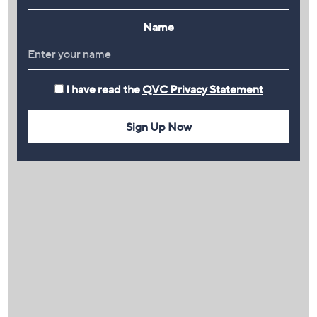
Name
I have read the
QVC Privacy Statement
Sign Up Now