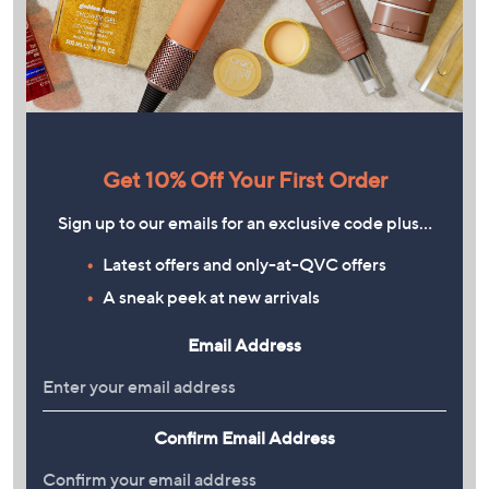
Get 10% Off Your First Order
Sign up to our emails for an exclusive code plus…
Latest offers and only-at-QVC offers
A sneak peek at new arrivals
Email Address
Confirm Email Address