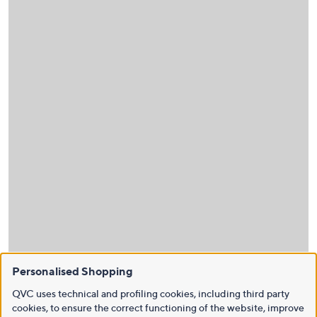
Personalised Shopping
QVC uses technical and profiling cookies, including third party
cookies, to ensure the correct functioning of the website, improve