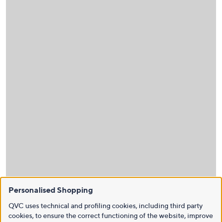
Personalised Shopping
QVC uses technical and profiling cookies, including third party
cookies, to ensure the correct functioning of the website, improve