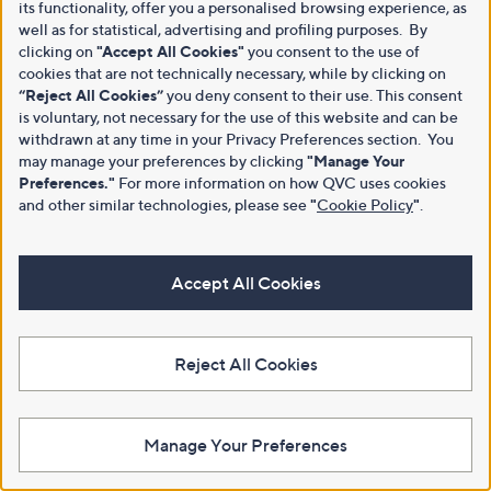
its functionality, offer you a personalised browsing experience, as
well as for statistical, advertising and profiling purposes. By
clicking on
"Accept All Cookies"
you consent to the use of
cookies that are not technically necessary, while by clicking on
“Reject All Cookies”
you deny consent to their use. This consent
is voluntary, not necessary for the use of this website and can be
withdrawn at any time in your Privacy Preferences section. You
may manage your preferences by clicking
"Manage Your
Preferences."
For more information on how QVC uses cookies
and other similar technologies, please see
"
Cookie Policy
"
.
Accept All Cookies
Reject All Cookies
Manage Your Preferences