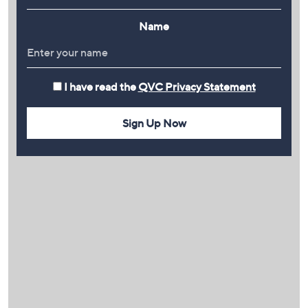
Name
I have read the
QVC Privacy Statement
Sign Up Now