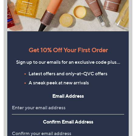
Get 10% Off Your First Order
Sign up to our emails for an exclusive code plus…
Latest offers and only-at-QVC offers
A sneak peek at new arrivals
Email Address
Confirm Email Address