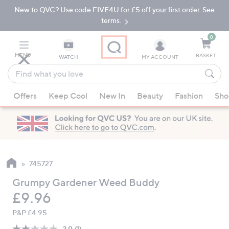
New to QVC? Use code FIVE4U for £5 off your first order. See
Skip
Skip
to
to
terms.
Main
Footer
Navigation
0
MENU
BASKET
WATCH
MY ACCOUNT
Find
what
When
you
Offers
Keep Cool
New In
Beauty
Fashion
Sho
suggestions
love
are
available,
use
the
up
745727
and
Grumpy Gardener Weed Buddy
down
Deleted
£9.96
arrow
keys
P&P:
£4.95
or
2.0
(1)