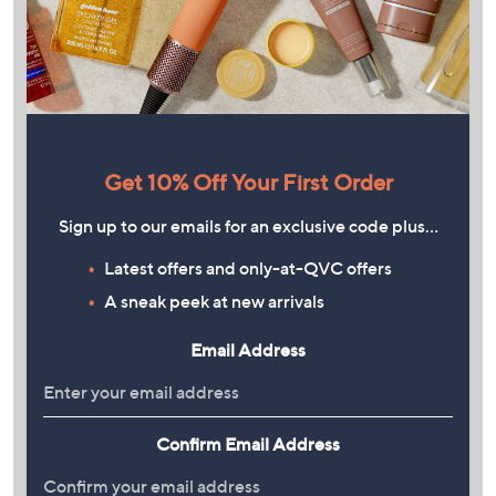
Get 10% Off Your First Order
Sign up to our emails for an exclusive code plus…
Latest offers and only-at-QVC offers
A sneak peek at new arrivals
Email Address
Confirm Email Address