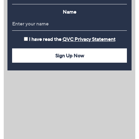
Name
I have read the
QVC Privacy Statement
Sign Up Now