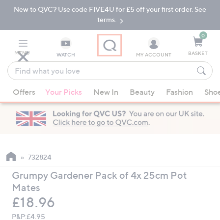
New to QVC? Use code FIVE4U for £5 off your first order. See
Skip
Skip
to
to
terms.
Main
Footer
Navigation
0
MENU
BASKET
WATCH
MY ACCOUNT
Find
what
When
you
Offers
Your Picks
New In
Beauty
Fashion
Sho
suggestions
love
are
available,
use
the
up
732824
and
Grumpy Gardener Pack of 4x 25cm Pot
down
Mates
arrow
Deleted
£18.96
keys
or
P&P:
£4.95