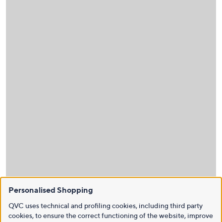
Personalised Shopping
QVC uses technical and profiling cookies, including third party
cookies, to ensure the correct functioning of the website, improve