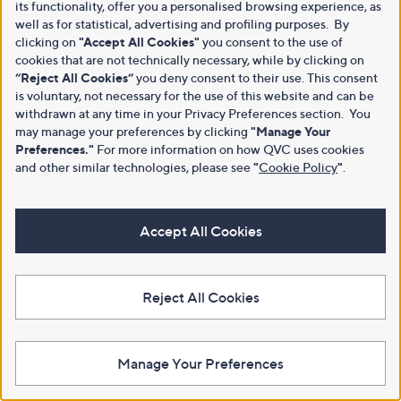
its functionality, offer you a personalised browsing experience, as
well as for statistical, advertising and profiling purposes. By
clicking on
"Accept All Cookies"
you consent to the use of
cookies that are not technically necessary, while by clicking on
“Reject All Cookies”
you deny consent to their use. This consent
is voluntary, not necessary for the use of this website and can be
withdrawn at any time in your Privacy Preferences section. You
may manage your preferences by clicking
"Manage Your
Preferences."
For more information on how QVC uses cookies
and other similar technologies, please see
"
Cookie Policy
"
.
Accept All Cookies
Reject All Cookies
Manage Your Preferences