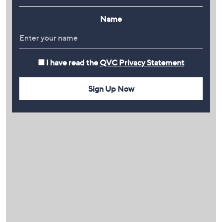
Name
I have read the
QVC Privacy Statement
Sign Up Now