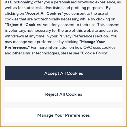
its functionality, offer you a personalised browsing experience, as
well as for statistical, advertising and profiling purposes. By
clicking on
"Accept All Cookies"
you consent to the use of
cookies that are not technically necessary, while by clicking on
“Reject All Cookies”
you deny consent to their use. This consent
is voluntary, not necessary for the use of this website and can be
withdrawn at any time in your Privacy Preferences section. You
may manage your preferences by clicking
"Manage Your
Preferences."
For more information on how QVC uses cookies
and other similar technologies, please see
"
Cookie Policy
"
.
Accept All Cookies
Reject All Cookies
Manage Your Preferences