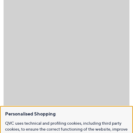
Personalised Shopping
QVC uses technical and profiling cookies, including third party
cookies, to ensure the correct functioning of the website, improve