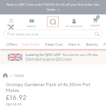
New to QVC? Use code FIVE4U for £5 off your first order. See
Skip
Skip
to
to
terms.
Main
Footer
Navigation
0
MENU
BASKET
WATCH
MY ACCOUNT
Find
what
When
you
Offers
Your Picks
Keep Cool
New In
Beauty
F
suggestions
love
are
available,
use
the
up
732814
and
Grumpy Gardener Pack of 4x 20cm Pot
down
Mates
arrow
Deleted
£16.92
keys
or
P&P:
£4.95