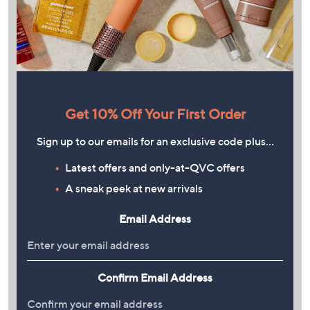
Get 10% Off Your First Order
Sign up to our emails for an exclusive code plus…
Latest offers and only-at-QVC offers
A sneak peek at new arrivals
Email Address
Confirm Email Address