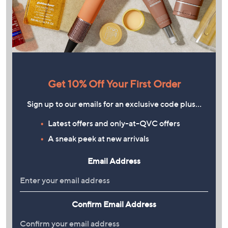
Get 10% Off Your First Order
Sign up to our emails for an exclusive code plus…
Latest offers and only-at-QVC offers
A sneak peek at new arrivals
Email Address
Confirm Email Address