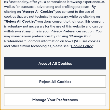
its functionality, offer you a personalised browsing experience, as
well as for statistical, advertising and profiling purposes. By
clicking on
"Accept All Cookies"
you consent to the use of
cookies that are not technically necessary, while by clicking on
“Reject All Cookies”
you deny consent to their use. This consent
is voluntary, not necessary for the use of this website and can be
withdrawn at any time in your Privacy Preferences section. You
may manage your preferences by clicking
"Manage Your
Preferences."
For more information on how QVC uses cookies
and other similar technologies, please see
"
Cookie Policy
"
.
Accept All Cookies
Reject All Cookies
Manage Your Preferences