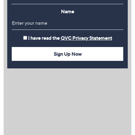
Name
I have read the
QVC Privacy Statement
Sign Up Now