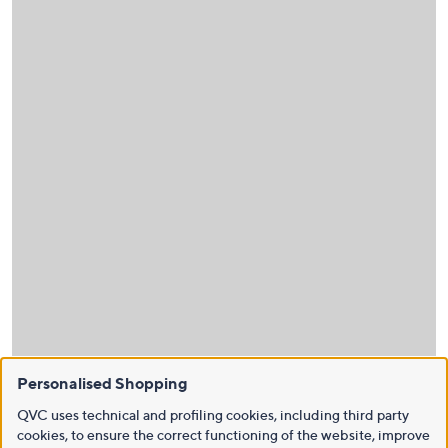
Personalised Shopping
QVC uses technical and profiling cookies, including third party
cookies, to ensure the correct functioning of the website, improve