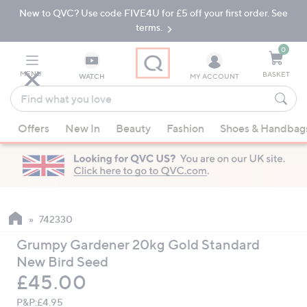
New to QVC? Use code FIVE4U for £5 off your first order. See
Skip
Skip
to
to
terms.
Main
Footer
Navigation
0
MENU
BASKET
WATCH
MY ACCOUNT
Find
what
When
you
Offers
New In
Beauty
Fashion
Shoes & Handbag
suggestions
love
are
available,
use
the
up
742330
and
Grumpy Gardener 20kg Gold Standard
down
New Bird Seed
arrow
Deleted
£45.00
keys
or
P&P:
£4.95