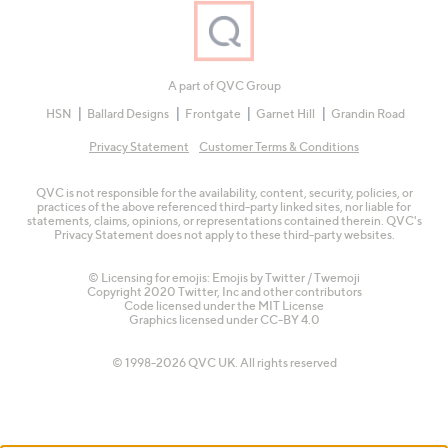
A part of QVC Group
HSN
Ballard Designs
Frontgate
Garnet Hill
Grandin Road
Privacy Statement
Customer Terms & Conditions
QVC is not responsible for the availability, content, security, policies, or
practices of the above referenced third-party linked sites, nor liable for
statements, claims, opinions, or representations contained therein. QVC's
Privacy Statement does not apply to these third-party websites.
© Licensing for emojis: Emojis by Twitter / Twemoji
Copyright 2020 Twitter, Inc and other contributors
Code licensed under the
MIT License
Graphics licensed under
CC-BY 4.0
© 1998-2026 QVC UK. All rights reserved