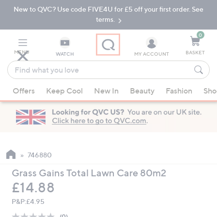
New to QVC? Use code FIVE4U for £5 off your first order. See
Skip
Skip
to
to
terms.
Main
Footer
Navigation
0
MENU
BASKET
WATCH
MY ACCOUNT
Find
what
When
you
Offers
Keep Cool
New In
Beauty
Fashion
Sho
suggestions
love
are
available,
use
the
up
746880
and
Grass Gains Total Lawn Care 80m2
down
Deleted
£14.88
arrow
keys
P&P:
£4.95
or
(0)