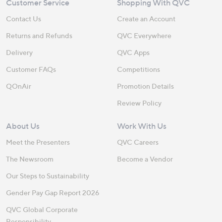
Customer Service
Shopping With QVC
Contact Us
Create an Account
Returns and Refunds
QVC Everywhere
Delivery
QVC Apps
Customer FAQs
Competitions
QOnAir
Promotion Details
Review Policy
About Us
Work With Us
Meet the Presenters
QVC Careers
The Newsroom
Become a Vendor
Our Steps to Sustainability
Gender Pay Gap Report 2026
QVC Global Corporate
Responsibility