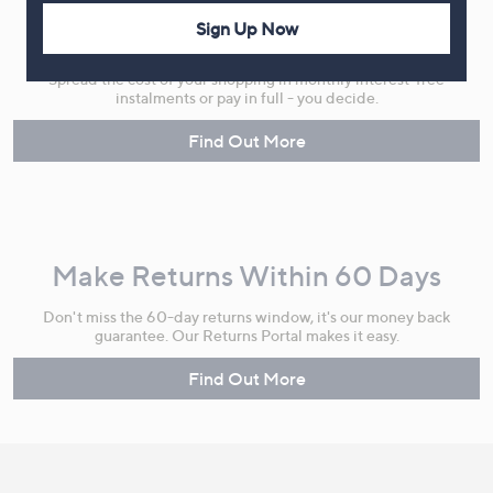
Sign Up Now
Flexible Easy Payments
Spread the cost of your shopping in monthly interest-free
instalments or pay in full - you decide.
Find Out More
Make Returns Within 60 Days
Don't miss the 60-day returns window, it's our money back
guarantee. Our Returns Portal makes it easy.
Find Out More