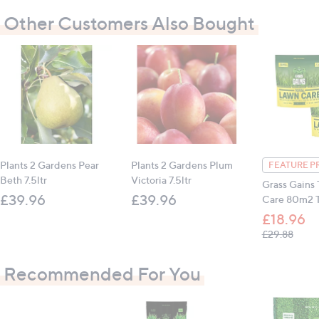
Child, pet and nature-friendly
Other Customers Also Bought
Triple-action feed, weed suppression and moss
control
No chemical herbicides
Easy to spread
Store in a cool, dry place
Once opened, use airtight seals to close the
pouch
Once opened, use within 12 months
Plants 2 Gardens Pear
Plants 2 Gardens Plum
FEATURE P
Beth 7.5ltr
Victoria 7.5ltr
Grass Gains 
Contains:
£39.96
£39.96
Care 80m2 T
1 x Grass Gains Total Lawn Care 80m sq Pouch
£18.96
, was,
£29.88
All measurements are approximate
Recommended For You