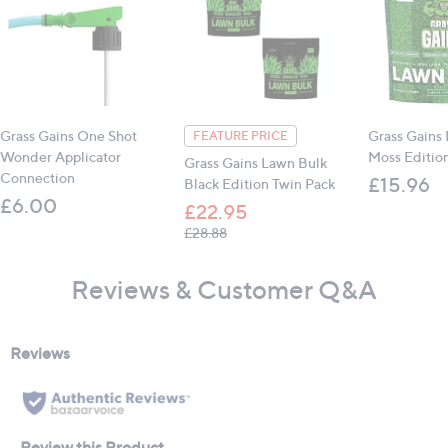
Grass Gains One Shot
Grass Gains
FEATURE PRICE
Wonder Applicator
Moss Editi
Grass Gains Lawn Bulk
Connection
£15.96
Black Edition Twin Pack
£6.00
£22.95
, was, £28.88
£28.88
Reviews & Customer Q&A