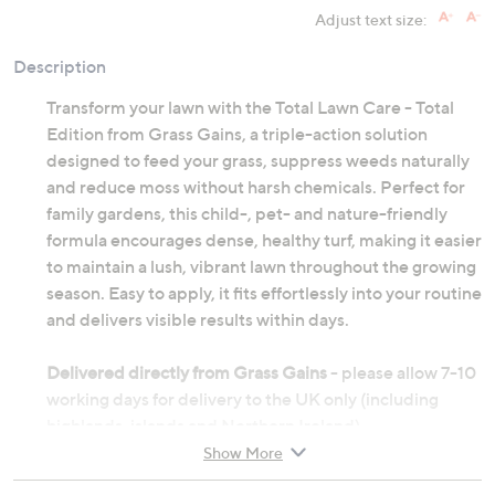
Adjust text size:
Description
Transform your lawn with the Total Lawn Care - Total
Edition from Grass Gains, a triple-action solution
designed to feed your grass, suppress weeds naturally
and reduce moss without harsh chemicals. Perfect for
family gardens, this child-, pet- and nature-friendly
formula encourages dense, healthy turf, making it easier
to maintain a lush, vibrant lawn throughout the growing
season. Easy to apply, it fits effortlessly into your routine
and delivers visible results within days.
Delivered directly from Grass Gains
- please allow 7-10
working days for delivery to the UK only (including
highlands, islands and Northern Ireland)
Show More
Granular formula