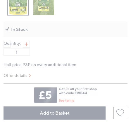
In Stock
Quantity:
Half price P&P on every additional item.
Offer details
Add to Basket