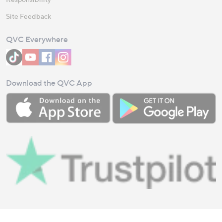
Site Feedback
QVC Everywhere
Download the QVC App