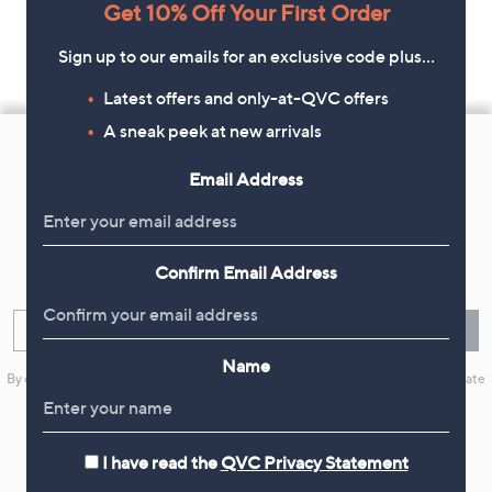
Get 10% Off Your First Order
Sign up to our emails for an exclusive code plus…
Latest offers and only-at-QVC offers
Footer
A sneak peek at new arrivals
Navigation
Email Address
and
Get 10% Off Your First Order
Information
Sign up now for all the latest offers and inspiration, plus 10% off
Confirm Email Address
your first order.
Enter your email
Sign Up
Name
By clicking on Sign Up you will receive QVC promotional emails and we will update
your marketing preferences. Please see our
Privacy Statement
I have read the
QVC Privacy Statement