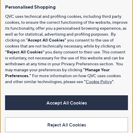
Personalised Shopping
QVC uses technical and profiling cookies, including third party
cookies, to ensure the correct functioning of the website, improve
its functionality, offer you a personalised browsing experience, as
well as for statistical, advertising and profiling purposes. By
clicking on
"Accept All Cookies"
you consent to the use of
cookies that are not technically necessary, while by clicking on
“Reject All Cookies”
you deny consent to their use. This consent
is voluntary, not necessary for the use of this website and can be
withdrawn at any time in your Privacy Preferences section. You
may manage your preferences by clicking
"Manage Your
Preferences."
For more information on how QVC uses cookies
and other similar technologies, please see
"
Cookie Policy
"
.
Accept All Cookies
Reject All Cookies