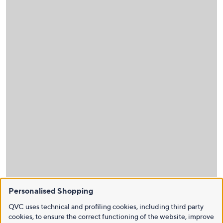
Personalised Shopping
QVC uses technical and profiling cookies, including third party
cookies, to ensure the correct functioning of the website, improve