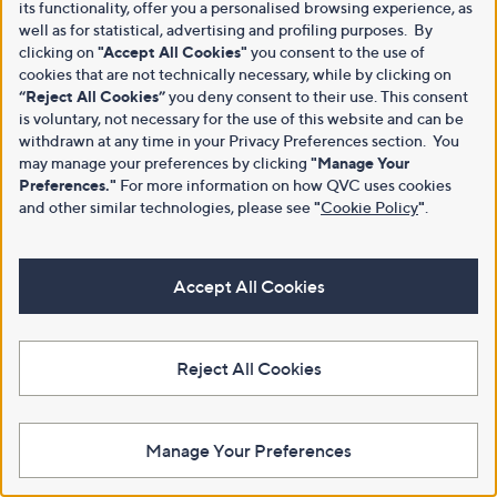
its functionality, offer you a personalised browsing experience, as
well as for statistical, advertising and profiling purposes. By
clicking on
"Accept All Cookies"
you consent to the use of
cookies that are not technically necessary, while by clicking on
“Reject All Cookies”
you deny consent to their use. This consent
is voluntary, not necessary for the use of this website and can be
withdrawn at any time in your Privacy Preferences section. You
may manage your preferences by clicking
"Manage Your
Preferences."
For more information on how QVC uses cookies
and other similar technologies, please see
"
Cookie Policy
"
.
Accept All Cookies
Reject All Cookies
Manage Your Preferences