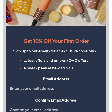
Get 10% Off Your First Order
Sign up to our emails for an exclusive code plus…
Latest offers and only-at-QVC offers
A sneak peek at new arrivals
Email Address
Confirm Email Address