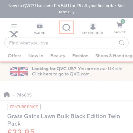
New to QVC? Use code FIVE4U for £5 off your first order. See
Skip
Skip
to
to
terms.
Main
Footer
Navigation
0
MENU
BASKET
WATCH
MY ACCOUNT
Find
what
When
you
Offers
New In
Beauty
Fashion
Shoes & Handbag
suggestions
love
are
available,
use
the
up
746895
and
FEATURE PRICE
down
Grass Gains Lawn Bulk Black Edition Twin
arrow
Pack
keys
or
£22.95