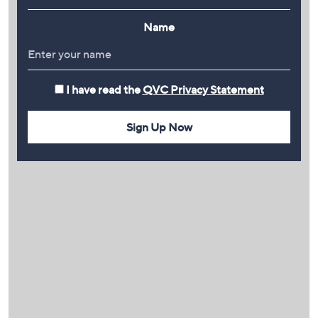
Name
I have read the
QVC Privacy Statement
Sign Up Now