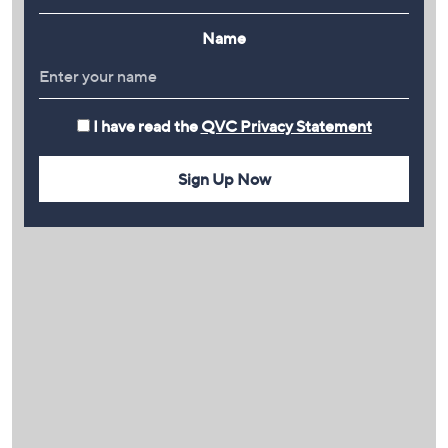
Name
I have read the
QVC Privacy Statement
Sign Up Now