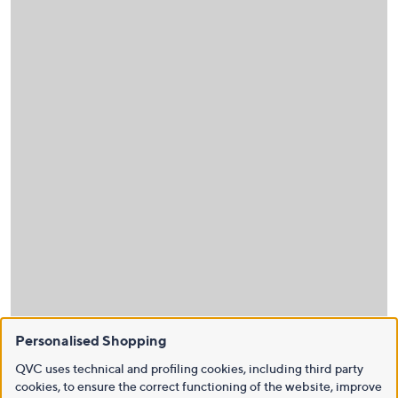
Personalised Shopping
QVC uses technical and profiling cookies, including third party
cookies, to ensure the correct functioning of the website, improve