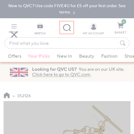
New to QVC? Use code FIVE4U for £5 off your first order. See
Skip
Skip
to
to
terms.
Main
Footer
Navigation
0
MENU
BASKET
WATCH
MY ACCOUNT
Find
what
When
you
Offers
Your Picks
New In
Beauty
Fashion
Sho
suggestions
love
are
available,
use
the
up
352126
and
down
arrow
keys
or