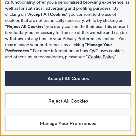
its functionality, offer you a personalised browsing experience, as
well as for statistical, advertising and profiling purposes. By
clicking on
"Accept All Cookies"
you consent to the use of
cookies that are not technically necessary, while by clicking on
“Reject All Cookies”
you deny consent to their use. This consent
is voluntary, not necessary for the use of this website and can be
withdrawn at any time in your Privacy Preferences section. You
may manage your preferences by clicking
"Manage Your
Preferences."
For more information on how QVC uses cookies
and other similar technologies, please see
"
Cookie Policy
"
.
Accept All Cookies
Reject All Cookies
Manage Your Preferences