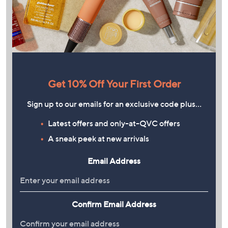
Get 10% Off Your First Order
Sign up to our emails for an exclusive code plus…
Latest offers and only-at-QVC offers
A sneak peek at new arrivals
Email Address
Confirm Email Address