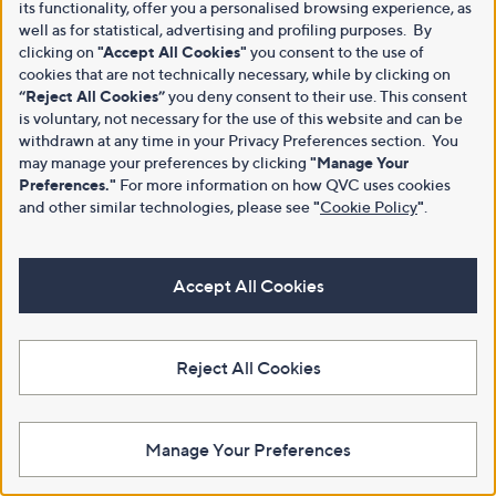
its functionality, offer you a personalised browsing experience, as
well as for statistical, advertising and profiling purposes. By
clicking on
"Accept All Cookies"
you consent to the use of
cookies that are not technically necessary, while by clicking on
“Reject All Cookies”
you deny consent to their use. This consent
is voluntary, not necessary for the use of this website and can be
withdrawn at any time in your Privacy Preferences section. You
may manage your preferences by clicking
"Manage Your
Preferences."
For more information on how QVC uses cookies
and other similar technologies, please see
"
Cookie Policy
"
.
Accept All Cookies
Reject All Cookies
Manage Your Preferences