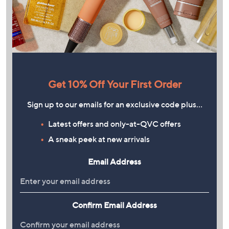
Get 10% Off Your First Order
Sign up to our emails for an exclusive code plus…
Latest offers and only-at-QVC offers
A sneak peek at new arrivals
Email Address
Confirm Email Address