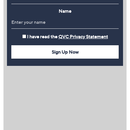
Name
I have read the
QVC Privacy Statement
Sign Up Now