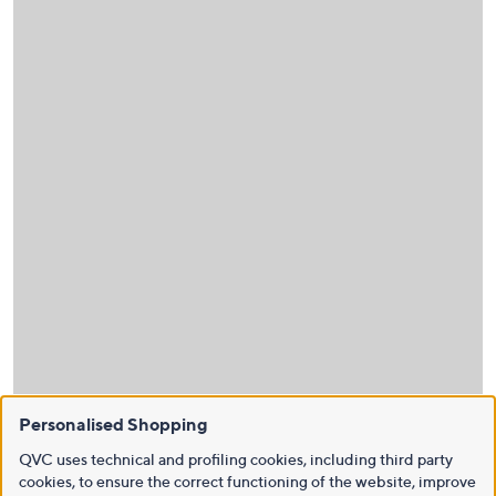
Personalised Shopping
QVC uses technical and profiling cookies, including third party
cookies, to ensure the correct functioning of the website, improve