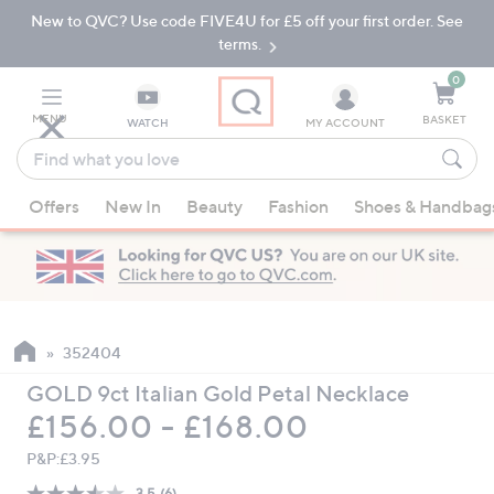
New to QVC? Use code FIVE4U for £5 off your first order. See
Skip
Skip
to
to
terms.
Main
Footer
Navigation
0
MENU
BASKET
WATCH
MY ACCOUNT
Find
what
When
you
Offers
New In
Beauty
Fashion
Shoes & Handbag
suggestions
love
are
available,
use
the
up
352404
and
GOLD 9ct Italian Gold Petal Necklace
down
£156.00 - £168.00
arrow
keys
P&P:
£3.95
or
3.5
(6)