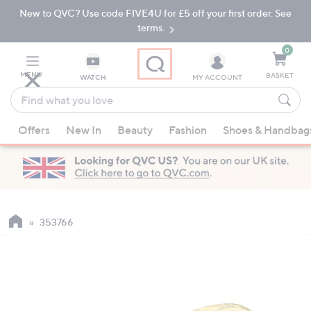
New to QVC? Use code FIVE4U for £5 off your first order. See
Skip
Skip
to
to
terms.
Main
Footer
Navigation
0
MENU
BASKET
WATCH
MY ACCOUNT
Find
what
When
you
Offers
New In
Beauty
Fashion
Shoes & Handbag
suggestions
love
are
available,
use
the
up
353766
and
down
arrow
keys
or