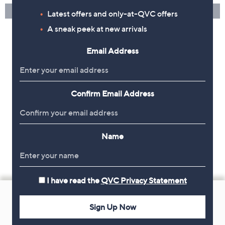
Latest offers and only-at-QVC offers
A sneak peek at new arrivals
Email Address
Confirm Email Address
Name
I have read the
QVC Privacy Statement
Footer
Navigation
Sign Up Now
and