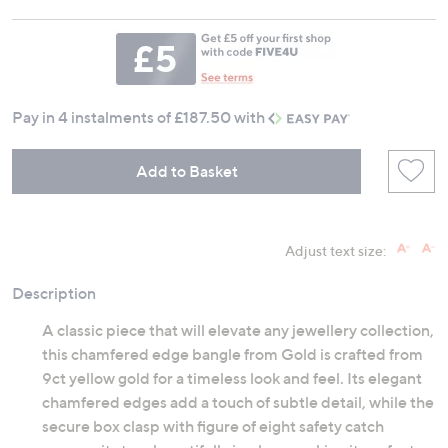
Pay in 4 instalments of £187.50 with
Add to Basket
Adjust text size:
Description
A classic piece that will elevate any jewellery collection,
this chamfered edge bangle from Gold is crafted from
9ct yellow gold for a timeless look and feel. Its elegant
chamfered edges add a touch of subtle detail, while the
secure box clasp with figure of eight safety catch