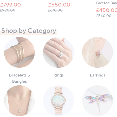
Faceted Ban
£799.00
£550.00
£450.0
, was, £990.00
, was, £670.00
£990.00
£670.00
, w
£540.00
Shop by Category
Bracelets &
Rings
Earrings
Bangles