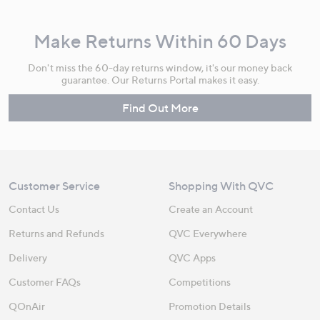
Make Returns Within 60 Days
Don't miss the 60-day returns window, it's our money back
guarantee. Our Returns Portal makes it easy.
Find Out More
Customer Service
Shopping With QVC
Contact Us
Create an Account
Returns and Refunds
QVC Everywhere
Delivery
QVC Apps
Customer FAQs
Competitions
QOnAir
Promotion Details