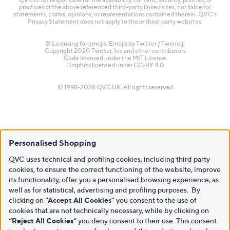
practices of the above referenced third-party linked sites, nor liable for
statements, claims, opinions, or representations contained therein. QVC's
Privacy Statement does not apply to these third-party websites.
© Licensing for emojis: Emojis by Twitter / Twemoji
Copyright 2020 Twitter, Inc and other contributors
Code licensed under the
MIT License
Graphics licensed under
CC-BY 4.0
© 1998-2026 QVC UK. All rights reserved
Personalised Shopping
QVC uses technical and profiling cookies, including third party
cookies, to ensure the correct functioning of the website, improve
its functionality, offer you a personalised browsing experience, as
well as for statistical, advertising and profiling purposes. By
clicking on
"Accept All Cookies"
you consent to the use of
cookies that are not technically necessary, while by clicking on
“Reject All Cookies”
you deny consent to their use. This consent