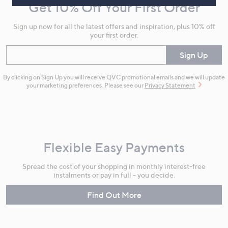
Get 10% Off Your First Order
Information
Sign up now for all the latest offers and inspiration, plus 10% off
your first order.
Enter your email
Sign Up
By clicking on Sign Up you will receive QVC promotional emails and we will update
your marketing preferences. Please see our
Privacy Statement
Flexible Easy Payments
Spread the cost of your shopping in monthly interest-free
instalments or pay in full - you decide.
Find Out More