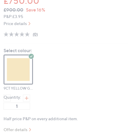
£750.00
QVC
Deleted
£900.00
Save 16%
PRICE:
P&P:
£3.95
Price details
(0)
No
rating
value.
Select colour:
Same
page
link.
9CT YELLOW GOLD
Quantity:
Half price P&P on every additional item.
Offer details