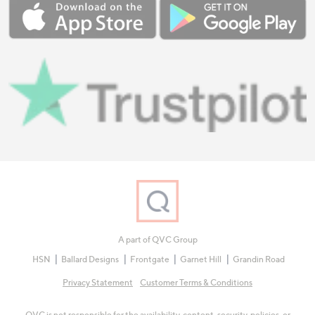
A part of QVC Group
HSN
Ballard Designs
Frontgate
Garnet Hill
Grandin Road
Privacy Statement
Customer Terms & Conditions
QVC is not responsible for the availability, content, security, policies, or