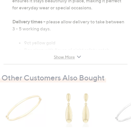
ensures it stays beautifully in place, making it perfect
for everyday wear or special occasions.
Delivery times -
please allow delivery to take between
3 - 5 working days.
9ct yellow gold
Box clasp with figure of eight safety catch
Hallmarked
Show More
Inner circumference: 175mm, width: 4mm
9ct gold weight: 4.56g
Other Customers Also Bought
All measurements are approximate