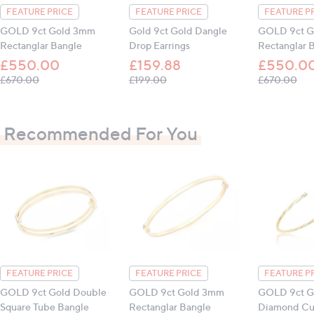
FEATURE PRICE
FEATURE PRICE
FEATURE P
GOLD 9ct Gold 3mm
Gold 9ct Gold Dangle
GOLD 9ct G
Rectanglar Bangle
Drop Earrings
Rectanglar 
£550.00
£159.88
£550.0
, was, £670.00
, was, £199.00
, w
£670.00
£199.00
£670.00
Recommended For You
FEATURE PRICE
FEATURE PRICE
FEATURE P
GOLD 9ct Gold Double
GOLD 9ct Gold 3mm
GOLD 9ct G
Square Tube Bangle
Rectanglar Bangle
Diamond Cut