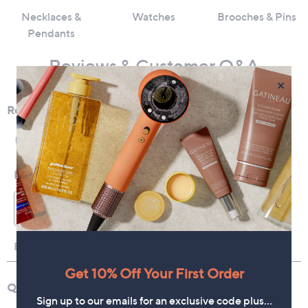
Necklaces &
Watches
Brooches & Pins
Pendants
Reviews & Customer Q&A
×
Get 10% Off Your First Order
Sign up to our emails for an exclusive code plus…