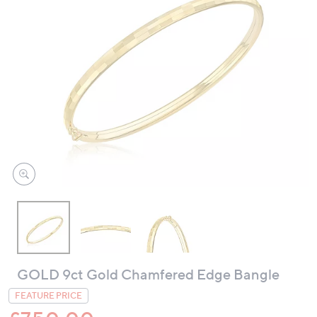
swipe
left
and
right
on
touch
devices
to
review.
GOLD 9ct Gold Chamfered Edge Bangle
FEATURE PRICE