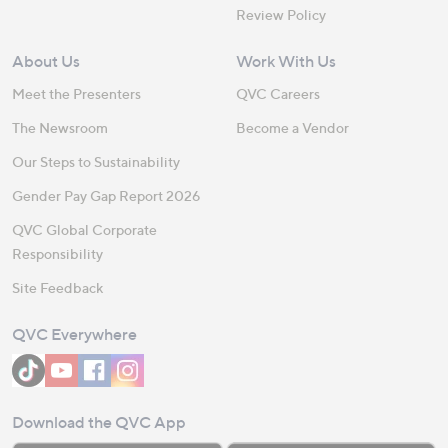
Review Policy
About Us
Work With Us
Meet the Presenters
QVC Careers
The Newsroom
Become a Vendor
Our Steps to Sustainability
Gender Pay Gap Report 2026
QVC Global Corporate
Responsibility
Site Feedback
QVC Everywhere
Download the QVC App