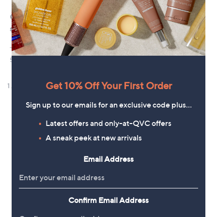
Get 10% Off Your First Order
Sign up to our emails for an exclusive code plus…
Latest offers and only-at-QVC offers
A sneak peek at new arrivals
Email Address
Confirm Email Address