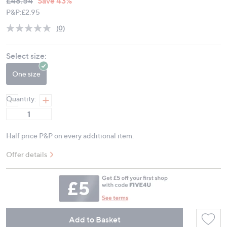
Deleted
£48.54
Save 43%
PRICE:
P&P:
£2.95
(0)
No
rating
value.
Select size:
Same
page
link.
One size
Quantity:
Half price P&P on every additional item.
Offer details
Add to Basket