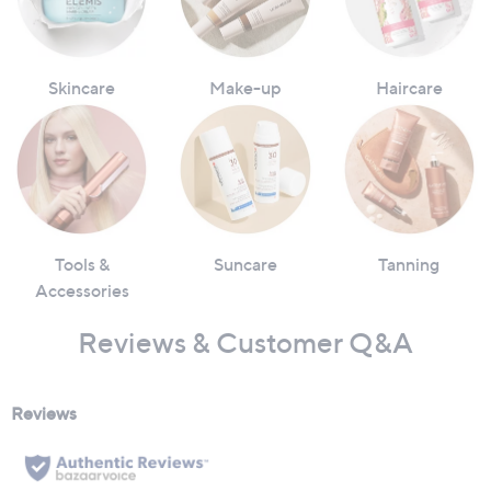
Skincare
Make-up
Haircare
Tools &
Suncare
Tanning
Accessories
Reviews & Customer Q&A