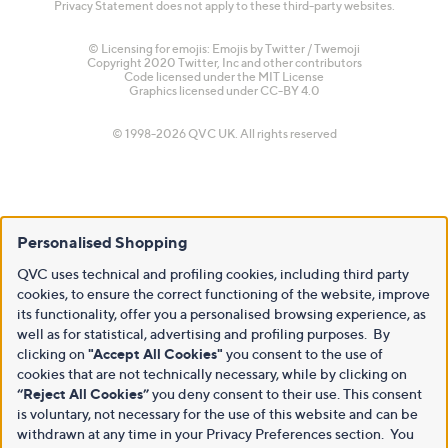
Privacy Statement does not apply to these third-party websites.
© Licensing for emojis: Emojis by Twitter / Twemoji
Copyright 2020 Twitter, Inc and other contributors
Code licensed under the
MIT License
Graphics licensed under
CC-BY 4.0
© 1998-2026 QVC UK. All rights reserved
Personalised Shopping
QVC uses technical and profiling cookies, including third party
cookies, to ensure the correct functioning of the website, improve
its functionality, offer you a personalised browsing experience, as
well as for statistical, advertising and profiling purposes. By
clicking on
"Accept All Cookies"
you consent to the use of
cookies that are not technically necessary, while by clicking on
“Reject All Cookies”
you deny consent to their use. This consent
is voluntary, not necessary for the use of this website and can be
withdrawn at any time in your Privacy Preferences section. You