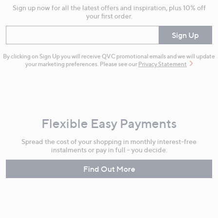
Sign up now for all the latest offers and inspiration, plus 10% off
your first order.
Enter your email
Sign Up
By clicking on Sign Up you will receive QVC promotional emails and we will update
your marketing preferences. Please see our
Privacy Statement
Flexible Easy Payments
Spread the cost of your shopping in monthly interest-free
instalments or pay in full - you decide.
Find Out More