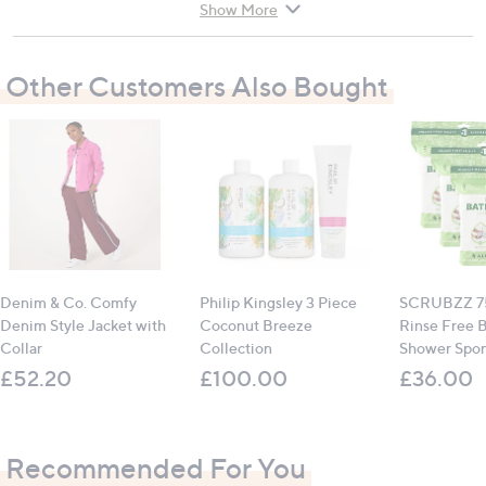
talc if the gel becomes sticky
Show More
One size fits all, ensuring a comfortable fit for
everyone
Other Customers Also Bought
Suitable for dry and chapped hands
Store in a cool, dry place when not in use
Instructions for use:
Wear at least 3 times a week, for a minimum of 20
minutes
Can be used overnight or while relaxing
Denim & Co. Comfy
Philip Kingsley 3 Piece
SCRUBZZ 75
All measurements are approximate
Denim Style Jacket with
Coconut Breeze
Rinse Free 
Collar
Collection
Shower Spo
£52.20
£100.00
£36.00
Recommended For You