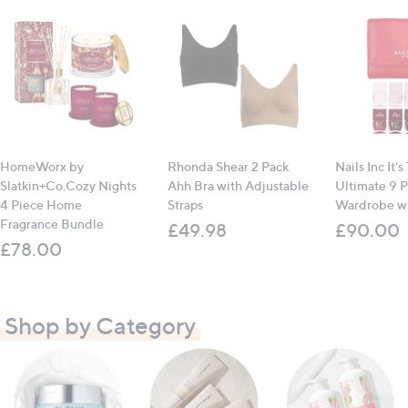
HomeWorx by
Rhonda Shear 2 Pack
Nails Inc It's
Slatkin+Co.Cozy Nights
Ahh Bra with Adjustable
Ultimate 9 P
4 Piece Home
Straps
Wardrobe wi
Fragrance Bundle
£49.98
£90.00
£78.00
Shop by Category