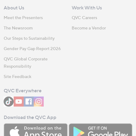
About Us
Work With Us
Meet the Presenters
QVC Careers
The Newsroom
Become a Vendor
Our Steps to Sustainability
Gender Pay Gap Report 2026
QVC Global Corporate
Responsibility
Site Feedback
QVC Everywhere
Download the QVC App