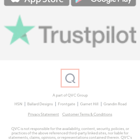
A part of QVC Group
HSN
Ballard Designs
Frontgate
Garnet Hill
Grandin Road
Privacy Statement
Customer Terms & Conditions
QVC is not responsible for the availability, content, security, policies, or
practices of the above referenced third-party linked sites, nor liable for
statements, claims, opinions, or representations contained therein. QVC's