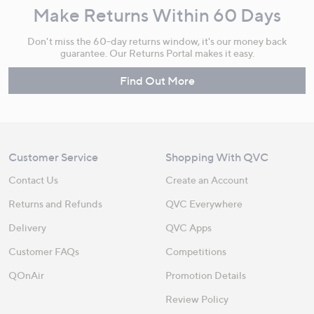
Make Returns Within 60 Days
Don't miss the 60-day returns window, it's our money back
guarantee. Our Returns Portal makes it easy.
Find Out More
Customer Service
Shopping With QVC
Contact Us
Create an Account
Returns and Refunds
QVC Everywhere
Delivery
QVC Apps
Customer FAQs
Competitions
QOnAir
Promotion Details
Review Policy