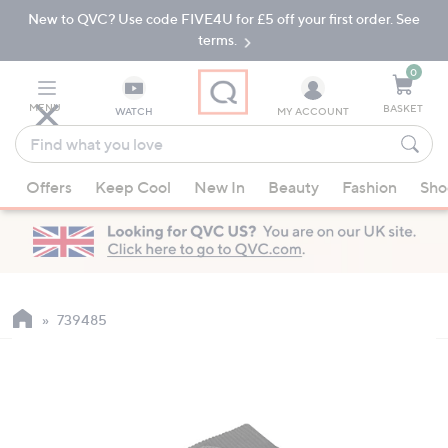
New to QVC? Use code FIVE4U for £5 off your first order. See
Skip
Skip
to
to
terms.
Main
Footer
Navigation
0
MENU
BASKET
WATCH
MY ACCOUNT
Find
what
When
you
Offers
Keep Cool
New In
Beauty
Fashion
Sho
suggestions
love
are
available,
use
the
up
739485
and
down
arrow
keys
or