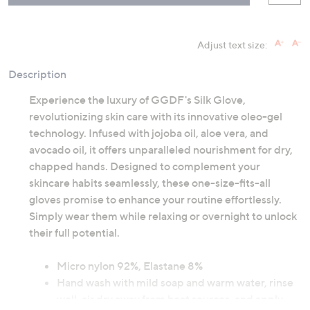
Adjust text size:
Description
Experience the luxury of GGDF's Silk Glove,
revolutionizing skin care with its innovative oleo-gel
technology. Infused with jojoba oil, aloe vera, and
avocado oil, it offers unparalleled nourishment for dry,
chapped hands. Designed to complement your
skincare habits seamlessly, these one-size-fits-all
gloves promise to enhance your routine effortlessly.
Simply wear them while relaxing or overnight to unlock
their full potential.
Micro nylon 92%, Elastane 8%
Hand wash with mild soap and warm water, rinse
well, air dry away from heat sources, and apply