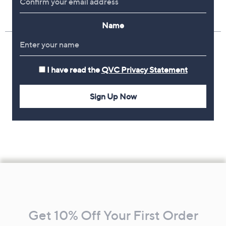
Name
I have read the
QVC Privacy Statement
Sign Up Now
Footer
Navigation
and
Get 10% Off Your First Order
Information