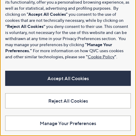
its functionality, offer you a personalised browsing experience, as
well as for statistical, advertising and profiling purposes. By
clicking on
"Accept All Cookies"
you consent to the use of
cookies that are not technically necessary, while by clicking on
“Reject All Cookies”
you deny consent to their use. This consent
is voluntary, not necessary for the use of this website and can be
withdrawn at any time in your Privacy Preferences section. You
may manage your preferences by clicking
"Manage Your
Preferences."
For more information on how QVC uses cookies
and other similar technologies, please see
"
Cookie Policy
"
.
Accept All Cookies
Reject All Cookies
Manage Your Preferences