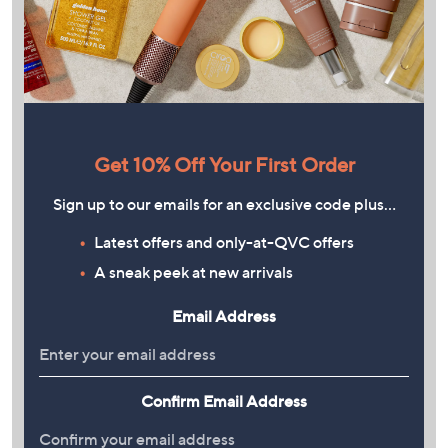
Get 10% Off Your First Order
Sign up to our emails for an exclusive code plus…
Latest offers and only-at-QVC offers
A sneak peek at new arrivals
Email Address
Confirm Email Address