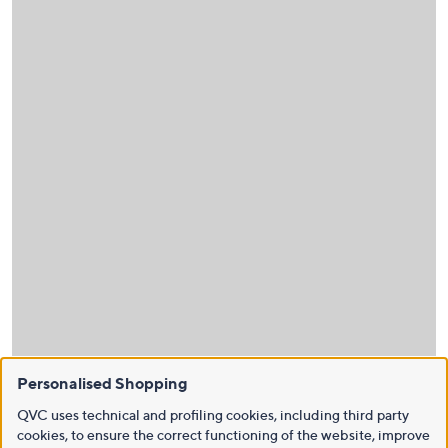
Personalised Shopping
QVC uses technical and profiling cookies, including third party
cookies, to ensure the correct functioning of the website, improve