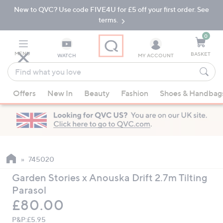
New to QVC? Use code FIVE4U for £5 off your first order. See
Skip
Skip
to
to
terms.
Main
Footer
Navigation
0
MENU
BASKET
WATCH
MY ACCOUNT
Find
what
When
you
Offers
New In
Beauty
Fashion
Shoes & Handbag
suggestions
love
are
available,
use
the
up
745020
and
Garden Stories x Anouska Drift 2.7m Tilting
down
Parasol
arrow
Deleted
£80.00
keys
or
P&P:
£5.95