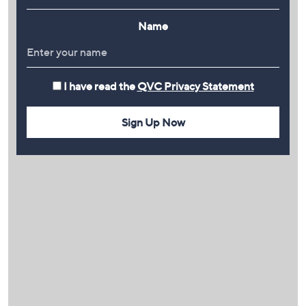
Name
I have read the
QVC Privacy Statement
Sign Up Now
PLAY