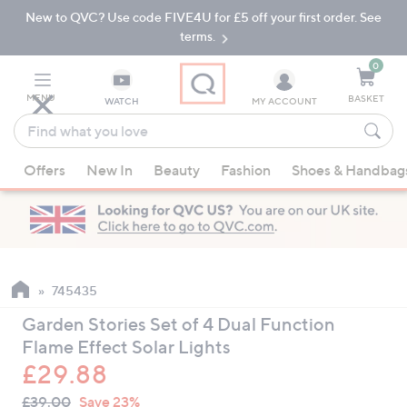
New to QVC? Use code FIVE4U for £5 off your first order. See
Skip
Skip
to
to
terms.
Main
Footer
Navigation
0
MENU
BASKET
WATCH
MY ACCOUNT
Find
what
When
you
Offers
New In
Beauty
Fashion
Shoes & Handbag
suggestions
love
are
available,
use
the
up
745435
and
Garden Stories Set of 4 Dual Function
down
Flame Effect Solar Lights
arrow
£29.88
keys
QVC
or
Deleted
£39.00
Save 23%