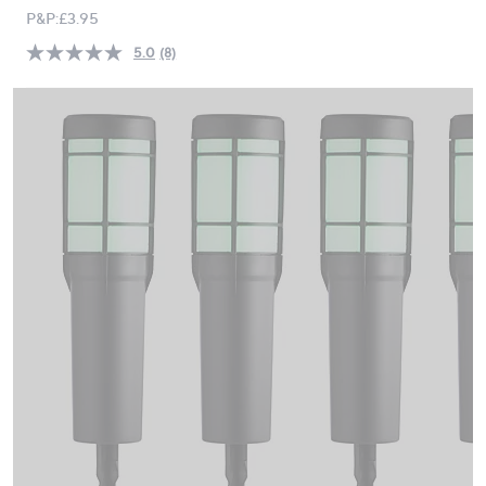
PRICE:
swipe
P&P:
£3.95
left
5.0
(8)
Read
and
8
right
Reviews.
Same
on
page
touch
link.
devices
to
review.