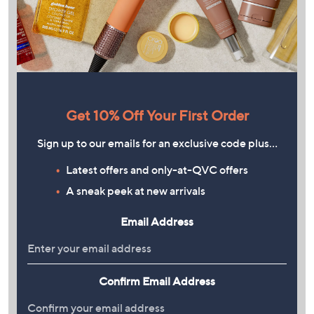
Get 10% Off Your First Order
Sign up to our emails for an exclusive code plus…
Latest offers and only-at-QVC offers
A sneak peek at new arrivals
Email Address
Confirm Email Address