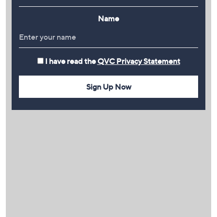
Name
I have read the
QVC Privacy Statement
Sign Up Now