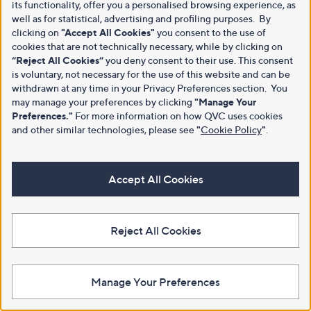
its functionality, offer you a personalised browsing experience, as
well as for statistical, advertising and profiling purposes. By
clicking on
"Accept All Cookies"
you consent to the use of
cookies that are not technically necessary, while by clicking on
“Reject All Cookies”
you deny consent to their use. This consent
is voluntary, not necessary for the use of this website and can be
withdrawn at any time in your Privacy Preferences section. You
may manage your preferences by clicking
"Manage Your
Preferences."
For more information on how QVC uses cookies
and other similar technologies, please see
"
Cookie Policy
"
.
Accept All Cookies
Reject All Cookies
Manage Your Preferences