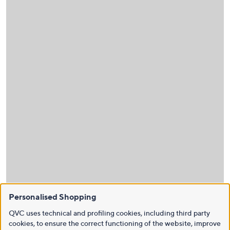
Personalised Shopping
QVC uses technical and profiling cookies, including third party
cookies, to ensure the correct functioning of the website, improve