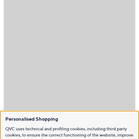
Personalised Shopping
QVC uses technical and profiling cookies, including third party
cookies, to ensure the correct functioning of the website, improve