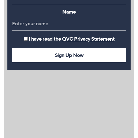
Name
I have read the
QVC Privacy Statement
Sign Up Now