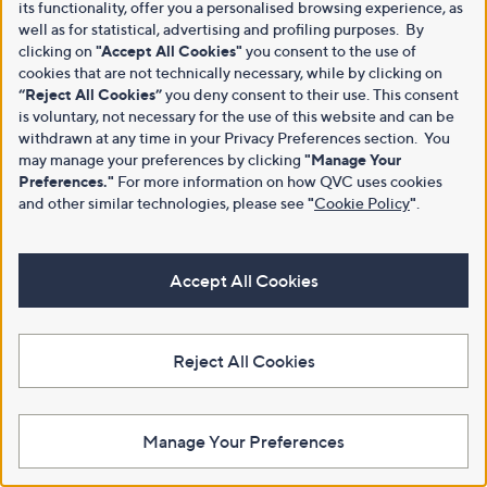
its functionality, offer you a personalised browsing experience, as
well as for statistical, advertising and profiling purposes. By
clicking on
"Accept All Cookies"
you consent to the use of
cookies that are not technically necessary, while by clicking on
“Reject All Cookies”
you deny consent to their use. This consent
is voluntary, not necessary for the use of this website and can be
withdrawn at any time in your Privacy Preferences section. You
may manage your preferences by clicking
"Manage Your
Preferences."
For more information on how QVC uses cookies
and other similar technologies, please see
"
Cookie Policy
"
.
Accept All Cookies
Reject All Cookies
Manage Your Preferences