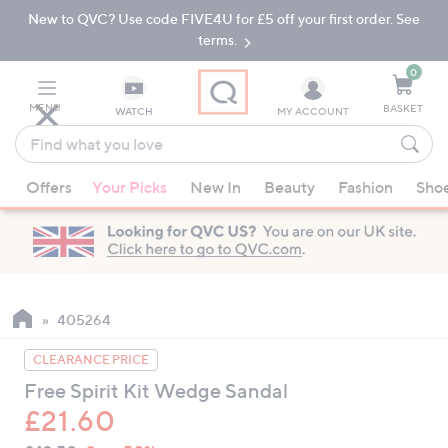
New to QVC? Use code FIVE4U for £5 off your first order. See
Skip
Skip
to
to
terms.
Main
Footer
Navigation
0
MENU
BASKET
WATCH
MY ACCOUNT
Find
what
When
you
Offers
Your Picks
New In
Beauty
Fashion
Sho
suggestions
love
are
available,
use
the
up
405264
and
CLEARANCE PRICE
down
Free Spirit Kit Wedge Sandal
arrow
£21.60
keys
or
QVC