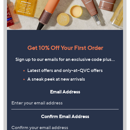
Get 10% Off Your First Order
Sign up to our emails for an exclusive code plus…
Latest offers and only-at-QVC offers
A sneak peek at new arrivals
Email Address
Confirm Email Address