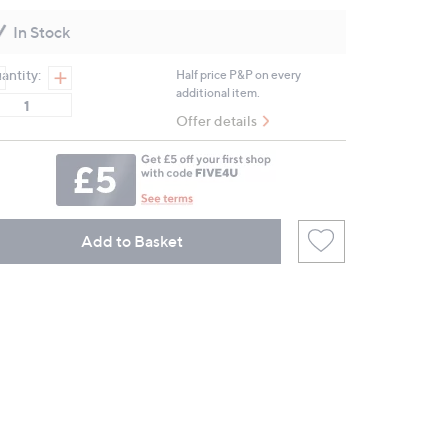
Reviews.
Same
In Stock
page
link.
antity:
Half price P&P on every
additional item.
Offer details
Add to Basket