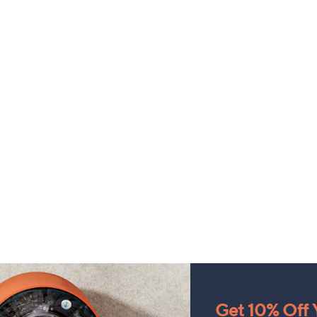
Get 10% Off Y