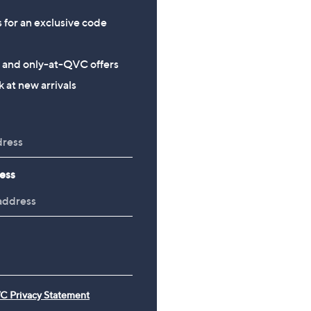
s for an exclusive code
s and only-at-QVC offers
 at new arrivals
ess
C Privacy Statement