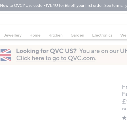
New to QVC? Use code FIVE4U for £5 off your first order. See terms.
Jewellery
Home
Kitchen
Garden
Electronics
Wel
F
Fa
D
£
P&