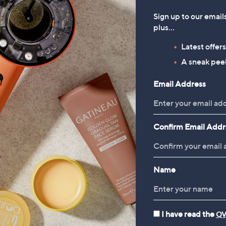
Sign up to our email
plus…
Latest offer
A sneak peek
Email Address
Confirm Email Addr
Name
I have read the
QV