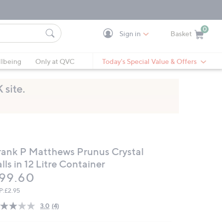
0
Sign in
Basket
Cart is Empty
Ca
lbeing
Only at QVC
Today's Special Value & Offers
rank P Matthews Prunus Crystal
lls in 12 Litre Container
eleted
99.60
P:
£2.95
3.0
(4)
Read
4