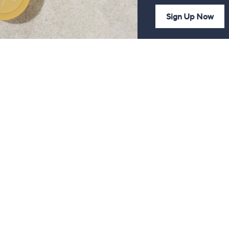
Sign Up Now