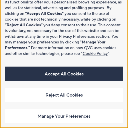
its functionality, offer you a personalised browsing experience, as
well as for statistical, advertising and profiling purposes. By
clicking on
"Accept All Cookies"
you consent to the use of
cookies that are not technically necessary, while by clicking on
“Reject All Cookies”
you deny consent to their use. This consent
is voluntary, not necessary for the use of this website and can be
withdrawn at any time in your Privacy Preferences section. You
may manage your preferences by clicking
"Manage Your
Preferences."
For more information on how QVC uses cookies
and other similar technologies, please see
"
Cookie Policy
"
.
Accept All Cookies
Reject All Cookies
Manage Your Preferences