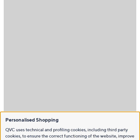
Personalised Shopping
QVC uses technical and profiling cookies, including third party
cookies, to ensure the correct functioning of the website, improve