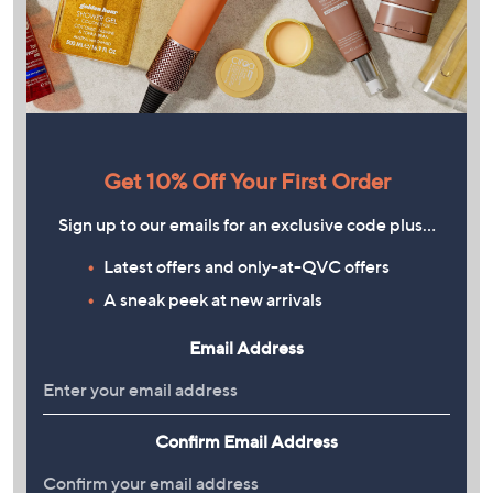
Get 10% Off Your First Order
Sign up to our emails for an exclusive code plus…
Latest offers and only-at-QVC offers
A sneak peek at new arrivals
Email Address
Confirm Email Address