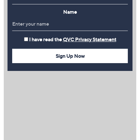
Name
I have read the
QVC Privacy Statement
Sign Up Now