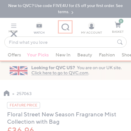
New to QVC? Use code FIVE4U for £5 off your first order. See
Skip
Skip
to
to
terms.
Main
Footer
Navigation
0
MENU
BASKET
WATCH
MY ACCOUNT
Find
what
When
you
Offers
Your Picks
New In
Beauty
Fashion
Sho
suggestions
love
are
available,
use
the
up
257063
and
FEATURE PRICE
down
Floral Street New Season Fragrance Mist
arrow
Collection with Bag
keys
or
£36.96