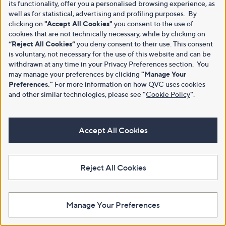
its functionality, offer you a personalised browsing experience, as
well as for statistical, advertising and profiling purposes. By
clicking on
"Accept All Cookies"
you consent to the use of
cookies that are not technically necessary, while by clicking on
“Reject All Cookies”
you deny consent to their use. This consent
is voluntary, not necessary for the use of this website and can be
withdrawn at any time in your Privacy Preferences section. You
may manage your preferences by clicking
"Manage Your
Preferences."
For more information on how QVC uses cookies
and other similar technologies, please see
"
Cookie Policy
"
.
Accept All Cookies
Reject All Cookies
Manage Your Preferences