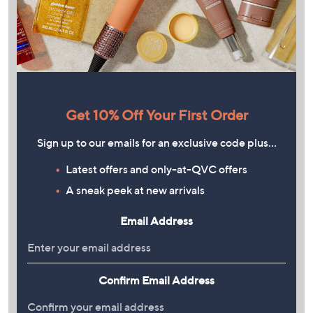
Get 10% Off Your First Order
Sign up to our emails for an exclusive code plus…
Latest offers and only-at-QVC offers
A sneak peek at new arrivals
Email Address
Confirm Email Address