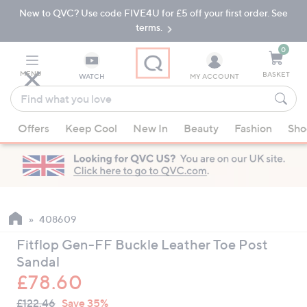
New to QVC? Use code FIVE4U for £5 off your first order. See
Skip
Skip
to
to
terms.
Main
Footer
Navigation
0
MENU
BASKET
WATCH
MY ACCOUNT
Find
what
When
you
Offers
Keep Cool
New In
Beauty
Fashion
Sho
suggestions
love
are
available,
use
the
up
408609
and
Fitflop Gen-FF Buckle Leather Toe Post
down
Sandal
arrow
£78.60
keys
QVC
or
Deleted
£122.46
Save 35%