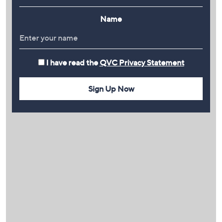
Name
I have read the
QVC Privacy Statement
Sign Up Now