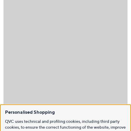
Personalised Shopping
QVC uses technical and profiling cookies, including third party
cookies, to ensure the correct functioning of the website, improve