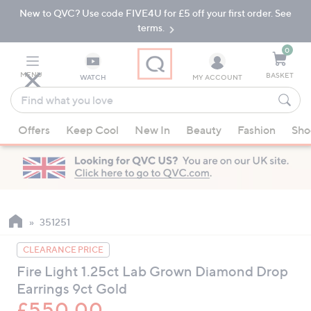
New to QVC? Use code FIVE4U for £5 off your first order. See
Skip
Skip
to
to
terms.
Main
Footer
Navigation
0
MENU
BASKET
WATCH
MY ACCOUNT
Find
what
When
you
Offers
Keep Cool
New In
Beauty
Fashion
Sho
suggestions
love
are
available,
use
the
up
351251
and
CLEARANCE PRICE
down
Fire Light 1.25ct Lab Grown Diamond Drop
arrow
Earrings 9ct Gold
keys
or
£550.00