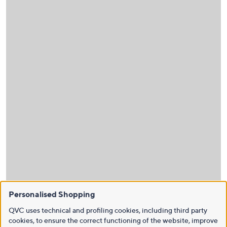
Personalised Shopping
QVC uses technical and profiling cookies, including third party
cookies, to ensure the correct functioning of the website, improve