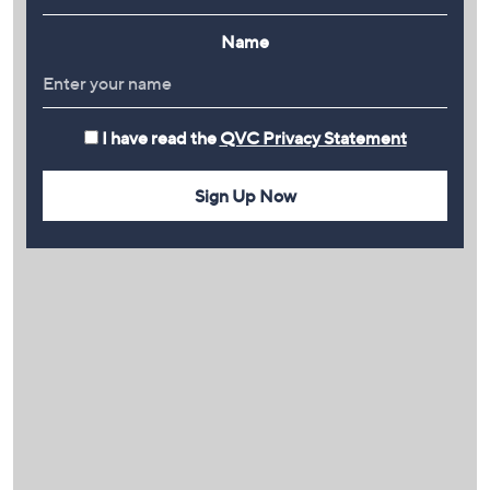
Name
I have read the
QVC Privacy Statement
Sign Up Now