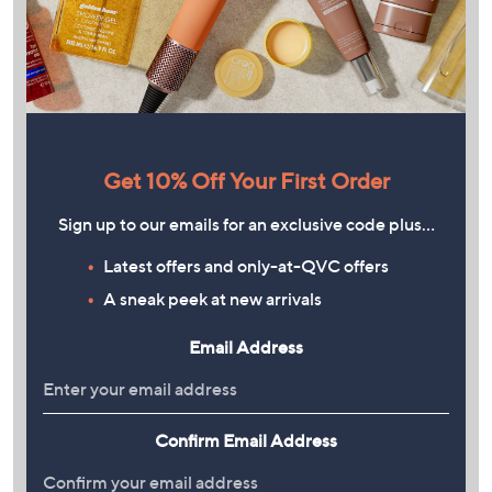
Get 10% Off Your First Order
Sign up to our emails for an exclusive code plus…
Latest offers and only-at-QVC offers
A sneak peek at new arrivals
Email Address
Confirm Email Address