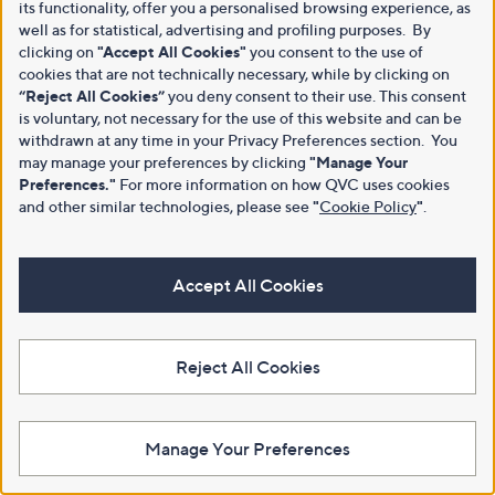
its functionality, offer you a personalised browsing experience, as
well as for statistical, advertising and profiling purposes. By
clicking on
"Accept All Cookies"
you consent to the use of
cookies that are not technically necessary, while by clicking on
“Reject All Cookies”
you deny consent to their use. This consent
is voluntary, not necessary for the use of this website and can be
withdrawn at any time in your Privacy Preferences section. You
may manage your preferences by clicking
"Manage Your
Preferences."
For more information on how QVC uses cookies
and other similar technologies, please see
"
Cookie Policy
"
.
Accept All Cookies
Reject All Cookies
Manage Your Preferences