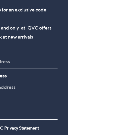
s for an exclusive code
s and only-at-QVC offers
 at new arrivals
ess
C Privacy Statement