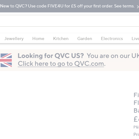
New to QVC? Use code FIVE4U for £5 off your first order. See terms.
Jewellery
Home
Kitchen
Garden
Electronics
Liv
F
F
B
D
£
P&
Pr