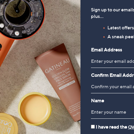
Sign up to our email
plus…
Latest offer
A sneak peek
Email Address
Confirm Email Addr
Name
I have read the
QV