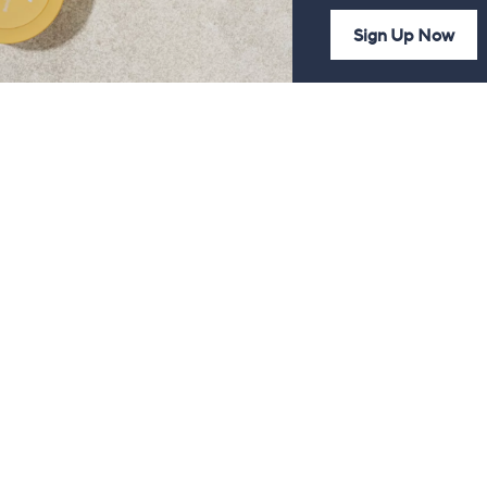
Sign Up Now