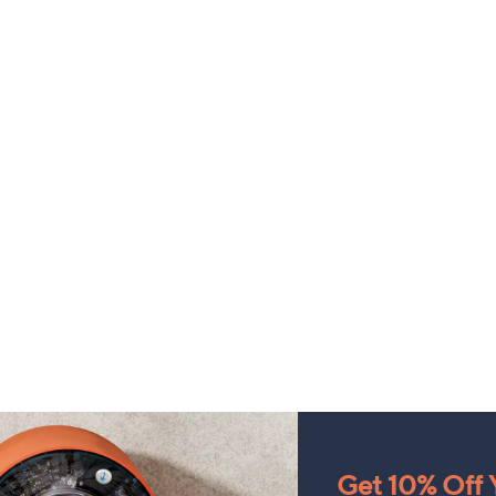
Get 10% Off Y