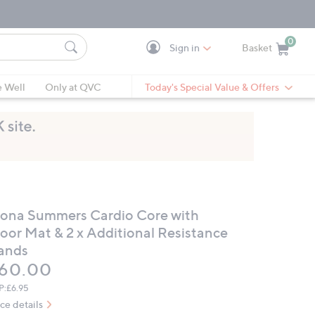
0
Sign in
Basket
Cart is Empty
Ca
e Well
Only at QVC
Today's Special Value & Offers
iona Summers Cardio Core with
loor Mat & 2 x Additional Resistance
ands
eleted
60.00
P:
£6.95
ice details