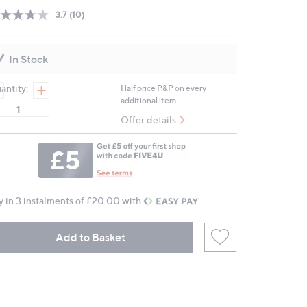
3.7
(10)
Read
10
Reviews.
Same
In Stock
page
link.
antity:
Half price P&P on every
additional item.
Offer details
y in 3 instalments of £20.00 with
Add to Basket