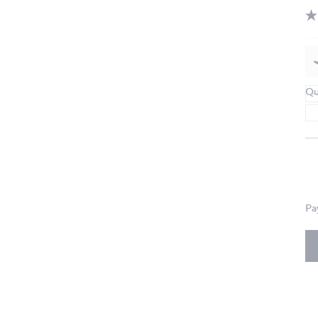
Qu
Pa