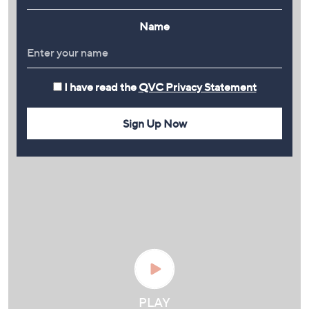
Name
I have read the
QVC Privacy Statement
Sign Up Now