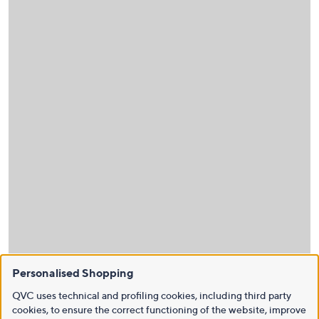
Personalised Shopping
QVC uses technical and profiling cookies, including third party
cookies, to ensure the correct functioning of the website, improve