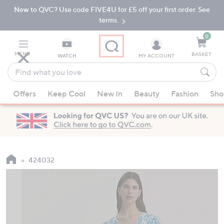
New to QVC? Use code FIVE4U for £5 off your first order. See
Skip
Skip
to
to
terms.
Main
Footer
Navigation
0
MENU
BASKET
WATCH
MY ACCOUNT
Find
what
When
you
Offers
Keep Cool
New In
Beauty
Fashion
Sho
suggestions
love
are
available,
use
the
up
424032
and
down
arrow
keys
or