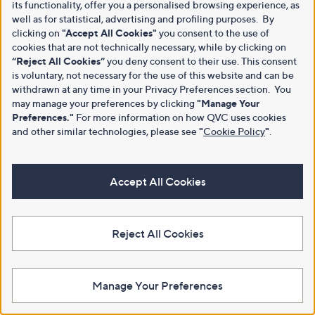
its functionality, offer you a personalised browsing experience, as
well as for statistical, advertising and profiling purposes. By
clicking on
"Accept All Cookies"
you consent to the use of
cookies that are not technically necessary, while by clicking on
“Reject All Cookies”
you deny consent to their use. This consent
is voluntary, not necessary for the use of this website and can be
withdrawn at any time in your Privacy Preferences section. You
may manage your preferences by clicking
"Manage Your
Preferences."
For more information on how QVC uses cookies
and other similar technologies, please see
"
Cookie Policy
"
.
Accept All Cookies
Reject All Cookies
Manage Your Preferences