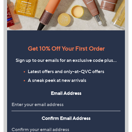
Get 10% Off Your First Order
Sign up to our emails for an exclusive code plus…
Latest offers and only-at-QVC offers
A sneak peek at new arrivals
Email Address
Confirm Email Address