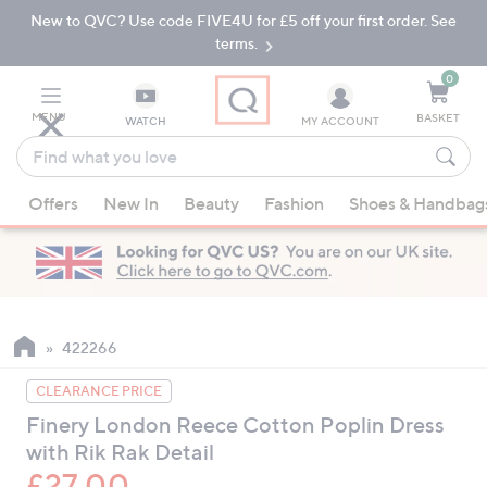
New to QVC? Use code FIVE4U for £5 off your first order. See
Skip
Skip
to
to
terms.
Main
Footer
Navigation
0
MENU
BASKET
WATCH
MY ACCOUNT
Find
what
When
you
Offers
New In
Beauty
Fashion
Shoes & Handbag
suggestions
love
are
available,
use
the
up
422266
and
CLEARANCE PRICE
down
Finery London Reece Cotton Poplin Dress
arrow
with Rik Rak Detail
keys
or
£27.00