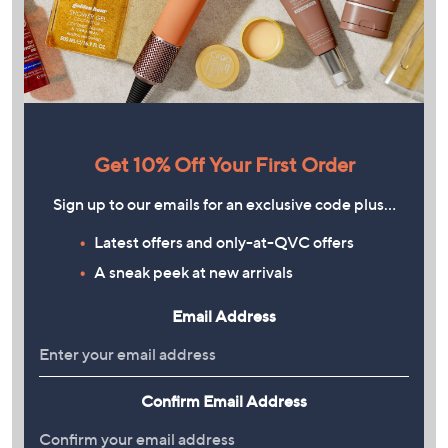
Get 10% Off Your First Order
Sign up to our emails for an exclusive code plus…
Latest offers and only-at-QVC offers
A sneak peek at new arrivals
Email Address
Confirm Email Address