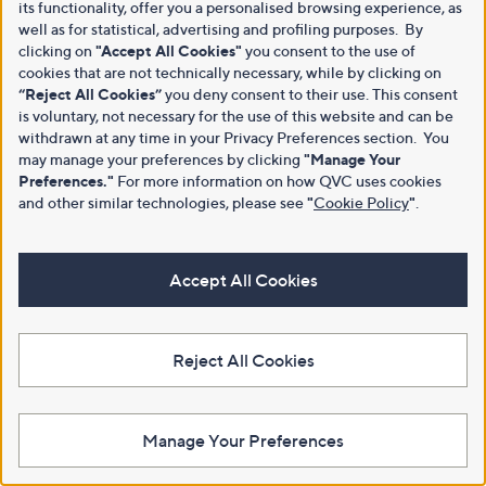
its functionality, offer you a personalised browsing experience, as
well as for statistical, advertising and profiling purposes. By
clicking on
"Accept All Cookies"
you consent to the use of
cookies that are not technically necessary, while by clicking on
“Reject All Cookies”
you deny consent to their use. This consent
is voluntary, not necessary for the use of this website and can be
withdrawn at any time in your Privacy Preferences section. You
may manage your preferences by clicking
"Manage Your
Preferences."
For more information on how QVC uses cookies
and other similar technologies, please see
"
Cookie Policy
"
.
Accept All Cookies
Reject All Cookies
Manage Your Preferences