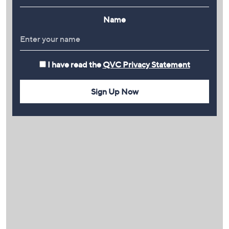
Name
I have read the
QVC Privacy Statement
Sign Up Now