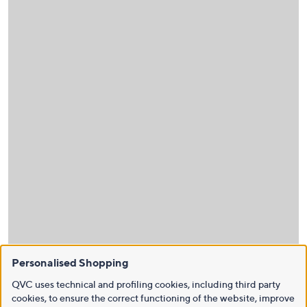
Personalised Shopping
QVC uses technical and profiling cookies, including third party
cookies, to ensure the correct functioning of the website, improve