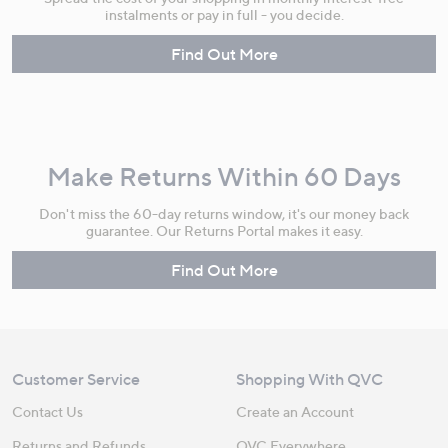
instalments or pay in full - you decide.
Find Out More
Make Returns Within 60 Days
Don't miss the 60-day returns window, it's our money back
guarantee. Our Returns Portal makes it easy.
Find Out More
Customer Service
Shopping With QVC
Contact Us
Create an Account
Returns and Refunds
QVC Everywhere