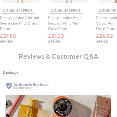
CLEARANCE PRICE
CLEARANCE PRICE
CLEARANCE
Finery London Addison
Finery London Mela
Finery Lond
Seersucker Midi Dress
Leopard Print Midi
Velvet Anima
Petite
Dress Petite
Dress Petite
£37.80
£31.20
£26.52
, was, £54.00
, was, £48.00
, was
£54.00
£48.00
£58.92
Reviews & Customer Q&A
×