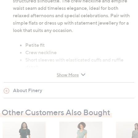
structured silhouette. The crew neckline and empire
waist seam add timeless elegance, ideal for both
relaxed afternoons and special celebrations. Pair with
simple flats or dress up with statement jewellery for a
look that suits any occasion.
Petite fit
Crew neckline
Short sleeves with elasticated cuffs and ruffle
detail
50% cotton, 50% viscose
Show More
Machine washable at 30 degrees
About Finery
Garment measurements:
Chest: 8: 93cm (36.6"), 10: 98cm (38.6"), 12:
Other Customers Also Bought
103cm (40.6"), 14: 108cm (42.5"), 16: 113cm
(44.5"), 18: 118cm (46.5"), 20: 125.5cm (49.4"), 22:
130.5cm (51.4"), 24: 135.5cm (53.4")
Hip: 8: 103cm (40.6"), 10: 108cm (42.5"), 12: