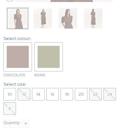
Select colour:
CHOCOLATE
KHAKI
Select size:
10
12
14
16
18
20
22
24
8
Quantity: