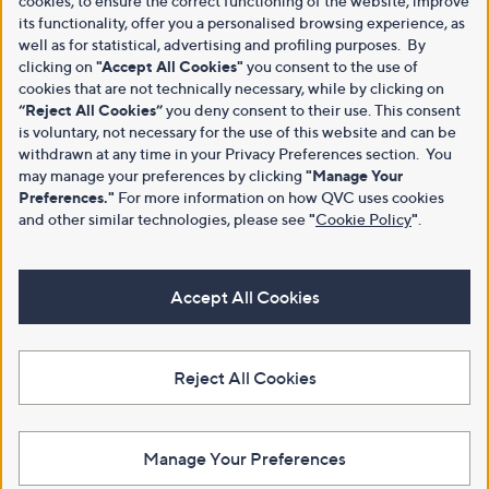
cookies, to ensure the correct functioning of the website, improve
its functionality, offer you a personalised browsing experience, as
well as for statistical, advertising and profiling purposes. By
clicking on
"Accept All Cookies"
you consent to the use of
cookies that are not technically necessary, while by clicking on
“Reject All Cookies”
you deny consent to their use. This consent
is voluntary, not necessary for the use of this website and can be
withdrawn at any time in your Privacy Preferences section. You
may manage your preferences by clicking
"Manage Your
Preferences."
For more information on how QVC uses cookies
and other similar technologies, please see
"
Cookie Policy
"
.
Accept All Cookies
Reject All Cookies
Manage Your Preferences
View Full Footer