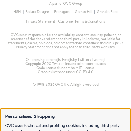
A part of QVC Group
HSN
Ballard Designs
Frontgate
Garnet Hill
Grandin Road
Privacy Statement
Customer Terms & Conditions
QVC is not responsible for the availability, content, security, policies, or
practices of the above referenced third-party linked sites, nor liable for
statements, claims, opinions, or representations contained therein. QVC's
Privacy Statement does not apply to these third-party websites.
© Licensing for emojis: Emojis by Twitter / Twemoji
Copyright 2020 Twitter, Inc and other contributors
Code licensed under the
MIT License
Graphics licensed under
CC-BY 4.0
© 1998-2026 QVC UK. All rights reserved
Personalised Shopping
QVC uses technical and profiling cookies, including third party