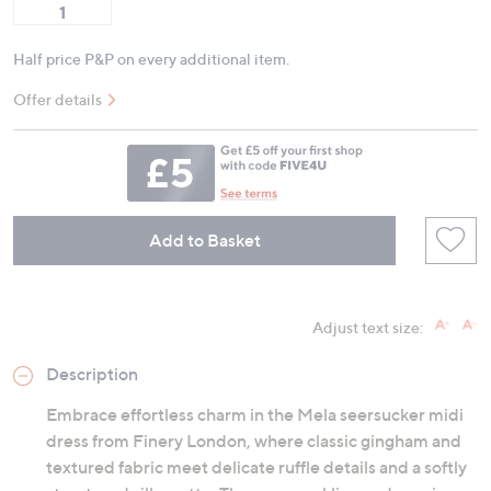
Half price P&P on every additional item.
Offer details
Add to Basket
Adjust text size:
Description
Embrace effortless charm in the Mela seersucker midi
dress from Finery London, where classic gingham and
textured fabric meet delicate ruffle details and a softly