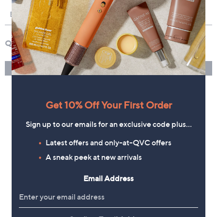
Get 10% Off Your First Order
Sign up to our emails for an exclusive code plus…
Latest offers and only-at-QVC offers
A sneak peek at new arrivals
Email Address