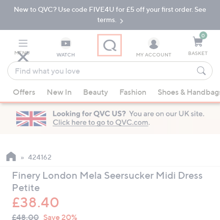
New to QVC? Use code FIVE4U for £5 off your first order. See
Skip
Skip
to
to
terms.
Main
Footer
Navigation
0
MENU
BASKET
WATCH
MY ACCOUNT
Find
what
When
you
Offers
New In
Beauty
Fashion
Shoes & Handbag
suggestions
love
are
available,
use
the
up
424162
and
Finery London Mela Seersucker Midi Dress
down
Petite
arrow
£38.40
keys
QVC
or
Deleted
£48.00
Save 20%