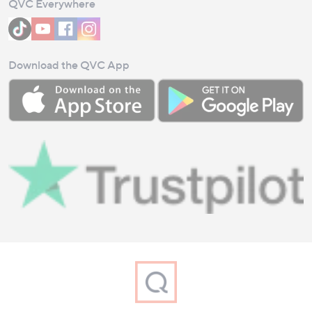
QVC Everywhere
Download the QVC App