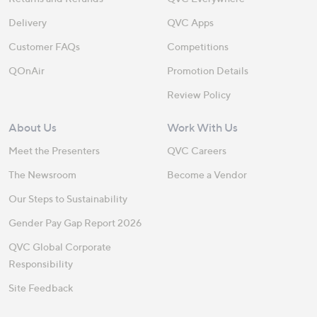
Delivery
QVC Apps
Customer FAQs
Competitions
QOnAir
Promotion Details
Review Policy
About Us
Work With Us
Meet the Presenters
QVC Careers
The Newsroom
Become a Vendor
Our Steps to Sustainability
Gender Pay Gap Report 2026
QVC Global Corporate
Responsibility
Site Feedback