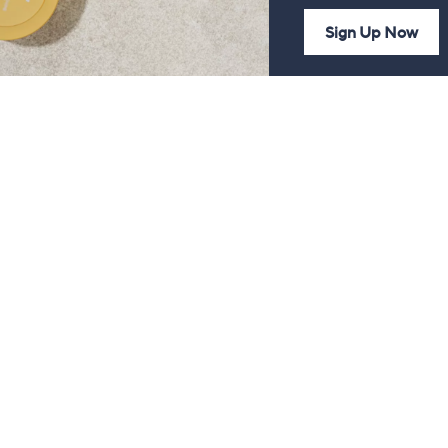
Sign Up Now