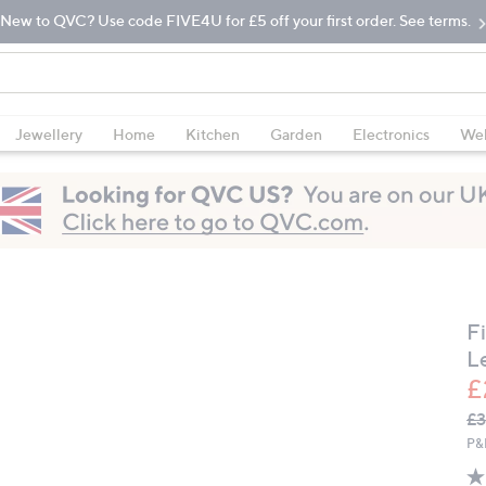
New to QVC? Use code FIVE4U for £5 off your first order. See terms.
Jewellery
Home
Kitchen
Garden
Electronics
Wel
F
L
£
Q
De
£3
PR
P&