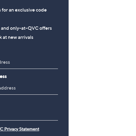
s for an exclusive code
s and only-at-QVC offers
 at new arrivals
ess
C Privacy Statement