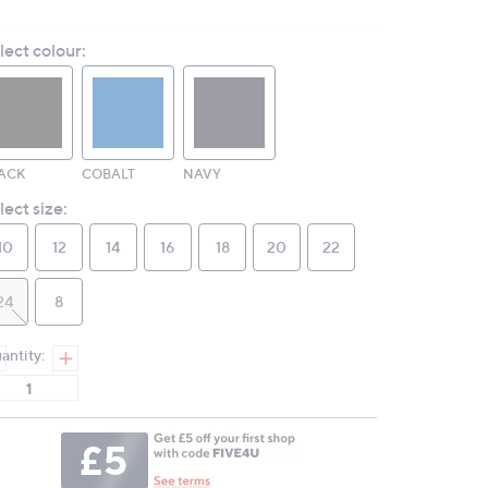
2
Reviews.
lect colour:
Same
page
link.
ACK
COBALT
NAVY
lect size:
10
12
14
16
18
20
22
24
8
antity: