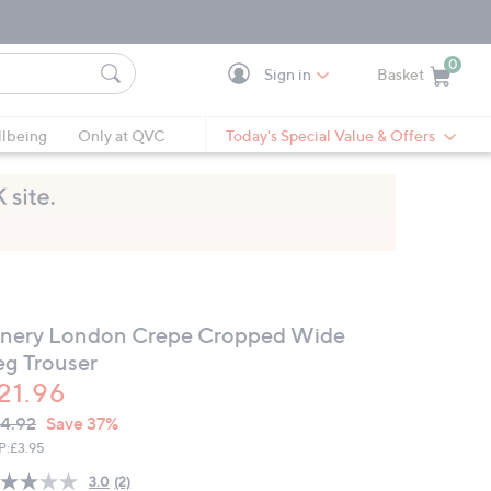
0
Sign in
Basket
Cart is Empty
Ca
lbeing
Only at QVC
Today's Special Value & Offers
inery London Crepe Cropped Wide
eg Trouser
21.96
VC
leted
4.92
Save 37%
ICE:
P:
£3.95
3.0
(2)
Read