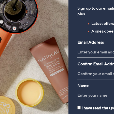
Sign up to our email
plus…
Latest offer
A sneak peek
Email Address
Confirm Email Addr
Name
I have read the
QV