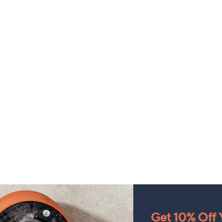
Get 10% Off Y