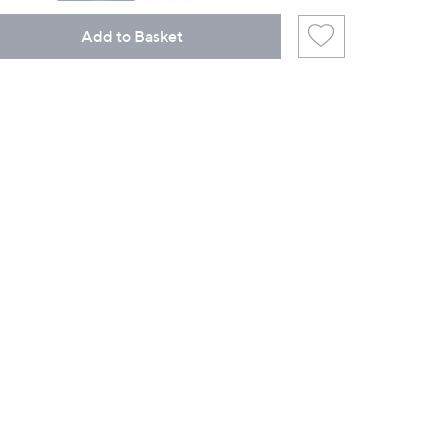
Add to Basket