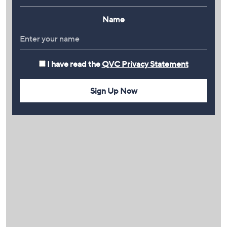
Name
I have read the
QVC Privacy Statement
Sign Up Now