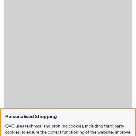
Personalised Shopping
QVC uses technical and profiling cookies, including third party
cookies, to ensure the correct functioning of the website, improve