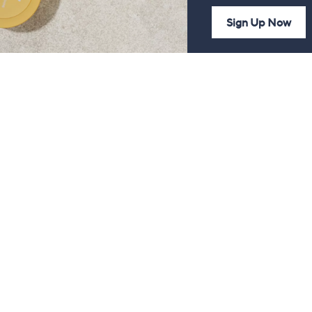
Sign Up Now