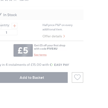
Read
5
Reviews.
Same
In Stock
page
link.
antity:
Half price P&P on every
additional item.
Offer details
y in 4 instalments of £15.00 with
Add to Basket