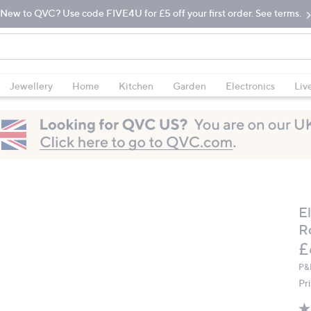
New to QVC? Use code FIVE4U for £5 off your first order. See terms.
Jewellery
Home
Kitchen
Garden
Electronics
Liv
E
R
D
£
P&
Pr