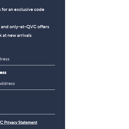
s for an exclusive code
s and only-at-QVC offers
 at new arrivals
ess
C Privacy Statement