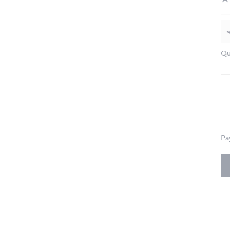
Qu
Pa