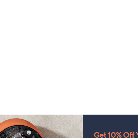
Get 10% Off Y