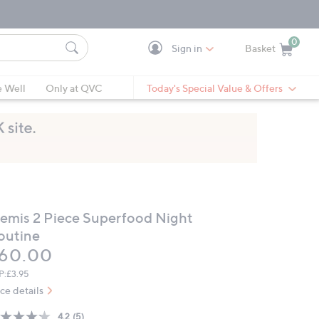
0
Sign in
Basket
Cart is Empty
Ca
e Well
Only at QVC
Today's Special Value & Offers
lemis 2 Piece Superfood Night
outine
eleted
60.00
P:
£3.95
ice details
4.2
(5)