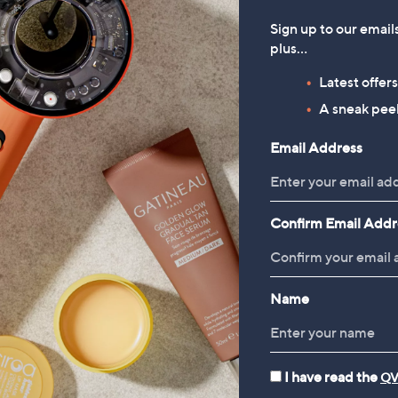
Sign up to our email
plus…
Latest offer
A sneak peek
Email Address
Confirm Email Addr
Name
I have read the
QV