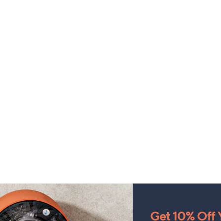
Get 10% Off Y