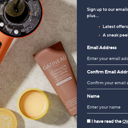
Sign up to our email
plus…
Latest offer
A sneak peek
Email Address
Confirm Email Addr
Name
I have read the
QV