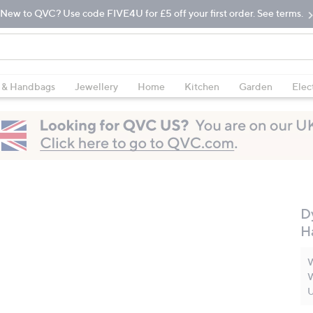
New to QVC? Use code FIVE4U for £5 off your first order. See terms.
 & Handbags
Jewellery
Home
Kitchen
Garden
Elec
D
H
W
W
U