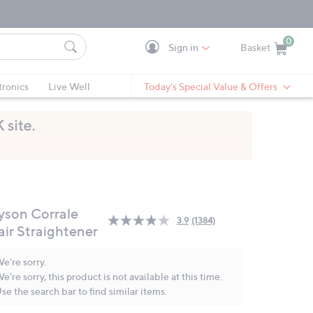
0
Sign in
Basket
Cart is Empty
Ca
tronics
Live Well
Today's Special Value & Offers
yson Corrale
3.9
(1384)
Read
air Straightener
1384
Reviews.
Same
e're sorry.
page
e're sorry, this product is not available at this time.
link.
se the search bar to find similar items.