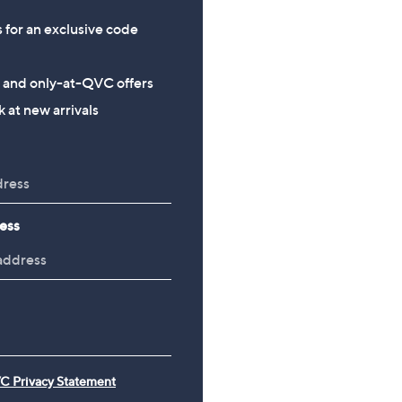
s for an exclusive code
s and only-at-QVC offers
 at new arrivals
ess
C Privacy Statement