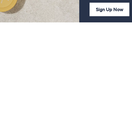
Sign Up Now