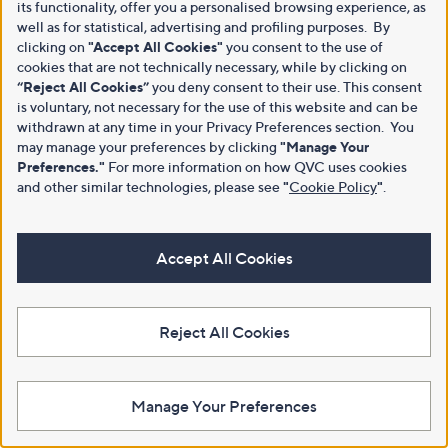
its functionality, offer you a personalised browsing experience, as
well as for statistical, advertising and profiling purposes. By
clicking on
"Accept All Cookies"
you consent to the use of
cookies that are not technically necessary, while by clicking on
“Reject All Cookies”
you deny consent to their use. This consent
is voluntary, not necessary for the use of this website and can be
withdrawn at any time in your Privacy Preferences section. You
may manage your preferences by clicking
"Manage Your
Preferences."
For more information on how QVC uses cookies
and other similar technologies, please see
"
Cookie Policy
"
.
Accept All Cookies
Reject All Cookies
Manage Your Preferences