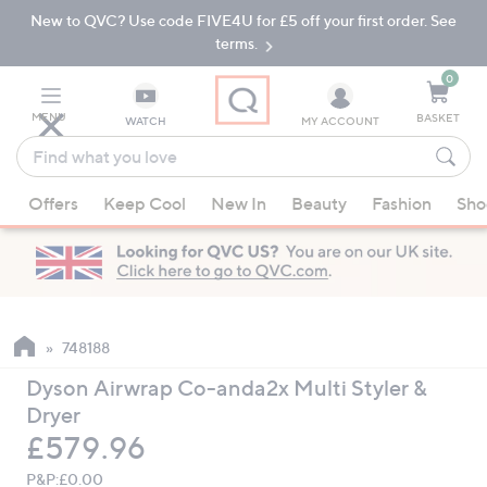
New to QVC? Use code FIVE4U for £5 off your first order. See
Skip
Skip
to
to
terms.
Main
Footer
Navigation
0
MENU
BASKET
WATCH
MY ACCOUNT
Find
what
When
you
Offers
Keep Cool
New In
Beauty
Fashion
Sho
suggestions
love
are
available,
use
the
up
748188
and
Dyson Airwrap Co-anda2x Multi Styler &
down
Dryer
arrow
Deleted
£579.96
keys
or
P&P:
£0.00