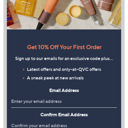
Get 10% Off Your First Order
Sign up to our emails for an exclusive code plus…
Latest offers and only-at-QVC offers
A sneak peek at new arrivals
Email Address
Confirm Email Address