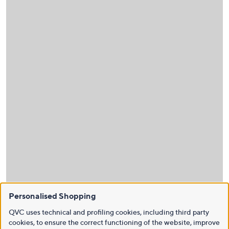
Personalised Shopping
QVC uses technical and profiling cookies, including third party
cookies, to ensure the correct functioning of the website, improve