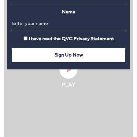
Name
I have read the
QVC Privacy Statement
Sign Up Now