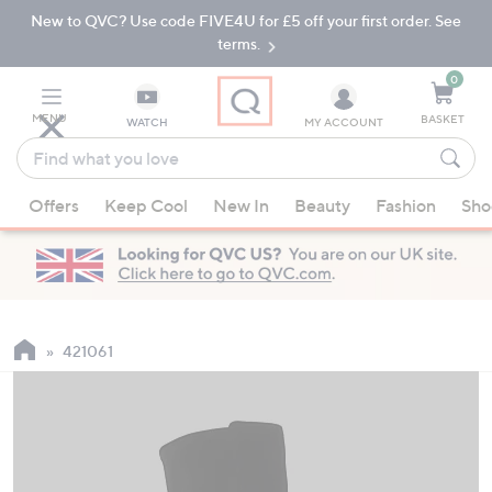
New to QVC? Use code FIVE4U for £5 off your first order. See
Skip
Skip
to
to
terms.
Main
Footer
Navigation
0
MENU
BASKET
WATCH
MY ACCOUNT
Find
what
When
you
Offers
Keep Cool
New In
Beauty
Fashion
Sho
suggestions
love
are
available,
use
the
up
421061
and
down
arrow
keys
or