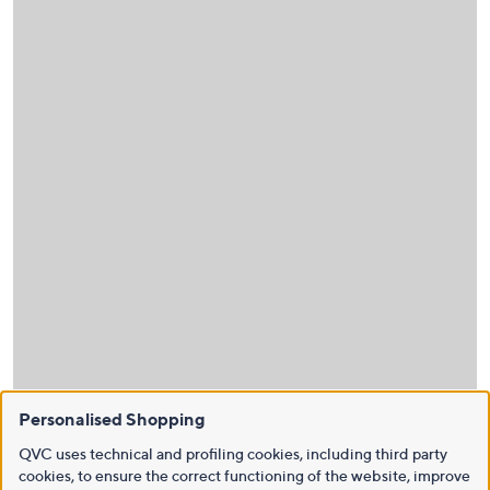
Personalised Shopping
QVC uses technical and profiling cookies, including third party
cookies, to ensure the correct functioning of the website, improve