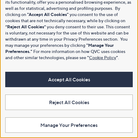
its functionality, offer you a personalised browsing experience, as
well as for statistical, advertising and profiling purposes. By
clicking on
"Accept All Cookies"
you consent to the use of
cookies that are not technically necessary, while by clicking on
“Reject All Cookies”
you deny consent to their use. This consent
is voluntary, not necessary for the use of this website and can be
withdrawn at any time in your Privacy Preferences section. You
may manage your preferences by clicking
"Manage Your
Preferences."
For more information on how QVC uses cookies
and other similar technologies, please see
"
Cookie Policy
"
.
Accept All Cookies
Reject All Cookies
Manage Your Preferences