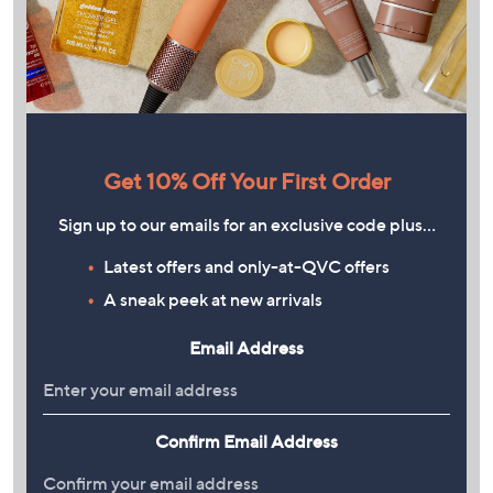
Get 10% Off Your First Order
Sign up to our emails for an exclusive code plus…
Latest offers and only-at-QVC offers
A sneak peek at new arrivals
Email Address
Confirm Email Address