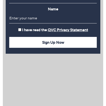
Name
I have read the
QVC Privacy Statement
Sign Up Now