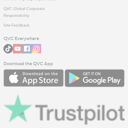
QVC Global Corporate
Responsibility
Site Feedback
QVC Everywhere
Download the QVC App