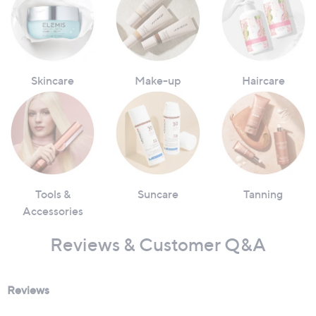
Skincare
Make-up
Haircare
Tools &
Suncare
Tanning
Accessories
Reviews & Customer Q&A