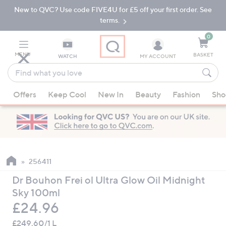
New to QVC? Use code FIVE4U for £5 off your first order. See
Skip
Skip
to
to
terms.
Main
Footer
Navigation
0
MENU
BASKET
WATCH
MY ACCOUNT
Find
what
When
you
Offers
Keep Cool
New In
Beauty
Fashion
Sho
suggestions
love
are
available,
use
the
up
256411
and
Dr Bouhon Frei ol Ultra Glow Oil Midnight
down
Sky 100ml
arrow
Deleted
£24.96
keys
or
£249.60/1 L