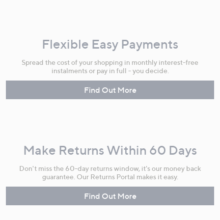
Flexible Easy Payments
Spread the cost of your shopping in monthly interest-free
instalments or pay in full - you decide.
Find Out More
Make Returns Within 60 Days
Don't miss the 60-day returns window, it's our money back
guarantee. Our Returns Portal makes it easy.
Find Out More