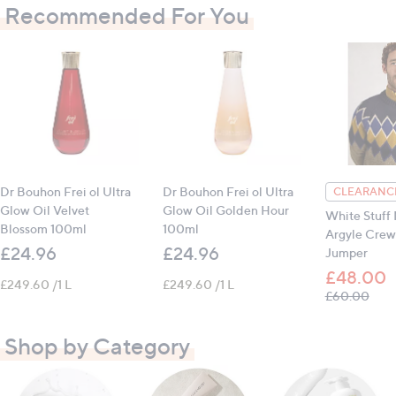
Recommended For You
Dr Bouhon Frei ol Ultra
Dr Bouhon Frei ol Ultra
CLEARANCE
Glow Oil Velvet
Glow Oil Golden Hour
White Stuff 
Blossom 100ml
100ml
Argyle Crew
£24.96
£24.96
Jumper
£48.00
£249.60 /1 L
£249.60 /1 L
, wa
£60.00
Shop by Category