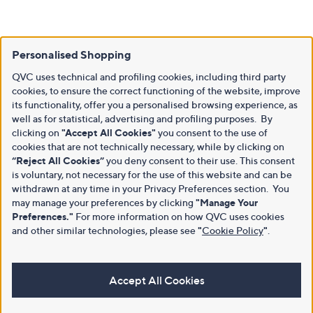
Personalised Shopping
QVC uses technical and profiling cookies, including third party
cookies, to ensure the correct functioning of the website, improve
its functionality, offer you a personalised browsing experience, as
well as for statistical, advertising and profiling purposes. By
clicking on
"Accept All Cookies"
you consent to the use of
cookies that are not technically necessary, while by clicking on
“Reject All Cookies”
you deny consent to their use. This consent
is voluntary, not necessary for the use of this website and can be
withdrawn at any time in your Privacy Preferences section. You
may manage your preferences by clicking
"Manage Your
Preferences."
For more information on how QVC uses cookies
and other similar technologies, please see
"
Cookie Policy
"
.
Accept All Cookies