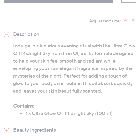
Adjust text size:
Description
Indulge in a luxurious evening ritual with the Ultra Glow
Oil Midnight Sky from Frei Ol, a silky formula designed
to help your skin feel smooth and radiant while
enveloping you in an elegant fragrance inspired by the
mysteries of the night. Perfect for adding a touch of
glow to your body care routine, this oil absorbs quickly
and leaves your skin beautifully scented.
Contains:
1 x Ultra Glow Oil Midnight Sky (100ml)
Beauty Ingredients