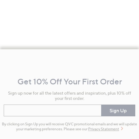
Footer
Navigation
and
Get 10% Off Your First Order
Information
Sign up now for all the latest offers and inspiration, plus 10% off
your first order.
Enter your email
Sign Up
By clicking on Sign Up you will receive QVC promotional emails and we will update
your marketing preferences. Please see our
Privacy Statement