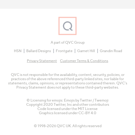
A part of QVC Group
HSN
Ballard Designs
Frontgate
Garnet Hill
Grandin Road
Privacy Statement
Customer Terms & Conditions
QVC is not responsible for the availability, content, security, policies, or
practices of the above referenced third-party linked sites, nor liable for
statements, claims, opinions, or representations contained therein. QVC's
Privacy Statement does not apply to these third-party websites.
© Licensing for emojis: Emojis by Twitter / Twemoji
Copyright 2020 Twitter, Inc and other contributors
Code licensed under the
MIT License
Graphics licensed under
CC-BY 4.0
© 1998-2026 QVC UK. All rights reserved