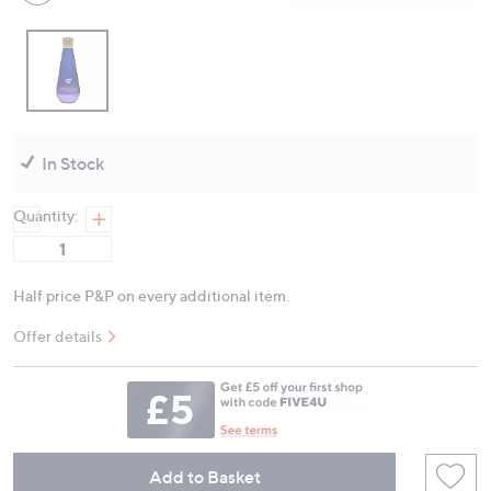
In Stock
Quantity:
Half price P&P on every additional item.
Offer details
Add to Basket