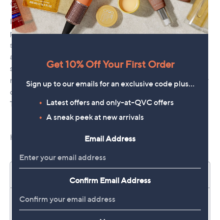
Get 10% Off Your First Order
Sign up to our emails for an exclusive code plus…
Latest offers and only-at-QVC offers
A sneak peek at new arrivals
Email Address
Confirm Email Address