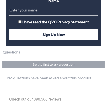
Name
I have read the
QVC Privacy Statement
Sign Up Now