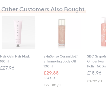
Other Customers Also Bought
Hair Gain Hair Mask
SkinSense Ceramide24
SBC Grapefr
180ml
Shimmering Body Oil
Ginger Foa
100ml
Polish 500m
£27.96
£29.88
£18.96
, was, £34.00
£34.00
£37.92 /1 L
£298.80 /1 L