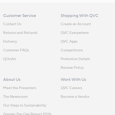
Customer Service
Shopping With QVC
Contact Us
Create an Account
Returns and Refunds
QVC Everywhere
Delivery
QVC Apps
Customer FAQs
Competitions
QOnAir
Promotion Details
Review Policy
About Us
Work With Us
Meet the Presenters
QVC Careers
The Newsroom
Become a Vendor
Our Steps to Sustainability
Gender Pay Gap Report 2026