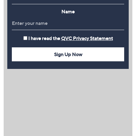
Name
I have read the
QVC Privacy Statement
Sign Up Now