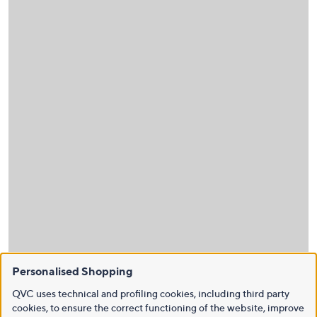
Personalised Shopping
QVC uses technical and profiling cookies, including third party
cookies, to ensure the correct functioning of the website, improve