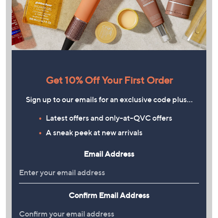
Get 10% Off Your First Order
Sign up to our emails for an exclusive code plus…
Latest offers and only-at-QVC offers
A sneak peek at new arrivals
Email Address
Confirm Email Address