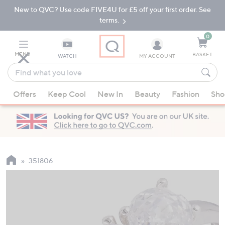
New to QVC? Use code FIVE4U for £5 off your first order. See
Skip
Skip
to
to
terms.
Main
Footer
Navigation
0
MENU
BASKET
WATCH
MY ACCOUNT
Find
what
When
you
Offers
Keep Cool
New In
Beauty
Fashion
Sho
suggestions
love
are
available,
use
the
up
351806
and
down
arrow
keys
or