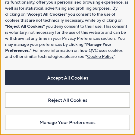
its functionality, offer you a personalised browsing experience, as
well as for statistical, advertising and profiling purposes. By
clicking on
"Accept All Cookies"
you consent to the use of
cookies that are not technically necessary, while by clicking on
“Reject All Cookies”
you deny consent to their use. This consent
is voluntary, not necessary for the use of this website and can be
withdrawn at any time in your Privacy Preferences section. You
may manage your preferences by clicking
"Manage Your
Preferences."
For more information on how QVC uses cookies
and other similar technologies, please see
"
Cookie Policy
"
.
Accept All Cookies
Reject All Cookies
Manage Your Preferences