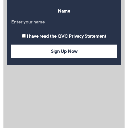
Name
I have read the
QVC Privacy Statement
Sign Up Now