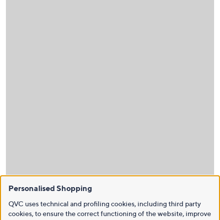
Personalised Shopping
QVC uses technical and profiling cookies, including third party
cookies, to ensure the correct functioning of the website, improve