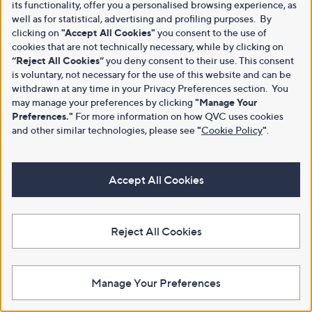
its functionality, offer you a personalised browsing experience, as
well as for statistical, advertising and profiling purposes. By
clicking on
"Accept All Cookies"
you consent to the use of
cookies that are not technically necessary, while by clicking on
“Reject All Cookies”
you deny consent to their use. This consent
is voluntary, not necessary for the use of this website and can be
withdrawn at any time in your Privacy Preferences section. You
may manage your preferences by clicking
"Manage Your
Preferences."
For more information on how QVC uses cookies
and other similar technologies, please see
"
Cookie Policy
"
.
Accept All Cookies
Reject All Cookies
Manage Your Preferences