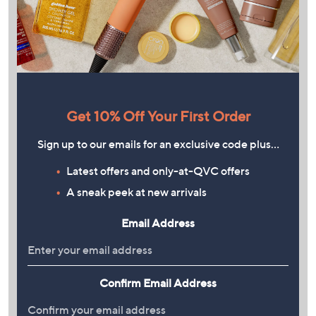
Get 10% Off Your First Order
Sign up to our emails for an exclusive code plus…
Latest offers and only-at-QVC offers
A sneak peek at new arrivals
Email Address
Confirm Email Address