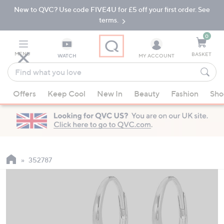
New to QVC? Use code FIVE4U for £5 off your first order. See
Skip
Skip
to
to
terms.
Main
Footer
Navigation
0
MENU
BASKET
WATCH
MY ACCOUNT
Find
what
When
you
Offers
Keep Cool
New In
Beauty
Fashion
Sho
suggestions
love
are
available,
use
the
up
352787
and
down
arrow
keys
or