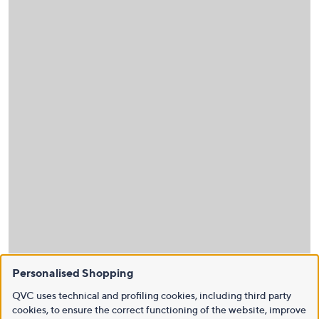
Personalised Shopping
QVC uses technical and profiling cookies, including third party
cookies, to ensure the correct functioning of the website, improve