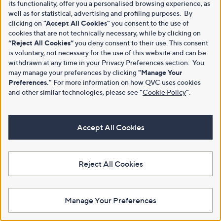
its functionality, offer you a personalised browsing experience, as
well as for statistical, advertising and profiling purposes. By
clicking on
"Accept All Cookies"
you consent to the use of
cookies that are not technically necessary, while by clicking on
“Reject All Cookies”
you deny consent to their use. This consent
is voluntary, not necessary for the use of this website and can be
withdrawn at any time in your Privacy Preferences section. You
may manage your preferences by clicking
"Manage Your
Preferences."
For more information on how QVC uses cookies
and other similar technologies, please see
"
Cookie Policy
"
.
Accept All Cookies
Reject All Cookies
Manage Your Preferences