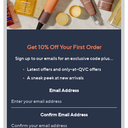
Get 10% Off Your First Order
Sign up to our emails for an exclusive code plus…
Latest offers and only-at-QVC offers
A sneak peek at new arrivals
Email Address
Confirm Email Address