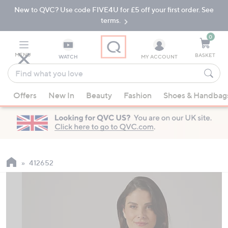
New to QVC? Use code FIVE4U for £5 off your first order. See
Skip
Skip
to
to
terms.
Main
Footer
Navigation
0
MENU
BASKET
WATCH
MY ACCOUNT
Find
what
When
you
Offers
New In
Beauty
Fashion
Shoes & Handbag
suggestions
love
are
available,
use
the
up
412652
and
down
arrow
keys
or