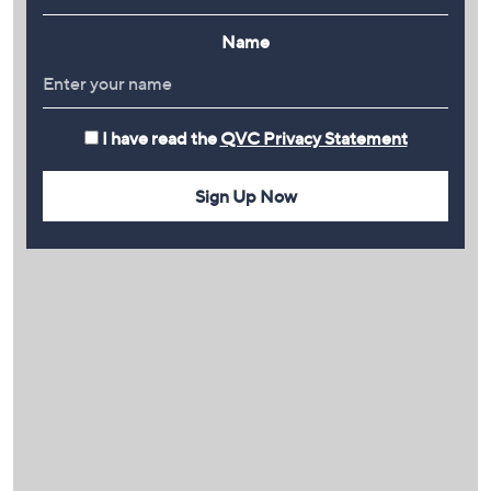
Name
I have read the
QVC Privacy Statement
Sign Up Now