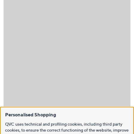
Personalised Shopping
QVC uses technical and profiling cookies, including third party
cookies, to ensure the correct functioning of the website, improve