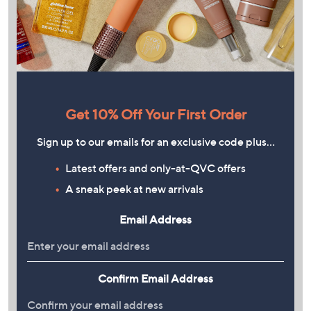
Get 10% Off Your First Order
Sign up to our emails for an exclusive code plus…
Latest offers and only-at-QVC offers
A sneak peek at new arrivals
Email Address
Confirm Email Address