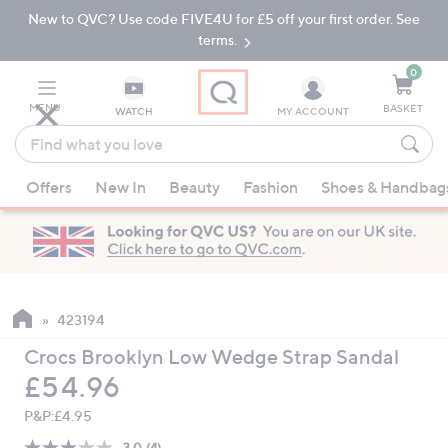
New to QVC? Use code FIVE4U for £5 off your first order. See
Skip
Skip
to
to
terms.
Main
Footer
Navigation
0
MENU
BASKET
WATCH
MY ACCOUNT
Find
what
When
you
Offers
New In
Beauty
Fashion
Shoes & Handbag
suggestions
love
are
available,
use
the
up
423194
and
Crocs Brooklyn Low Wedge Strap Sandal
down
Deleted
£54.96
arrow
keys
P&P:
£4.95
or
3.0
(4)