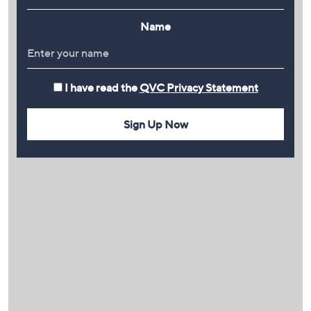
Name
I have read the
QVC Privacy Statement
Sign Up Now