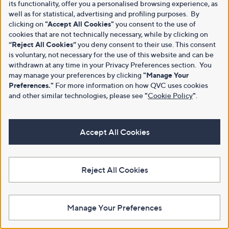
its functionality, offer you a personalised browsing experience, as
well as for statistical, advertising and profiling purposes. By
clicking on
"Accept All Cookies"
you consent to the use of
cookies that are not technically necessary, while by clicking on
“Reject All Cookies”
you deny consent to their use. This consent
is voluntary, not necessary for the use of this website and can be
withdrawn at any time in your Privacy Preferences section. You
may manage your preferences by clicking
"Manage Your
Preferences."
For more information on how QVC uses cookies
and other similar technologies, please see
"
Cookie Policy
"
.
Accept All Cookies
Reject All Cookies
Manage Your Preferences