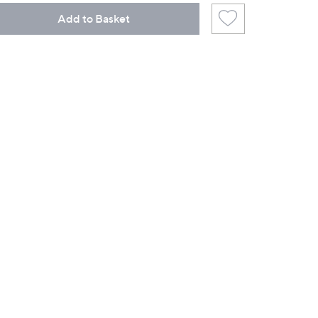
Add to Basket