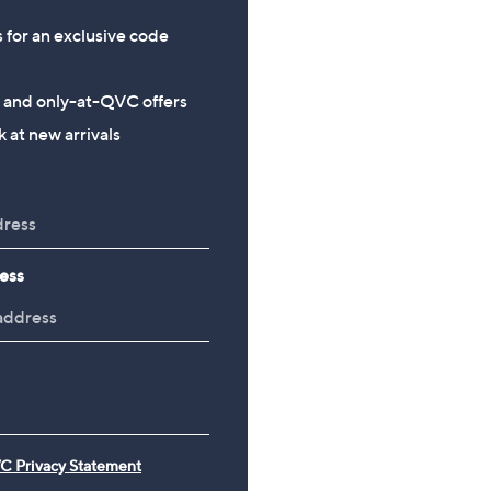
s for an exclusive code
s and only-at-QVC offers
 at new arrivals
ess
C Privacy Statement