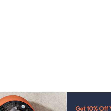
Get 10% Off Y