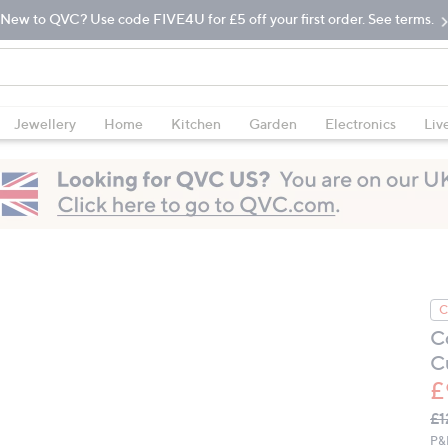
New to QVC? Use code FIVE4U for £5 off your first order. See terms.
Jewellery
Home
Kitchen
Garden
Electronics
Liv
C
C
C
£
Q
De
£1
PR
P&