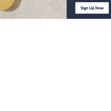
Sign Up Now