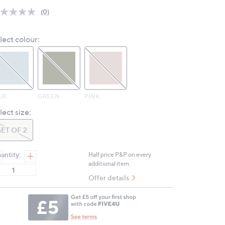
(0)
No
rating
value.
lect colour:
Same
page
link.
UE
GREEN
PINK
lect size:
SET OF 2
antity:
Half price P&P on every
additional item.
Offer details