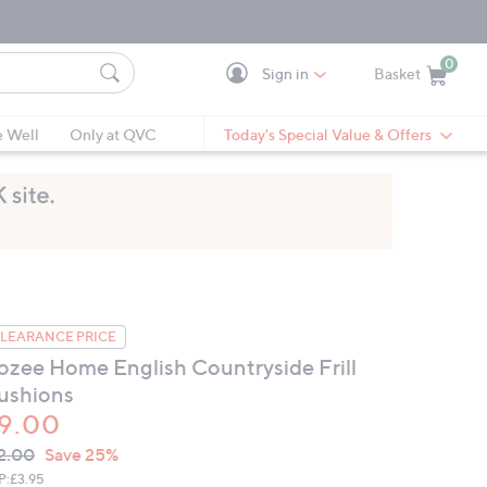
0
Sign in
Basket
Cart is Empty
Ca
e Well
Only at QVC
Today's Special Value & Offers
LEARANCE PRICE
ozee Home English Countryside Frill
ushions
9.00
VC
leted
2.00
Save 25%
ICE:
P:
£3.95