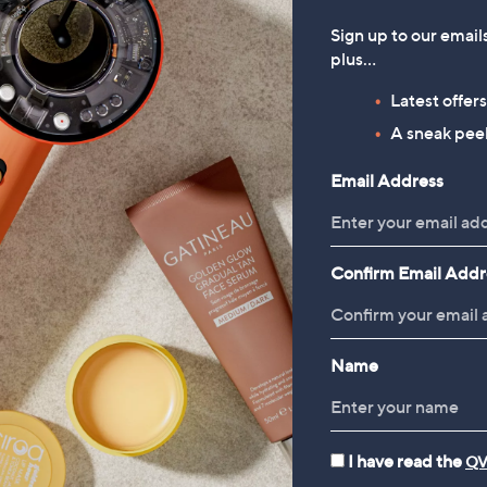
Sign up to our email
plus…
Latest offer
A sneak peek
Email Address
Confirm Email Addr
Name
I have read the
QV