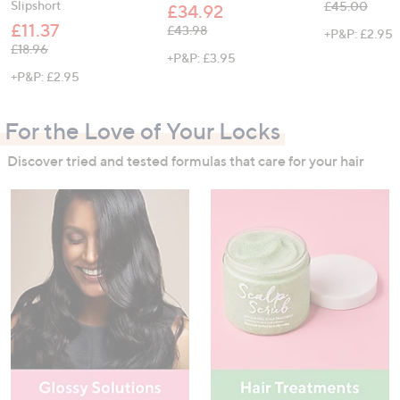
Slipshort
, was, £45.00
£45.00
£34.92
£11.37
, was, £43.98
£43.98
+P&P: £2.95
, was, £18.96
£18.96
+P&P: £3.95
+P&P: £2.95
For the Love of Your Locks
Discover tried and tested formulas that care for your hair