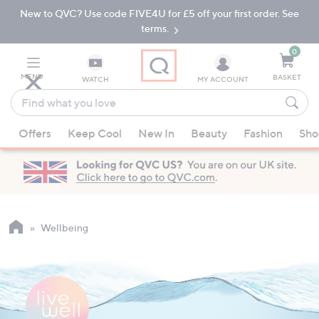
New to QVC? Use code FIVE4U for £5 off your first order. See
Skip
Skip
to
to
terms.
Main
Footer
Navigation
0
MENU
BASKET
WATCH
MY ACCOUNT
Find
what
When
you
Offers
Keep Cool
New In
Beauty
Fashion
Sho
suggestions
love
are
available,
use
the
up
Wellbeing
and
down
arrow
keys
or