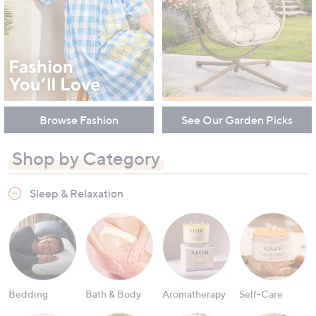
Browse Fashion
See Our Garden Picks
Shop by Category
Sleep & Relaxation
Bedding
Bath & Body
Aromatherapy
Self-Care