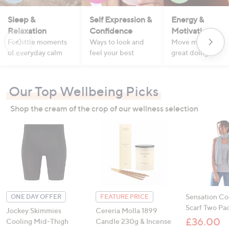
Sleep &
Self Expression &
Energy &
Relaxation
Confidence
Motivation
For little moments
Ways to look and
Move more, feel
of everyday calm
feel your best
great doing it
Our Top Wellbeing Picks
Shop the cream of the crop of our wellness selection
Sensation Co
ONE DAY OFFER
FEATURE PRICE
Scarf Two Pa
Jockey Skimmies
Cereria Molla 1899
£36.00
Cooling Mid-Thigh
Candle 230g & Incense