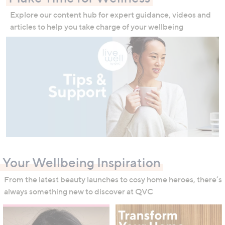
Explore our content hub for expert guidance, videos and
articles to help you take charge of your wellbeing
Your Wellbeing Inspiration
From the latest beauty launches to cosy home heroes, there’s
always something new to discover at QVC