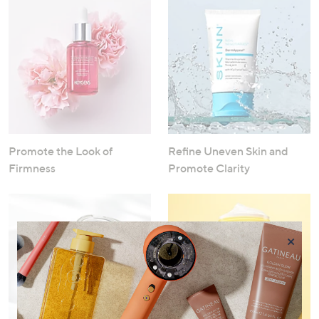
Promote the Look of
Refine Uneven Skin and
Firmness
Promote Clarity
×