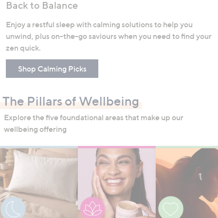
Back to Balance
Enjoy a restful sleep with calming solutions to help you
unwind, plus on-the-go saviours when you need to find your
zen quick.
Shop Calming Picks
The Pillars of Wellbeing
Explore the five foundational areas that make up our
wellbeing offering