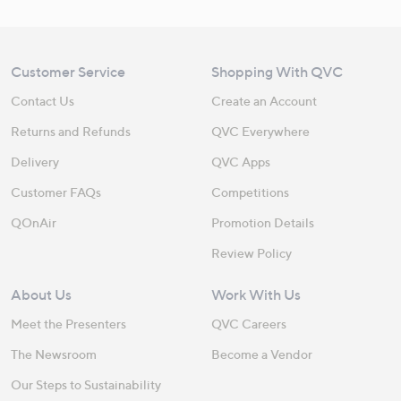
Customer Service
Shopping With QVC
Contact Us
Create an Account
Returns and Refunds
QVC Everywhere
Delivery
QVC Apps
Customer FAQs
Competitions
QOnAir
Promotion Details
Review Policy
About Us
Work With Us
Meet the Presenters
QVC Careers
The Newsroom
Become a Vendor
Our Steps to Sustainability