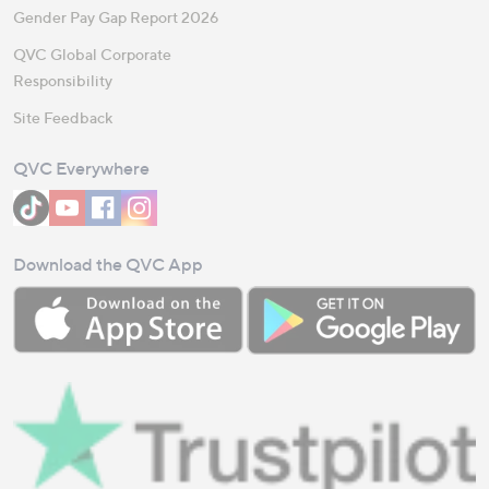
Gender Pay Gap Report 2026
QVC Global Corporate
Responsibility
Site Feedback
QVC Everywhere
Download the QVC App