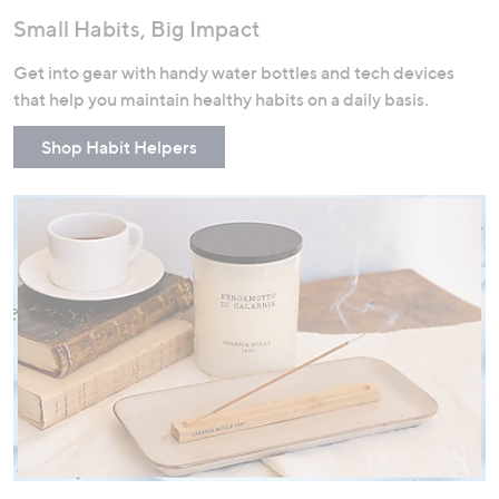
Small Habits, Big Impact
Get into gear with handy water bottles and tech devices
that help you maintain healthy habits on a daily basis.
Shop Habit Helpers