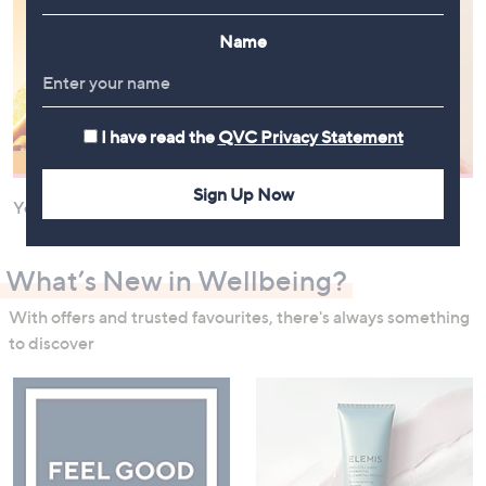
Name
I have read the
QVC Privacy Statement
Sign Up Now
Your Health and Nutrition
Your Hair
What’s New in Wellbeing?
With offers and trusted favourites, there's always something
to discover