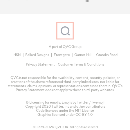
A part of QVC Group
HSN
Ballard Designs
Frontgate
Garnet Hill
Grandin Road
Privacy Statement
Customer Terms & Conditions
QVC is not responsible for the availability, content, security, policies, or
practices of the above referenced third-party linked sites, nor liable for
statements, claims, opinions, or representations contained therein. QVC's
Privacy Statement does not apply to these third-party websites.
© Licensing for emojis: Emojis by Twitter / Twemoji
Copyright 2020 Twitter, Inc and other contributors
Code licensed under the
MIT License
Graphics licensed under
CC-BY 4.0
© 1998-2026 QVC UK. All rights reserved