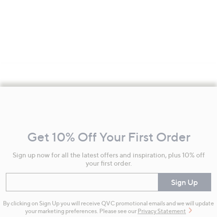
Footer
Navigation
and
Get 10% Off Your First Order
Information
Sign up now for all the latest offers and inspiration, plus 10% off
your first order.
Enter your email
Sign Up
By clicking on Sign Up you will receive QVC promotional emails and we will update
your marketing preferences. Please see our
Privacy Statement