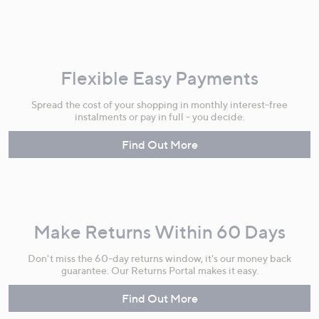
Flexible Easy Payments
Spread the cost of your shopping in monthly interest-free
instalments or pay in full - you decide.
Find Out More
Make Returns Within 60 Days
Don't miss the 60-day returns window, it's our money back
guarantee. Our Returns Portal makes it easy.
Find Out More