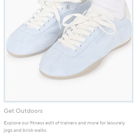
Get Outdoors
Explore our fitness edit of trainers and more for leisurely
jogs and brisk walks.