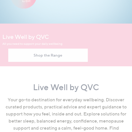
swipe
left
and
right
Video showcasing the Live Well by QVC wellbeing collection
on
Live Well by QVC
touch
All you need to support your daily wellbeing
devices
to
Shop the Range
review.
Live Well by QVC
Your go-to destination for everyday wellbeing. Discover
curated products, practical advice and expert guidance to
support how you feel, inside and out. Explore solutions for
better sleep, balanced energy, confidence, menopause
support and creating a calm, feel-good home. Find