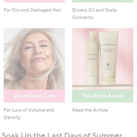
For Dry and Damaged Hair
Excess Oil and Scalp
Concerns
For Loss of Volume and
Read the Article
Density
Soak Up the Last Days of Summer