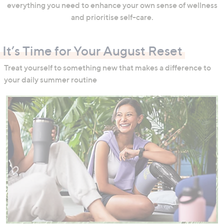
everything you need to enhance your own sense of wellness
and prioritise self-care.
It’s Time for Your August Reset
Treat yourself to something new that makes a difference to
your daily summer routine