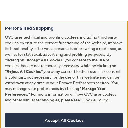
Personalised Shopping
QVC uses technical and profiling cookies, including third party
cookies, to ensure the correct functioning of the website, improve
its functionality, offer you a personalised browsing experience, as
well as for statistical, advertising and profiling purposes. By
clicking on
"Accept All Cookies"
you consent to the use of
cookies that are not technically necessary, while by clicking on
“Reject All Cookies”
you deny consent to their use. This consent
is voluntary, not necessary for the use of this website and can be
withdrawn at any time in your Privacy Preferences section. You
may manage your preferences by clicking
"Manage Your
Preferences."
For more information on how QVC uses cookies
and other similar technologies, please see
"
Cookie Policy
"
.
Accept All Cookies