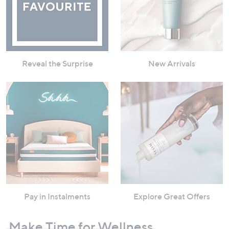
Reveal the Surprise
New Arrivals
Pay in Instalments
Explore Great Offers
Make Time for Wellness