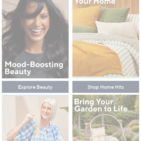
Explore Beauty
Shop Home Hits