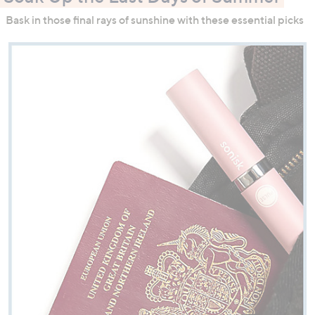
Bask in those final rays of sunshine with these essential picks