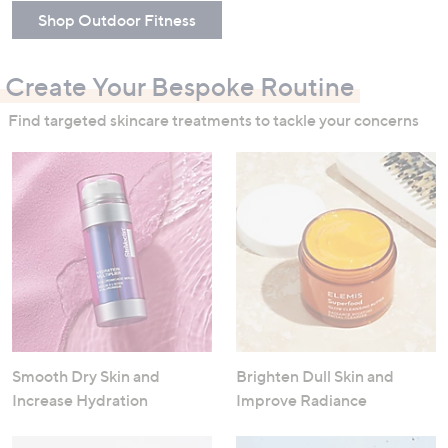
Shop Outdoor Fitness
Create Your Bespoke Routine
Find targeted skincare treatments to tackle your concerns
Smooth Dry Skin and
Brighten Dull Skin and
Increase Hydration
Improve Radiance