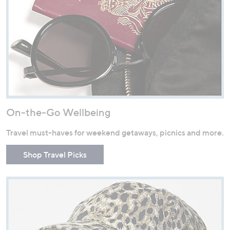
On-the-Go Wellbeing
Travel must-haves for weekend getaways, picnics and more.
Shop Travel Picks