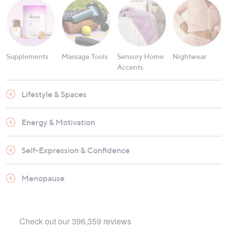
Supplements
Massage Tools
Sensory Home
Nightwear
Accents
Lifestyle & Spaces
Energy & Motivation
Self-Expression & Confidence
Menopause