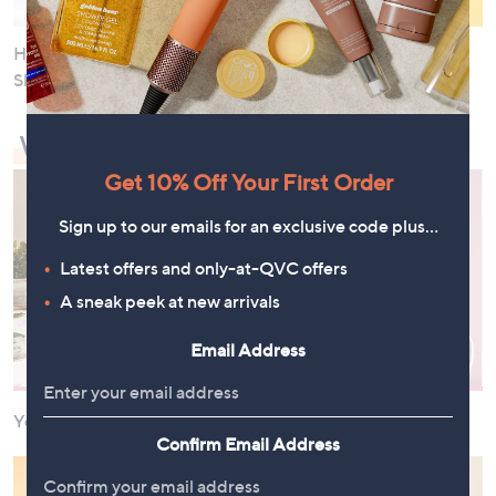
Help Calm and Soothe Your
Target Fine Lines and
Skin
Wrinkles
What Needs a Boost?
Get 10% Off Your First Order
Sign up to our emails for an exclusive code plus…
Latest offers and only-at-QVC offers
A sneak peek at new arrivals
Email Address
Your Energy and Wellbeing
Your Skin
Confirm Email Address