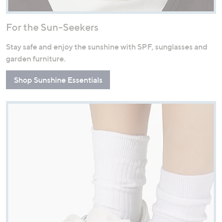
For the Sun-Seekers
Stay safe and enjoy the sunshine with SPF, sunglasses and
garden furniture.
Shop Sunshine Essentials