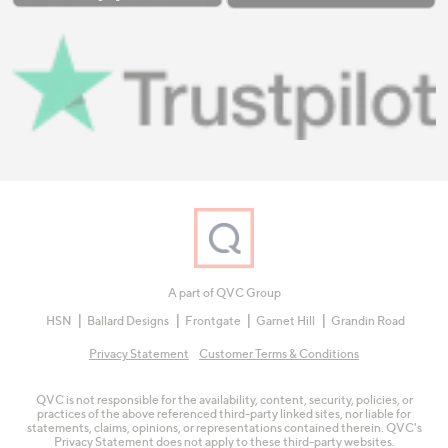
A part of QVC Group
HSN
Ballard Designs
Frontgate
Garnet Hill
Grandin Road
Privacy Statement
Customer Terms & Conditions
QVC is not responsible for the availability, content, security, policies, or
practices of the above referenced third-party linked sites, nor liable for
statements, claims, opinions, or representations contained therein. QVC's
Privacy Statement does not apply to these third-party websites.