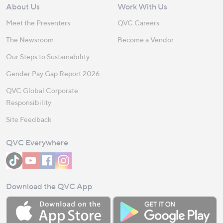
About Us
Work With Us
Meet the Presenters
QVC Careers
The Newsroom
Become a Vendor
Our Steps to Sustainability
Gender Pay Gap Report 2026
QVC Global Corporate
Responsibility
Site Feedback
QVC Everywhere
Download the QVC App