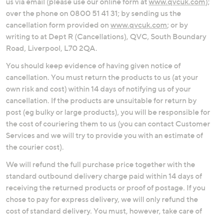
us via email (please use our online form at
www.qvcuk.com
);
over the phone on 0800 51 41 31; by sending us the
cancellation form provided on
www.qvcuk.com
; or by
writing to at Dept R (Cancellations), QVC, South Boundary
Road, Liverpool, L70 2QA.
You should keep evidence of having given notice of
cancellation. You must return the products to us (at your
own risk and cost) within 14 days of notifying us of your
cancellation. If the products are unsuitable for return by
post (eg bulky or large products), you will be responsible for
the cost of couriering them to us (you can contact Customer
Services and we will try to provide you with an estimate of
the courier cost).
We will refund the full purchase price together with the
standard outbound delivery charge paid within 14 days of
receiving the returned products or proof of postage. If you
chose to pay for express delivery, we will only refund the
cost of standard delivery. You must, however, take care of