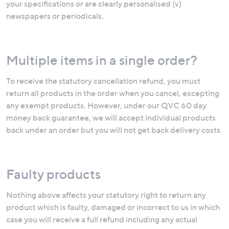
your specifications or are clearly personalised (v)
newspapers or periodicals.
Multiple items in a single order?
To receive the statutory cancellation refund, you must
return all products in the order when you cancel, excepting
any exempt products. However, under our QVC 60 day
money back guarantee, we will accept individual products
back under an order but you will not get back delivery costs.
Faulty products
Nothing above affects your statutory right to return any
product which is faulty, damaged or incorrect to us in which
case you will receive a full refund including any actual