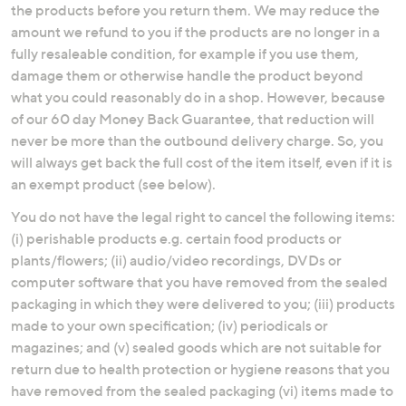
the products before you return them. We may reduce the
amount we refund to you if the products are no longer in a
fully resaleable condition, for example if you use them,
damage them or otherwise handle the product beyond
what you could reasonably do in a shop. However, because
of our 60 day Money Back Guarantee, that reduction will
never be more than the outbound delivery charge. So, you
will always get back the full cost of the item itself, even if it is
an exempt product (see below).
You do not have the legal right to cancel the following items:
(i) perishable products e.g. certain food products or
plants/flowers; (ii) audio/video recordings, DVDs or
computer software that you have removed from the sealed
packaging in which they were delivered to you; (iii) products
made to your own specification; (iv) periodicals or
magazines; and (v) sealed goods which are not suitable for
return due to health protection or hygiene reasons that you
have removed from the sealed packaging (vi) items made to