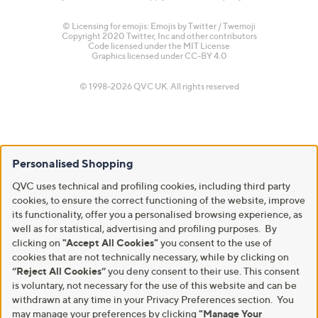
© Licensing for emojis: Emojis by Twitter / Twemoji
Copyright 2020 Twitter, Inc and other contributors
Code licensed under the
MIT License
Graphics licensed under
CC-BY 4.0
© 1998-2026 QVC UK. All rights reserved
Personalised Shopping
QVC uses technical and profiling cookies, including third party
cookies, to ensure the correct functioning of the website, improve
its functionality, offer you a personalised browsing experience, as
well as for statistical, advertising and profiling purposes. By
clicking on
"Accept All Cookies"
you consent to the use of
cookies that are not technically necessary, while by clicking on
“Reject All Cookies”
you deny consent to their use. This consent
is voluntary, not necessary for the use of this website and can be
withdrawn at any time in your Privacy Preferences section. You
may manage your preferences by clicking
"Manage Your