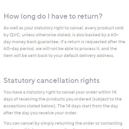
How long do I have to return?
As well as your statutory right to cancel, every product sold
by QVC, unless otherwise stated, is also backed by a 60-
day money back guarantee. If a return is requested after the
60-day period, we will not be able to process it, and the
item will be sent back to your default delivery address.
Statutory cancellation rights
You have a statutory right to cancel your order within 14
days of receiving the products you ordered (subject to the
exceptions stated below). The 14 days start from the day
after the day you receive your order.
You can cancel by simply returning the order or contacting