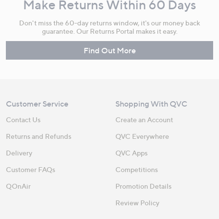
Make Returns Within 60 Days
Don't miss the 60-day returns window, it's our money back
guarantee. Our Returns Portal makes it easy.
Find Out More
Customer Service
Shopping With QVC
Contact Us
Create an Account
Returns and Refunds
QVC Everywhere
Delivery
QVC Apps
Customer FAQs
Competitions
QOnAir
Promotion Details
Review Policy