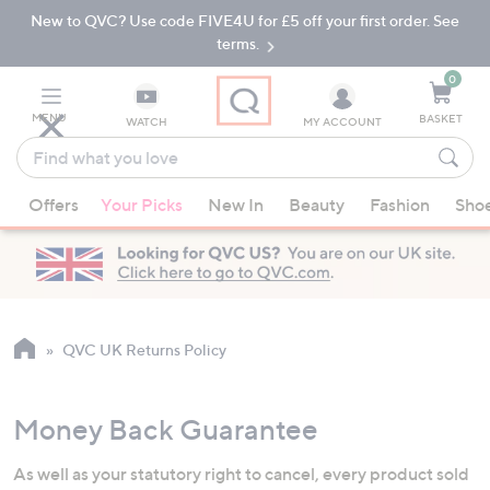
New to QVC? Use code FIVE4U for £5 off your first order. See
Skip
Skip
to
to
terms.
Main
Footer
Navigation
0
MENU
BASKET
WATCH
MY ACCOUNT
Find
what
When
you
Offers
Your Picks
New In
Beauty
Fashion
Sho
suggestions
love
are
available,
use
the
up
QVC UK Returns Policy
and
down
Money Back Guarantee
arrow
keys
As well as your statutory right to cancel, every product sold
or