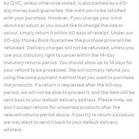
by QVC, unless otherwise stated, is also backed by a 60-
swipe
day money back guarantee. We want you to be satisfied
left
with your purchase. However, if you change your mind
and
about a product or you would like to change the size or
right
colour, simply return it within 60 days of receipt. Under our
on
60-day Money Back Guarantee the purchase price will be
touch
refunded. Delivery charges will not be refunded, unless you
devices
use your statutory right to cancel within the 14-day
to
statutory returns period. You should allow up to 14 days for
review.
your refund to be processed. We will normally refund you
using the same payment method that you used to purchase
the products. If a return is requested after the 60-day
period, we will not be able to process it, and the item will be
sent back to your default delivery address. Please note, we
don't accept returns for unwanted products after the
relevant returns period above. If you try to return a product,
we may elect to send it back to your default delivery
address.