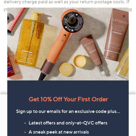
delivery charge paid as well as your return postage costs. If
you are returning a product for this reason please
contact us
×
Footer
Get 10% Off Your First Order
Navigation
Sign up to our emails for an exclusive code plus…
and
Latest offers and only-at-QVC offers
Get 10% Off Your First Order
Information
A sneak peek at new arrivals