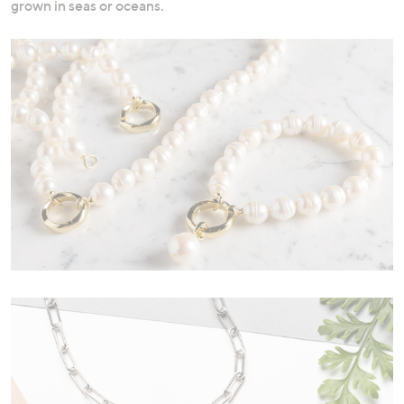
grown in seas or oceans.