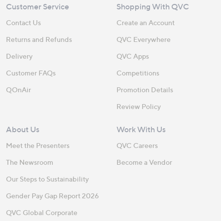
Customer Service
Shopping With QVC
Contact Us
Create an Account
Returns and Refunds
QVC Everywhere
Delivery
QVC Apps
Customer FAQs
Competitions
QOnAir
Promotion Details
Review Policy
About Us
Work With Us
Meet the Presenters
QVC Careers
The Newsroom
Become a Vendor
Our Steps to Sustainability
Gender Pay Gap Report 2026
QVC Global Corporate