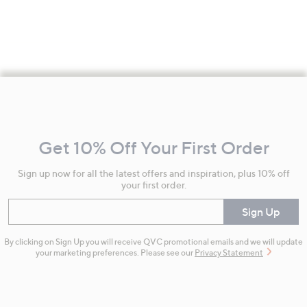
Footer
Navigation
and
Get 10% Off Your First Order
Information
Sign up now for all the latest offers and inspiration, plus 10% off
your first order.
Enter your email
Sign Up
By clicking on Sign Up you will receive QVC promotional emails and we will update
your marketing preferences. Please see our
Privacy Statement