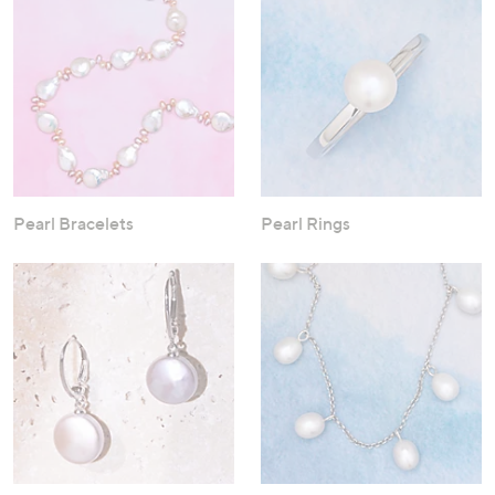
Pearl Bracelets
Pearl Rings