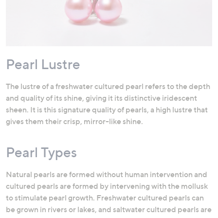
Pearl Lustre
The lustre of a freshwater cultured pearl refers to the depth
and quality of its shine, giving it its distinctive iridescent
sheen. It is this signature quality of pearls, a high lustre that
gives them their crisp, mirror-like shine.
Pearl Types
Natural pearls are formed without human intervention and
cultured pearls are formed by intervening with the mollusk
to stimulate pearl growth. Freshwater cultured pearls can
be grown in rivers or lakes, and saltwater cultured pearls are