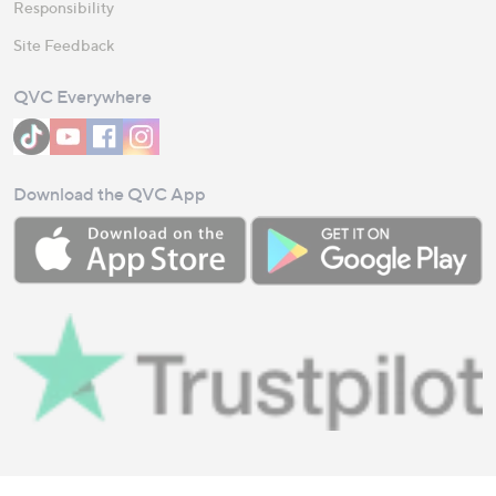
Responsibility
Site Feedback
QVC Everywhere
Download the QVC App