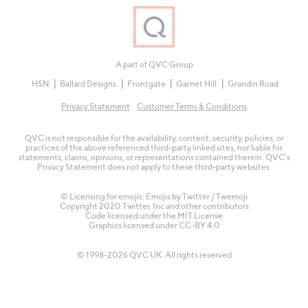
A part of QVC Group
HSN
Ballard Designs
Frontgate
Garnet Hill
Grandin Road
Privacy Statement
Customer Terms & Conditions
QVC is not responsible for the availability, content, security, policies, or
practices of the above referenced third-party linked sites, nor liable for
statements, claims, opinions, or representations contained therein. QVC's
Privacy Statement does not apply to these third-party websites.
© Licensing for emojis: Emojis by Twitter / Twemoji
Copyright 2020 Twitter, Inc and other contributors
Code licensed under the
MIT License
Graphics licensed under
CC-BY 4.0
© 1998-2026 QVC UK. All rights reserved