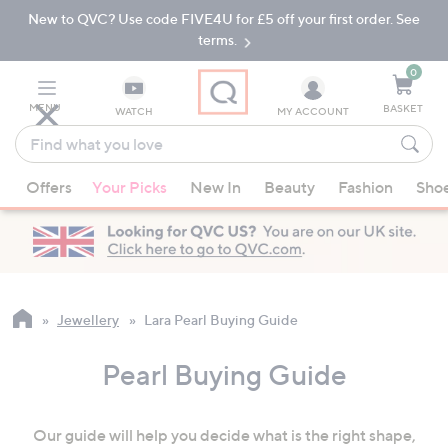
New to QVC? Use code FIVE4U for £5 off your first order. See
Skip
Skip
to
to
terms.
Main
Footer
Navigation
0
MENU
BASKET
WATCH
MY ACCOUNT
Find
what
When
you
Offers
Your Picks
New In
Beauty
Fashion
Sho
suggestions
love
are
available,
use
the
up
Jewellery
Lara Pearl Buying Guide
and
down
Pearl Buying Guide
arrow
keys
Our guide will help you decide what is the right shape,
or