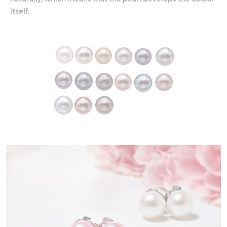
itself.