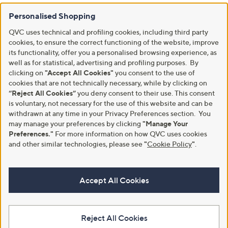
Personalised Shopping
QVC uses technical and profiling cookies, including third party
cookies, to ensure the correct functioning of the website, improve
its functionality, offer you a personalised browsing experience, as
well as for statistical, advertising and profiling purposes. By
clicking on
"Accept All Cookies"
you consent to the use of
cookies that are not technically necessary, while by clicking on
“Reject All Cookies”
you deny consent to their use. This consent
is voluntary, not necessary for the use of this website and can be
withdrawn at any time in your Privacy Preferences section. You
may manage your preferences by clicking
"Manage Your
Preferences."
For more information on how QVC uses cookies
and other similar technologies, please see
"
Cookie Policy
"
.
Accept All Cookies
Reject All Cookies