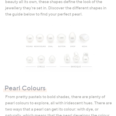
beauty all its own, these shapes define the look of the
jewellery they're set in. Discover the different shapes in
the guide below to find your perfect pearl.
Pearl Colours
From pretty pastels to bold shades, there are plenty of
pearl colours to explore, all with iridescent hues. There are
two ways that a pearl can get its colour: with dye, or
naturally, which means that the pearl develops the colour