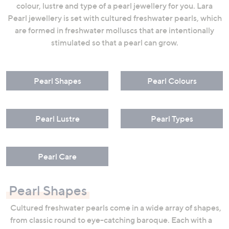
colour, lustre and type of a pearl jewellery for you. Lara
swipe
Pearl jewellery is set with cultured freshwater pearls, which
left
are formed in freshwater molluscs that are intentionally
and
stimulated so that a pearl can grow.
right
on
touch
Pearl Shapes
Pearl Colours
devices
to
review.
Pearl Lustre
Pearl Types
Pearl Care
Pearl Shapes
Cultured freshwater pearls come in a wide array of shapes,
from classic round to eye-catching baroque. Each with a