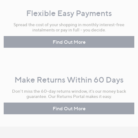
Flexible Easy Payments
Spread the cost of your shopping in monthly interest-free
instalments or pay in full - you decide.
Find Out More
Make Returns Within 60 Days
Don't miss the 60-day returns window, it's our money back
guarantee. Our Returns Portal makes it easy.
Find Out More