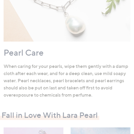
Pearl Care
When caring for your pearls, wipe them gently with a damp
cloth after each wear, and for a deep clean, use mild soapy
water. Pearl necklaces, pearl bracelets and pearl earrings
should also be put on last and taken off first to avoid
overexposure to chemicals from perfume.
Fall in Love With Lara Pearl