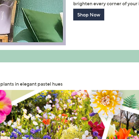
brighten every corner of your i
Shop Now
 plants in elegant pastel hues
Get 10% Off Y