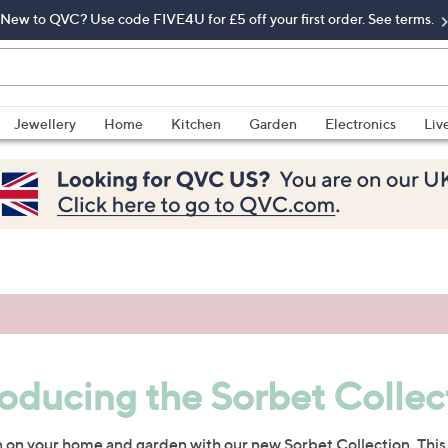
New to QVC? Use code FIVE4U for £5 off your first order. See terms.
Jewellery
Home
Kitchen
Garden
Electronics
Liv
roducing the Sorbet Collec
n on your home and garden with our new Sorbet Collection. This