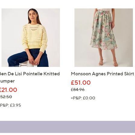
Ben De Lisi Pointelle Knitted
Monsoon Agnes Printed Skirt
Jumper
£51.00
£21.00
, was, £84.96
£84.96
 was, £52.50
£52.50
+P&P: £0.00
P&P: £3.95