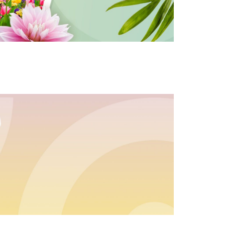
s for an exclusive code
s and only-at-QVC offers
 at new arrivals
ess
C Privacy Statement