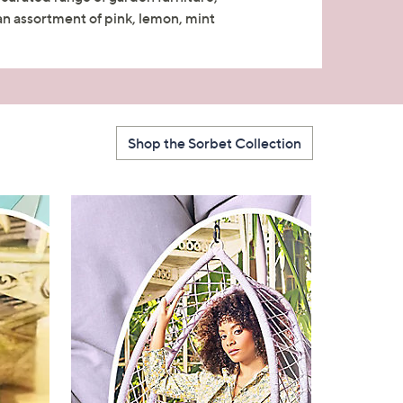
 an assortment of pink, lemon, mint
Shop the Sorbet Collection