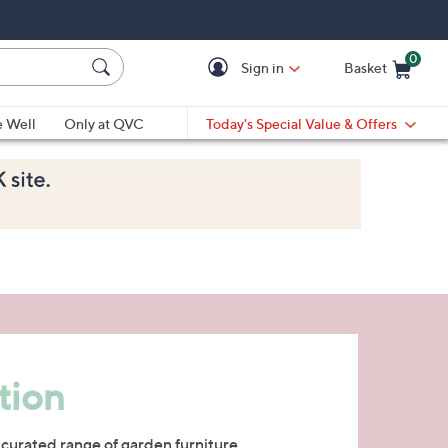
0
Sign in
Basket
Cart is Empty
Ca
e Well
Only at QVC
Today's Special Value & Offers
tion
 curated range of garden furniture,