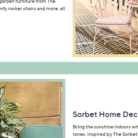
 garden furniture from The
mfy rocker chairs and more, all
Sorbet Home Dec
Bring the sunshine indoors wit
tones. Inspired by The Sorbet 