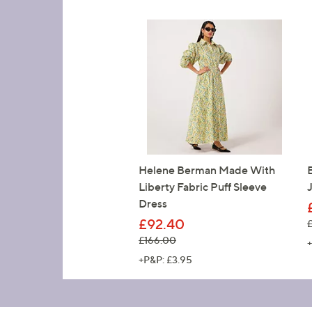
Helene Berman Made With
Liberty Fabric Puff Sleeve
Dress
£92.40
,
, was, £166.00
£166.00
+
+P&P: £3.95