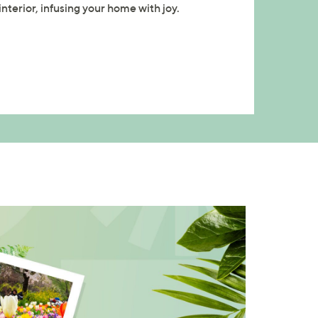
nterior, infusing your home with joy.
×
our First Order