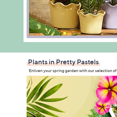
Plants in Pretty Pastels
Enliven your spring garden with our selection of