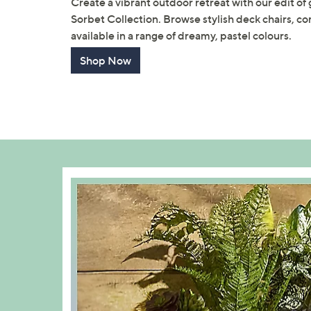
Create a vibrant outdoor retreat with our edit of
Sorbet Collection. Browse stylish deck chairs, co
available in a range of dreamy, pastel colours.
Shop Now