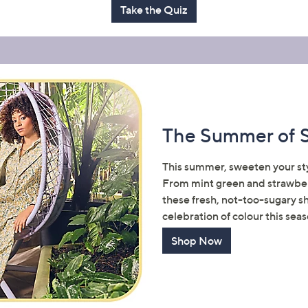
Take the Quiz
Sign Up Now
The Summer of 
This summer, sweeten your styl
From mint green and strawberr
these fresh, not-too-sugary s
celebration of colour this seas
Shop Now