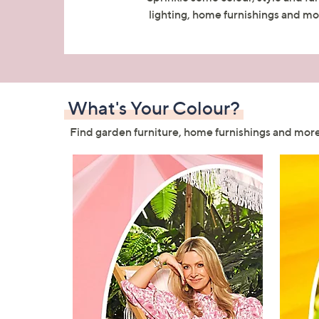
right
lighting, home furnishings and mor
on
touch
devices
to
review.
What's Your Colour?
Find garden furniture, home furnishings and more,