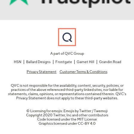
A part of QVC Group
HSN
Ballard Designs
Frontgate
Garnet Hill
Grandin Road
Privacy Statement
Customer Terms & Conditions
QVC is not responsible for the availability, content, security, policies, or
practices of the above referenced third-party linked sites, nor liable for
statements, claims, opinions, or representations contained therein. QVC's
Privacy Statement does not apply to these third-party websites.
© Licensing for emojis: Emojis by Twitter / Twemoji
Copyright 2020 Twitter, Inc and other contributors
Code licensed under the
MIT License
Graphics licensed under
CC-BY 4.0