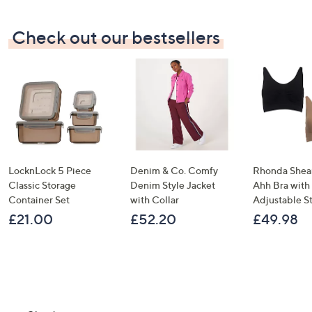
Check out our bestsellers
LocknLock 5 Piece
Denim & Co. Comfy
Rhonda Shear
Classic Storage
Denim Style Jacket
Ahh Bra with
Container Set
with Collar
Adjustable S
£21.00
£52.20
£49.98