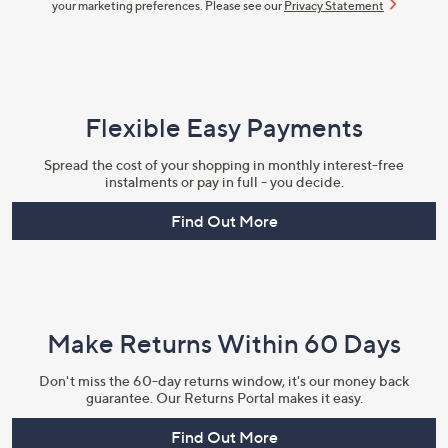
your marketing preferences. Please see our
Privacy Statement
Flexible Easy Payments
Spread the cost of your shopping in monthly interest-free
instalments or pay in full - you decide.
Find Out More
Make Returns Within 60 Days
Don't miss the 60-day returns window, it's our money back
guarantee. Our Returns Portal makes it easy.
Find Out More