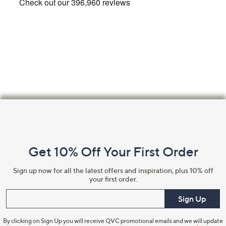
Footer
Navigation
and
Get 10% Off Your First Order
Information
Sign up now for all the latest offers and inspiration, plus 10% off
your first order.
Enter your email
Sign Up
By clicking on Sign Up you will receive QVC promotional emails and we will update