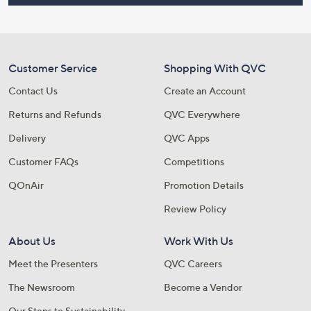
Customer Service
Shopping With QVC
Contact Us
Create an Account
Returns and Refunds
QVC Everywhere
Delivery
QVC Apps
Customer FAQs
Competitions
QOnAir
Promotion Details
Review Policy
About Us
Work With Us
Meet the Presenters
QVC Careers
The Newsroom
Become a Vendor
Our Steps to Sustainability