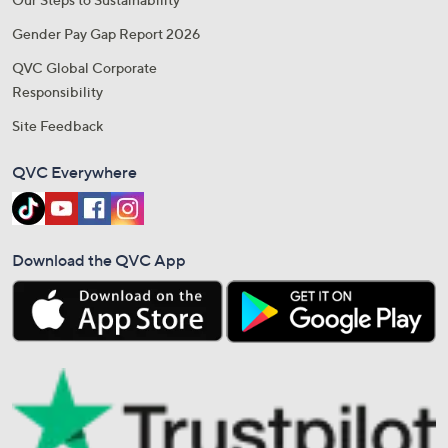
Gender Pay Gap Report 2026
QVC Global Corporate
Responsibility
Site Feedback
QVC Everywhere
Download the QVC App