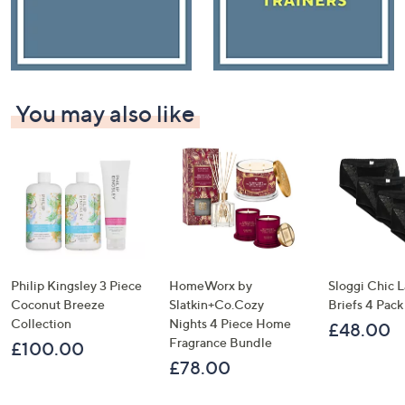
You may also like
Philip Kingsley 3 Piece
HomeWorx by
Sloggi Chic 
Coconut Breeze
Slatkin+Co.Cozy
Briefs 4 Pack
Collection
Nights 4 Piece Home
£48.00
Fragrance Bundle
£100.00
£78.00