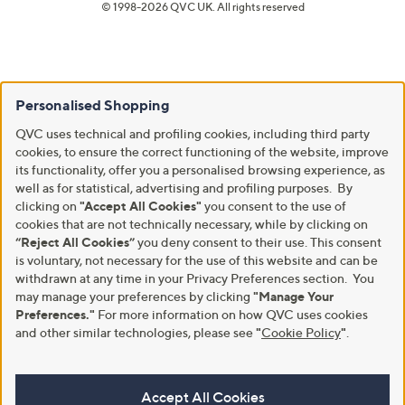
© 1998-2026 QVC UK. All rights reserved
Personalised Shopping
QVC uses technical and profiling cookies, including third party
cookies, to ensure the correct functioning of the website, improve
its functionality, offer you a personalised browsing experience, as
well as for statistical, advertising and profiling purposes. By
clicking on
"Accept All Cookies"
you consent to the use of
cookies that are not technically necessary, while by clicking on
“Reject All Cookies”
you deny consent to their use. This consent
is voluntary, not necessary for the use of this website and can be
withdrawn at any time in your Privacy Preferences section. You
may manage your preferences by clicking
"Manage Your
Preferences."
For more information on how QVC uses cookies
and other similar technologies, please see
"
Cookie Policy
"
.
Accept All Cookies