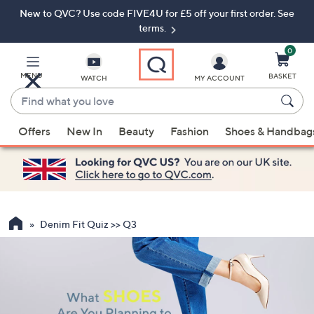
New to QVC? Use code FIVE4U for £5 off your first order. See
Skip
Skip
to
to
terms.
Main
Footer
Navigation
0
MENU
BASKET
WATCH
MY ACCOUNT
Find
what
When
you
Offers
New In
Beauty
Fashion
Shoes & Handbag
suggestions
love
are
available,
use
the
up
Denim Fit Quiz >> Q3
and
down
arrow
keys
or