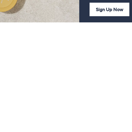
Sign Up Now