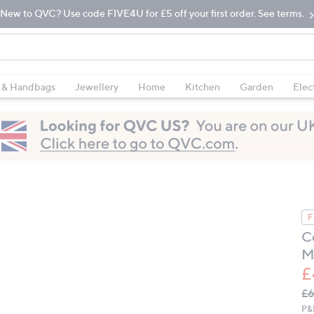
New to QVC? Use code FIVE4U for £5 off your first order. See terms.
 & Handbags
Jewellery
Home
Kitchen
Garden
Elec
F
C
M
£
Q
De
£6
PR
P&