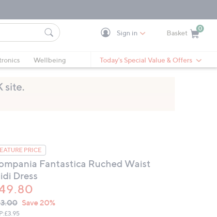
0
Sign in
Basket
Cart is Empty
Ca
tronics
Wellbeing
Today's Special Value & Offers
EATURE PRICE
ompania Fantastica Ruched Waist
idi Dress
49.80
VC
leted
3.00
Save 20%
ICE:
P:
£3.95