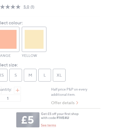
5.0
(1)
Read
a
Review.
lect colour:
Same
page
link.
RANGE
YELLOW
lect size:
XS
S
M
L
XL
antity:
Half price P&P on every
additional item.
Offer details