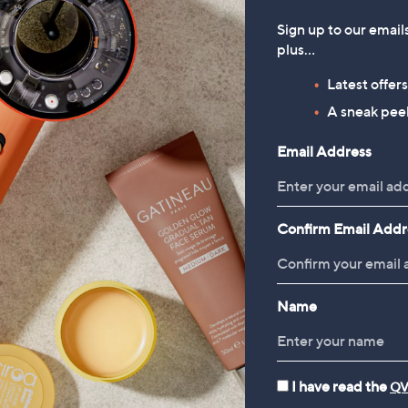
Sign up to our email
plus…
Latest offer
A sneak peek
Email Address
Confirm Email Addr
Name
I have read the
QV