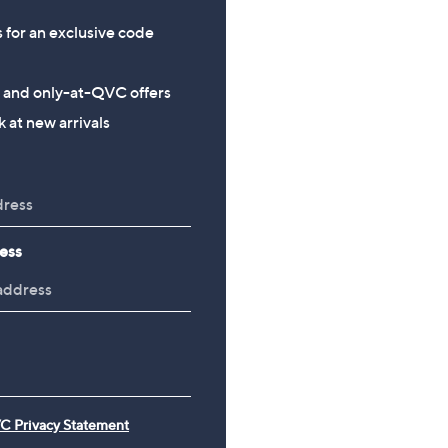
s for an exclusive code
s and only-at-QVC offers
 at new arrivals
ess
C Privacy Statement