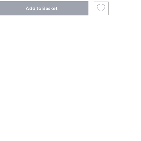
Add to Basket