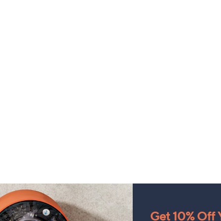
Get 10% Off Y