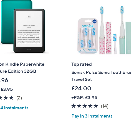
n Kindle Paperwhite
Top rated
ture Edition 32GB
Sonisk Pulse Sonic Toothbru
Travel Set
.96
£24.00
 £3.95
5.0
2
+P&P: £3.95
(2)
of
Reviews
4.9
14
(14)
 4 instalments
5
of
Reviews
Pay in 3 instalments
Stars
5
Stars