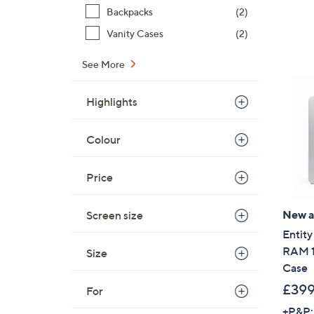
Backpacks
(2)
Vanity Cases
(2)
See More
Highlights
Colour
Price
New ar
Screen size
Entity
RAM 1
Size
Case
£399
For
+P&P: