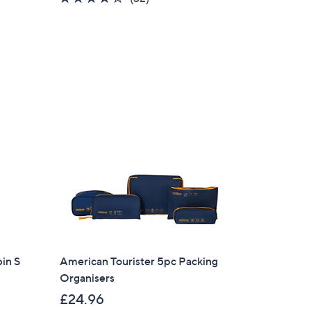
of
Reviews
5
Stars
in S
American Tourister 5pc Packing
Organisers
×
£24.96
our First Order