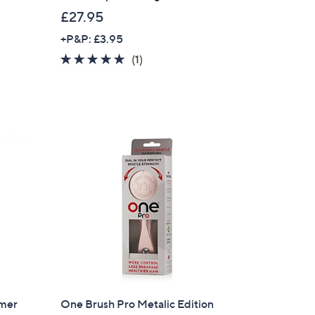
£27.95
+P&P: £3.95
5.0
1
(1)
of
Reviews
5
Stars
mmer
One Brush Pro Metalic Edition