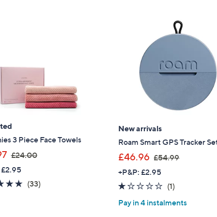
ated
New arrivals
ies 3 Piece Face Towels
Roam Smart GPS Tracker Set
,
97
£24.00
,
£46.96
£54.99
w
w
 £2.95
+P&P: £2.95
a
a
4.7
33
(33)
1.0
1
(1)
s
s
of
Reviews
of
Reviews
,
,
Pay in 4 instalments
5
5
£
£