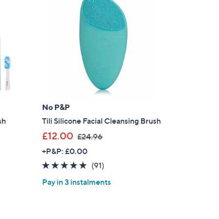
No P&P
sh
Tili Silicone Facial Cleansing Brush
,
£12.00
£24.96
w
+P&P: £0.00
a
4.7
91
(91)
s
of
Reviews
,
Pay in 3 instalments
5
£
Stars
2
4