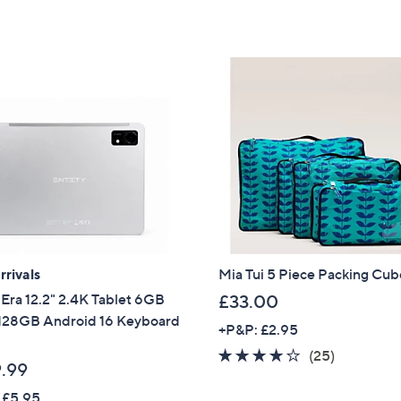
Stars
Stars
2
5
4
4
.
.
0
9
0
9
rivals
Mia Tui 5 Piece Packing Cub
 Era 12.2" 2.4K Tablet 6GB
£33.00
28GB Android 16 Keyboard
+P&P: £2.95
4.0
25
(25)
.99
of
Reviews
 £5.95
5