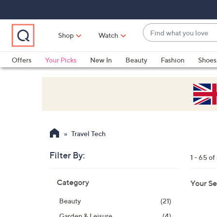
Skip
Skip
Skip
to
to
to
Main
Main
Footer
Find
Navigation
Content
Shop
Watch
what
When
you
suggestions
Offers
Your Picks
New In
Beauty
Fashion
Shoes
love
are
Only at QVC
available,
use
the
up
and
Travel Tech
down
arrow
Filter By:
1 - 65 of
keys
Skip
or
Category
Your Se
to
swipe
product
left
Beauty
(21)
listings
and
Garden & Leisure
(4)