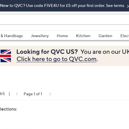
New to QVC? Use code FIVE4U for £5 off your first order. See terms.
 & Handbags
Jewellery
Home
Kitchen
Garden
Elec
 65
|
Page 1 of 1
lections: