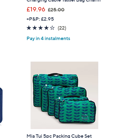
,
£19.96
£25.00
w
+P&P: £2.95
a
3.7
22
(22)
s
of
Reviews
,
Pay in 4 instalments
5
£
Stars
2
5
.
0
0
Mia Tui 5pc Packing Cube Set