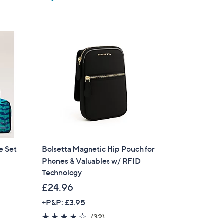
5
Stars
e Set
Bolsetta Magnetic Hip Pouch for
Phones & Valuables w/ RFID
Technology
£24.96
+P&P: £3.95
3.8
32
(32)