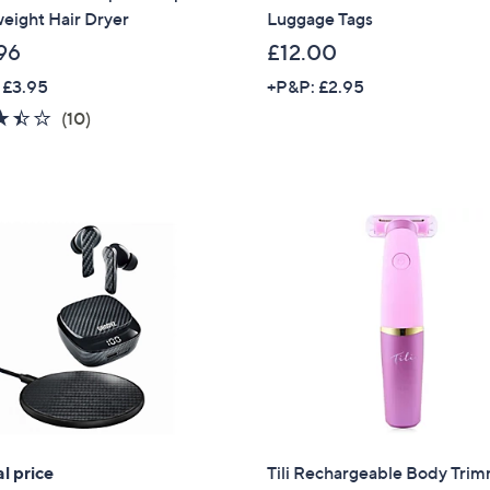
eight Hair Dryer
Luggage Tags
96
£12.00
 £3.95
+P&P: £2.95
3.4
10
(10)
of
Reviews
5
Stars
l price
Tili Rechargeable Body Tri