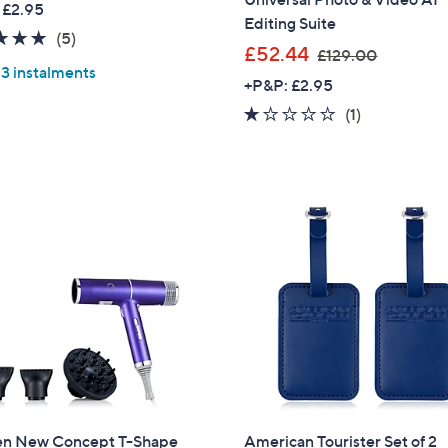
 £2.95
a
Editing Suite
Sign Up Now
5.0
5
(5)
s
,
£52.44
£129.00
of
Reviews
,
 3 instalments
w
5
+P&P: £2.95
£
a
Stars
1.0
1
(1)
1
s
of
Reviews
8
,
5
.
£
Stars
0
1
0
2
9
.
0
0
en New Concept T-Shape
American Tourister Set of 2