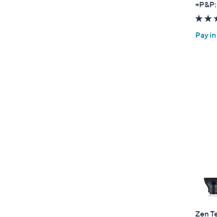
+P&P:
Pay in
Zen T