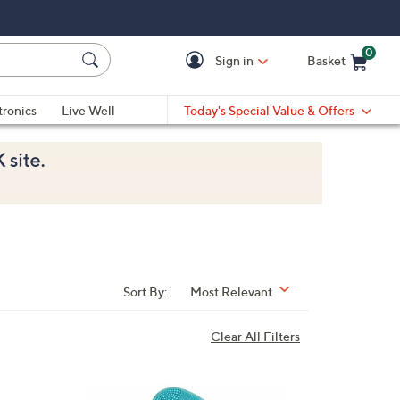
0
Sign in
Basket
Cart is Empty
Ca
tronics
Live Well
Today's Special Value & Offers
Sort By:
Most Relevant
Clear All Filters