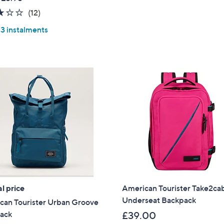
Stars
2.8
12
(12)
of
Reviews
 3 instalments
5
Stars
l price
American Tourister Take2cab
Underseat Backpack
can Tourister Urban Groove
ack
£39.00
Get 10% Off Y