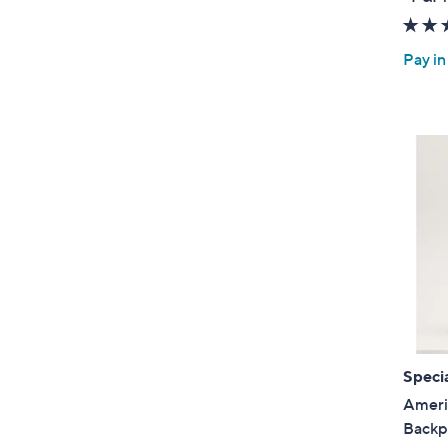
Pay in
Specia
Ameri
Backp