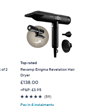
.
9
6
Top rated
 of 2
Revamp Enigma Revelation Hair
Dryer
£138.00
+P&P: £3.95
4.8
59
(59)
of
Reviews
Pay in 4 instalments