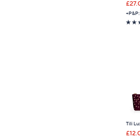
£27.
+P&P:
Tili L
£12.