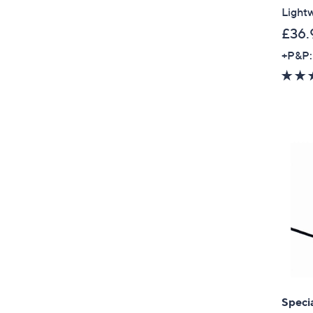
Lightw
£36.
+P&P:
Specia