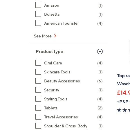
Amazon
(1)
Bolsetta
(1)
American Tourister
(4)
See More
Product type
Oral Care
(4)
Skincare Tools
(1)
Top r
Beauty Accessories
(6)
Wasch
Security
(1)
£14.
Styling Tools
(4)
+P&P:
Tablets
(2)
Travel Accessories
(4)
Shoulder & Cross-Body
(1)