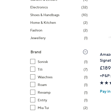
right
Electronics
(32)
on
touch
Shoes & Handbags
(10)
devices
Home & Kitchen
(2)
to
Fashion
(2)
review.
Jewellery
(1)
Brand
Amazo
Signa
Sonisk
(1)
£189
Tili
(7)
+P&P:
Waschies
(1)
Roam
(1)
Pay in
Revamp
(1)
Entity
(1)
Mia Tui
(2)